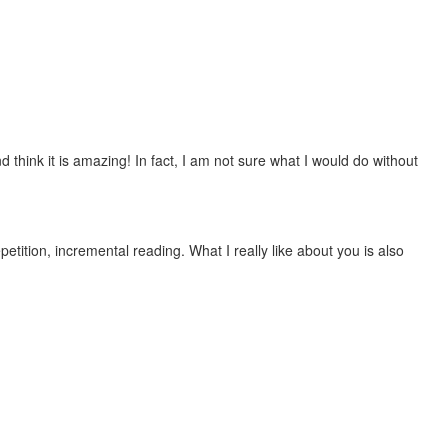
 think it is amazing! In fact, I am not sure what I would do without
etition, incremental reading. What I really like about you is also