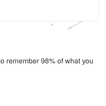
e to remember 98% of what you