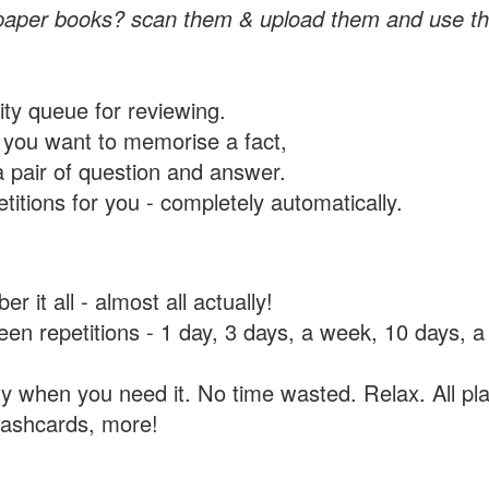
paper books? scan them & upload them and use th
rity queue for reviewing.
you want to memorise a fact,
a pair of question and answer.
itions for you - completely automatically.
 it all - almost all actually!
tween repetitions - 1 day, 3 days, a week, 10 days
y when you need it. No time wasted. Relax. All pla
flashcards, more!