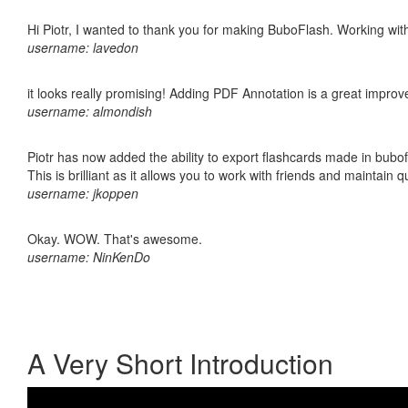
Hi Piotr, I wanted to thank you for making BuboFlash. Working 
username: lavedon
it looks really promising! Adding PDF Annotation is a great impro
username: almondish
Piotr has now added the ability to export flashcards made in bubo
This is brilliant as it allows you to work with friends and maintain 
username: jkoppen
Okay. WOW. That's awesome.
username: NinKenDo
A Very Short Introduction