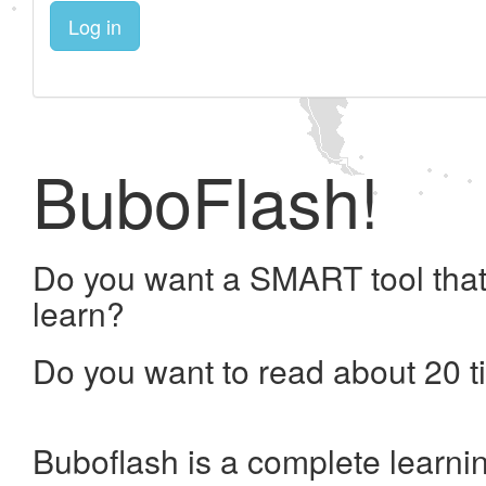
Log in
BuboFlash!
Do you want a SMART tool that
learn?
Do you want to read about 20 t
Buboflash is a complete learni