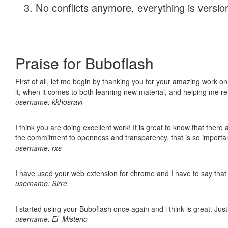
No conflicts anymore, everything is version
Praise for Buboflash
First of all, let me begin by thanking you for your amazing work on
it, when it comes to both learning new material, and helping me r
username: kkhosravi
I think you are doing excellent work! It is great to know that ther
the commitment to openness and transparency, that is so import
username: rxs
I have used your web extension for chrome and I have to say that it
username: Sirre
I started using your Buboflash once again and i think is great. Jus
username: El_Misterio