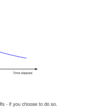
s - if you choose to do so.