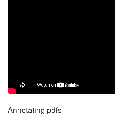
Annotating pdfs