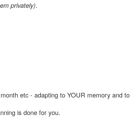
em privately)
.
, a month etc - adapting to YOUR memory and to
nning is done for you.