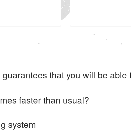
 guarantees that you will be abl
imes faster than usual?
ng system