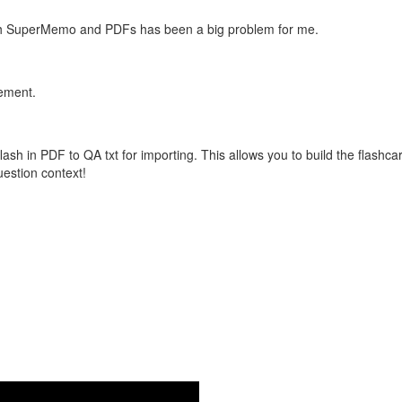
with SuperMemo and PDFs has been a big problem for me.
vement.
flash in PDF to QA txt for importing. This allows you to build the flas
question context!