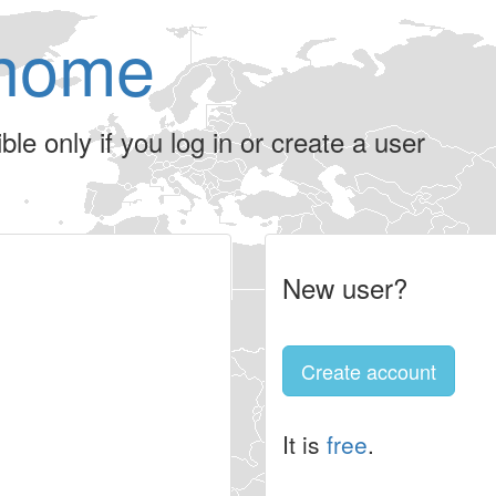
home
le only if you log in or create a user
New user?
Create account
It is
free
.