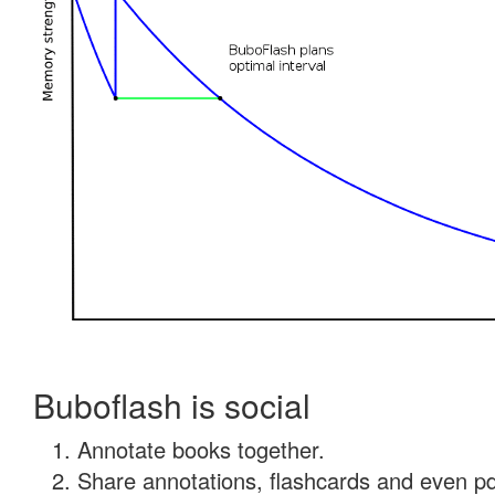
Buboflash is social
Annotate books together.
Share annotations, flashcards and even pdf