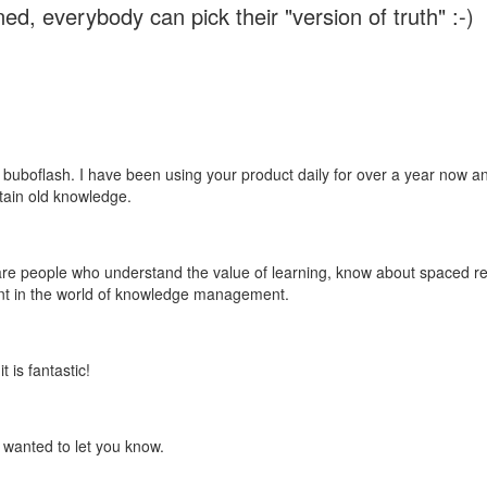
ed, everybody can pick their "version of truth" :-)
 buboflash. I have been using your product daily for over a year now and
etain old knowledge.
e are people who understand the value of learning, know about spaced rep
ant in the world of knowledge management.
 is fantastic!
t wanted to let you know.