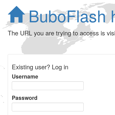
BuboFlash 
The URL you are trying to access is visib
Existing user? Log in
Username
Password