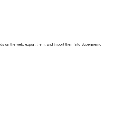
hcards on the web, export them, and import them into Supermemo.