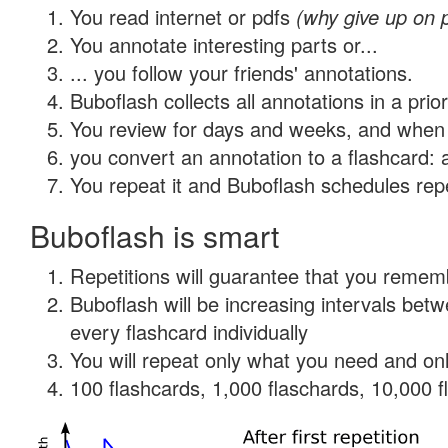
You read internet or pdfs
(why give up on 
You annotate interesting parts or...
... you follow your friends' annotations.
Buboflash collects all annotations in a prio
You review for days and weeks, and when 
you convert an annotation to a flashcard: 
You repeat it and Buboflash schedules repet
Buboflash is smart
Repetitions will guarantee that you remember
Buboflash will be increasing intervals be
every flashcard individually
You will repeat only what you need and onl
100 flashcards, 1,000 flaschards, 10,000 