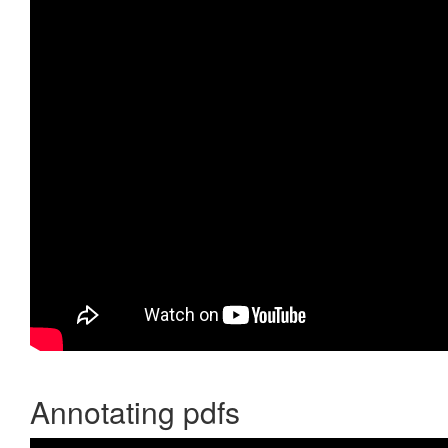
Annotating pdfs