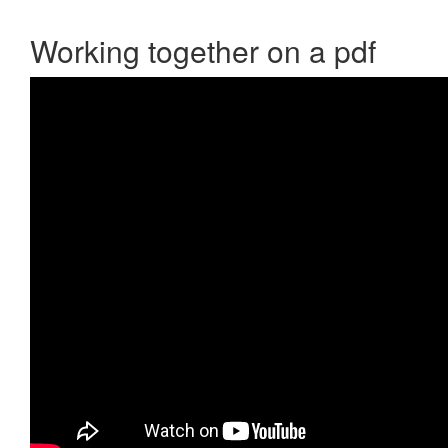
Working together on a pdf