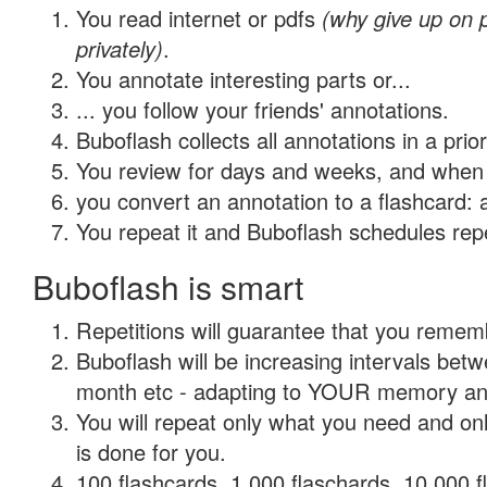
You read internet or pdfs
(why give up on
privately)
.
You annotate interesting parts or...
... you follow your friends' annotations.
Buboflash collects all annotations in a prio
You review for days and weeks, and when 
you convert an annotation to a flashcard: 
You repeat it and Buboflash schedules repet
Buboflash is smart
Repetitions will guarantee that you remember
Buboflash will be increasing intervals betw
month etc - adapting to YOUR memory and 
You will repeat only what you need and on
is done for you.
100 flashcards, 1,000 flaschards, 10,000 