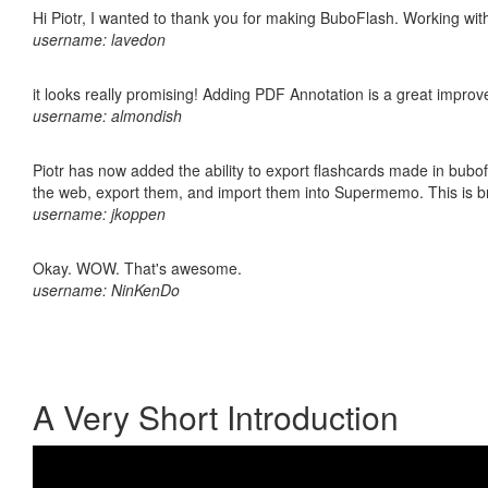
Hi Piotr, I wanted to thank you for making BuboFlash. Working 
username: lavedon
it looks really promising! Adding PDF Annotation is a great impro
username: almondish
Piotr has now added the ability to export flashcards made in bubofl
the web, export them, and import them into Supermemo. This is bril
username: jkoppen
Okay. WOW. That's awesome.
username: NinKenDo
A Very Short Introduction