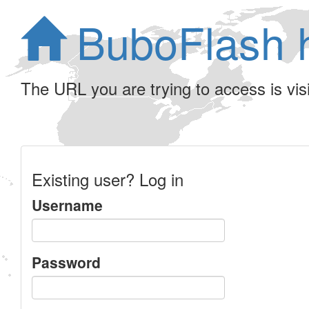
BuboFlash 
The URL you are trying to access is visib
Existing user? Log in
Username
Password