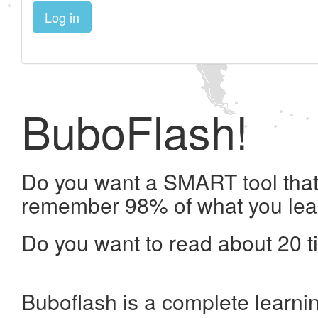
Log in
BuboFlash!
Do you want a SMART tool that 
remember 98% of what you lea
Do you want to read about 20 t
Buboflash is a complete learni