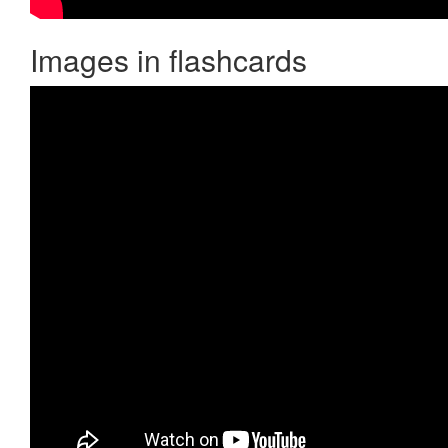
Images in flashcards