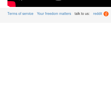
Terms of service
Your freedom matters
talk to us:
reddit