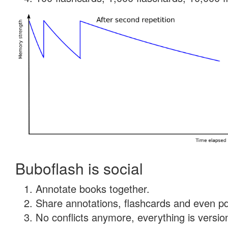
Buboflash is social
Annotate books together.
Share annotations, flashcards and even pdf
No conflicts anymore, everything is version