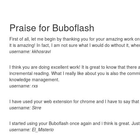
Praise for Buboflash
First of all, let me begin by thanking you for your amazing work o
it is amazing! In fact, I am not sure what I would do without it, w
username: kkhosravi
I think you are doing excellent work! It is great to know that ther
incremental reading. What I really like about you is also the comm
knowledge management.
username: rxs
I have used your web extension for chrome and I have to say that it
username: Sirre
I started using your Buboflash once again and i think is great. Jus
username: El_Misterio