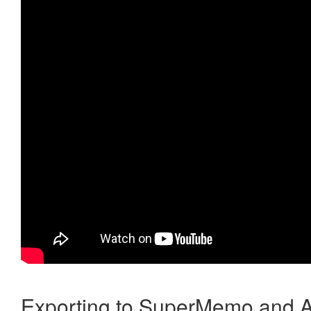
Exporting to SuperMemo and A