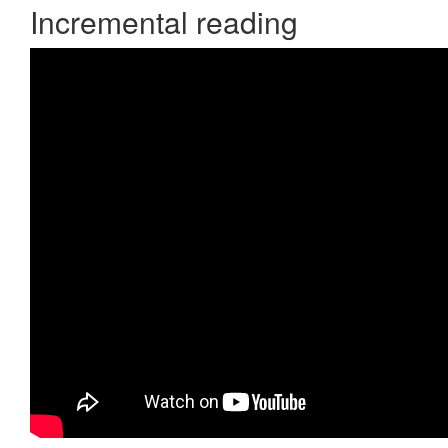
Incremental reading