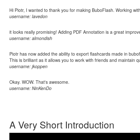
Hi Piotr, I wanted to thank you for making BuboFlash. Working 
username: lavedon
it looks really promising! Adding PDF Annotation is a great impro
username: almondish
Piotr has now added the ability to export flashcards made in bubo
This is brilliant as it allows you to work with friends and maintain 
username: jkoppen
Okay. WOW. That's awesome.
username: NinKenDo
A Very Short Introduction