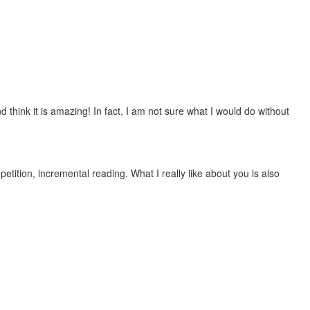
 think it is amazing! In fact, I am not sure what I would do without
etition, incremental reading. What I really like about you is also