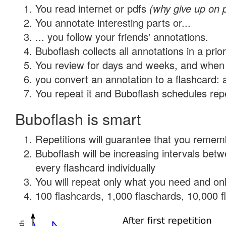
You read internet or pdfs
(why give up on 
You annotate interesting parts or...
... you follow your friends' annotations.
Buboflash collects all annotations in a prio
You review for days and weeks, and when 
you convert an annotation to a flashcard: 
You repeat it and Buboflash schedules repet
Buboflash is smart
Repetitions will guarantee that you remember
Buboflash will be increasing intervals be
every flashcard individually
You will repeat only what you need and onl
100 flashcards, 1,000 flaschards, 10,000 