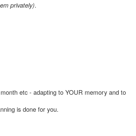
em privately)
.
, a month etc - adapting to YOUR memory and to
nning is done for you.