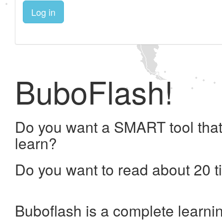
Log in
BuboFlash!
Do you want a SMART tool that
learn?
Do you want to read about 20 t
Buboflash is a complete learni