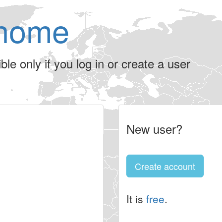
home
le only if you log in or create a user
New user?
Create account
It is
free
.