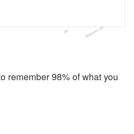
e to remember 98% of what you