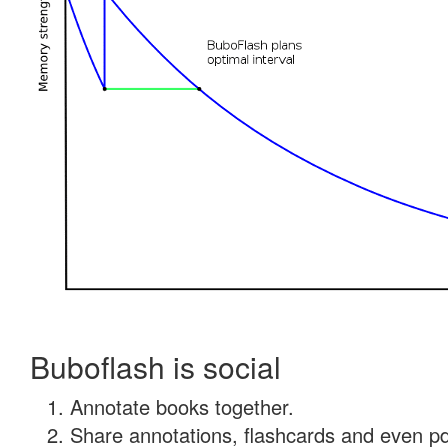
Buboflash is social
Annotate books together.
Share annotations, flashcards and even pdf