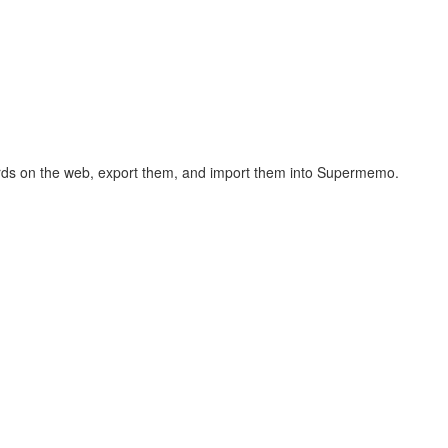
hcards on the web, export them, and import them into Supermemo.