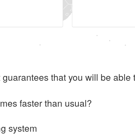
 guarantees that you will be abl
imes faster than usual?
ng system