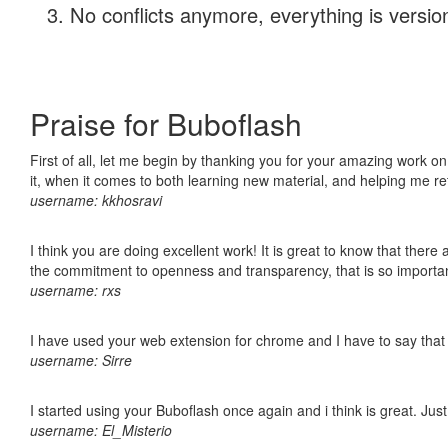
No conflicts anymore, everything is version
Praise for Buboflash
First of all, let me begin by thanking you for your amazing work on
it, when it comes to both learning new material, and helping me r
username: kkhosravi
I think you are doing excellent work! It is great to know that ther
the commitment to openness and transparency, that is so import
username: rxs
I have used your web extension for chrome and I have to say that it
username: Sirre
I started using your Buboflash once again and i think is great. Jus
username: El_Misterio