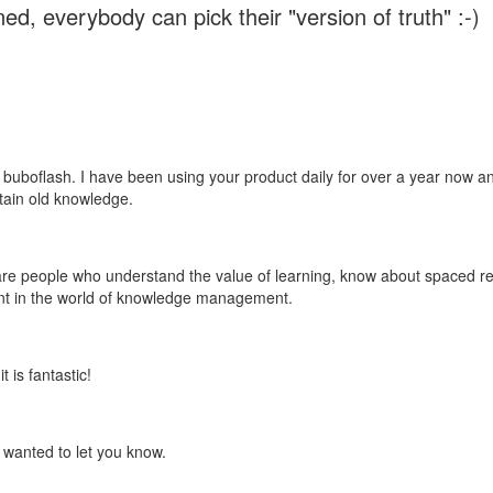
ed, everybody can pick their "version of truth" :-)
 buboflash. I have been using your product daily for over a year now and
etain old knowledge.
e are people who understand the value of learning, know about spaced rep
ant in the world of knowledge management.
 is fantastic!
t wanted to let you know.