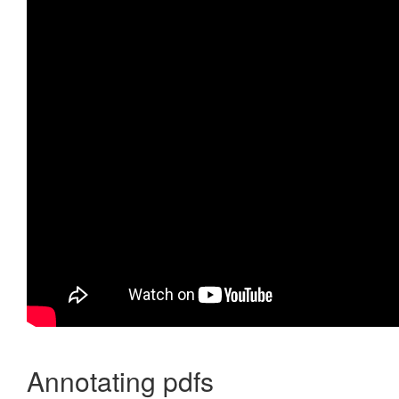
Annotating pdfs