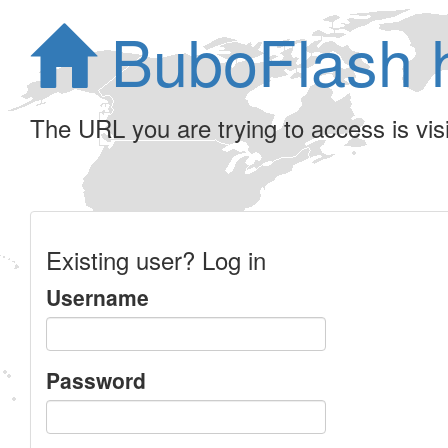
BuboFlash 
The URL you are trying to access is visib
Existing user? Log in
Username
Password