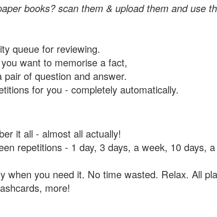
paper books? scan them & upload them and use th
rity queue for reviewing.
you want to memorise a fact,
a pair of question and answer.
itions for you - completely automatically.
 it all - almost all actually!
tween repetitions - 1 day, 3 days, a week, 10 days
y when you need it. No time wasted. Relax. All pla
flashcards, more!