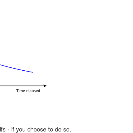
s - if you choose to do so.