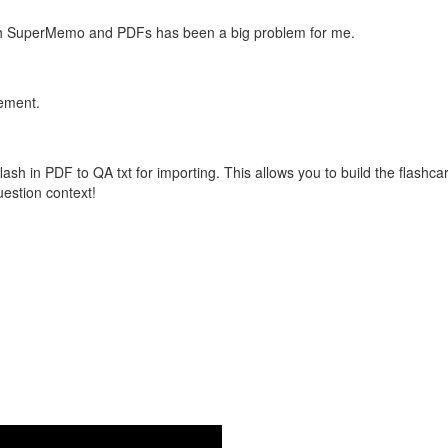
with SuperMemo and PDFs has been a big problem for me.
vement.
flash in PDF to QA txt for importing. This allows you to build the flas
question context!