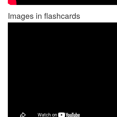
Images in flashcards