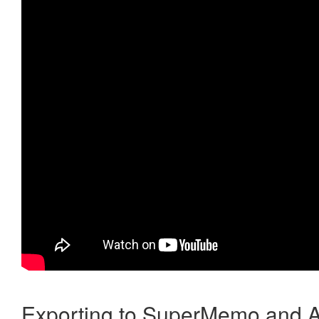
Exporting to SuperMemo and A