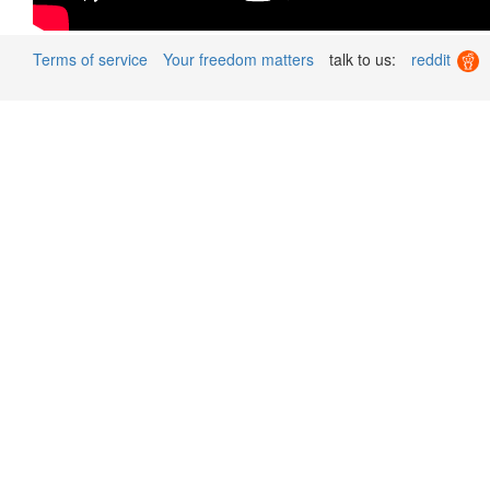
Terms of service
Your freedom matters
talk to us:
reddit