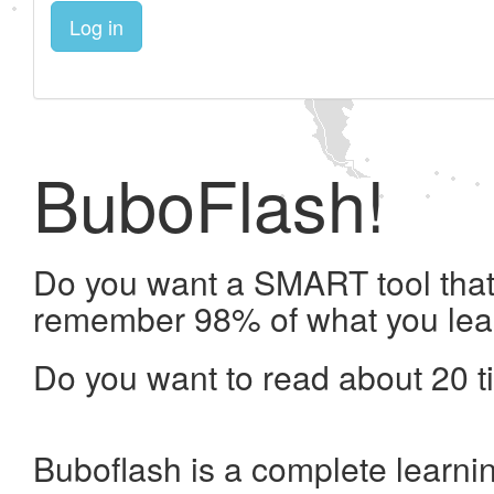
Log in
BuboFlash!
Do you want a SMART tool that 
remember 98% of what you lea
Do you want to read about 20 t
Buboflash is a complete learni