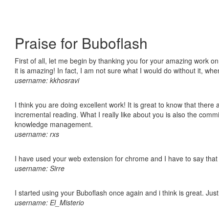
Praise for Buboflash
First of all, let me begin by thanking you for your amazing work o
it is amazing! In fact, I am not sure what I would do without it, w
username: kkhosravi
I think you are doing excellent work! It is great to know that ther
incremental reading. What I really like about you is also the comm
knowledge management.
username: rxs
I have used your web extension for chrome and I have to say that it
username: Sirre
I started using your Buboflash once again and i think is great. Jus
username: El_Misterio