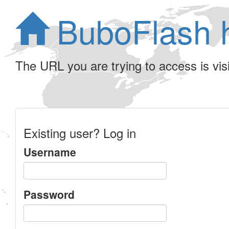
BuboFlash 
The URL you are trying to access is visib
Existing user? Log in
Username
Password