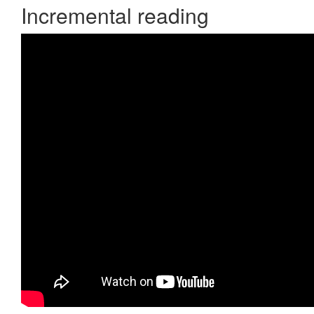
Incremental reading