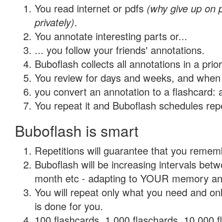
You read internet or pdfs
(why give up on
privately)
.
You annotate interesting parts or...
... you follow your friends' annotations.
Buboflash collects all annotations in a prio
You review for days and weeks, and when 
you convert an annotation to a flashcard: 
You repeat it and Buboflash schedules repet
Buboflash is smart
Repetitions will guarantee that you remember
Buboflash will be increasing intervals betw
month etc - adapting to YOUR memory and 
You will repeat only what you need and on
is done for you.
100 flashcards, 1,000 flaschards, 10,000 