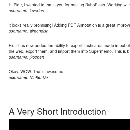
Hi Piotr, I wanted to thank you for making BuboFlash. Working 
username: lavedon
it looks really promising! Adding PDF Annotation is a great impro
username: almondish
Piotr has now added the ability to export flashcards made in bubofl
the web, export them, and import them into Supermemo. This is bril
username: jkoppen
Okay. WOW. That's awesome.
username: NinKenDo
A Very Short Introduction