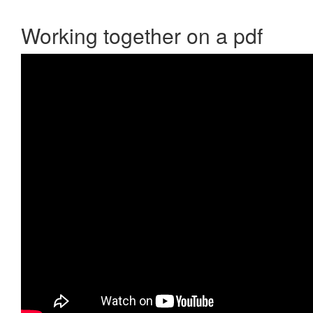
Working together on a pdf