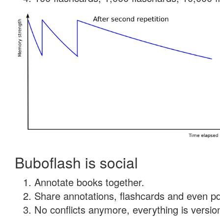
Buboflash is social
Annotate books together.
Share annotations, flashcards and even pdf
No conflicts anymore, everything is version