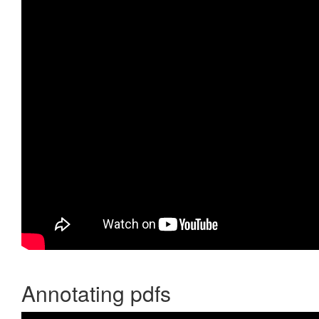
Annotating pdfs