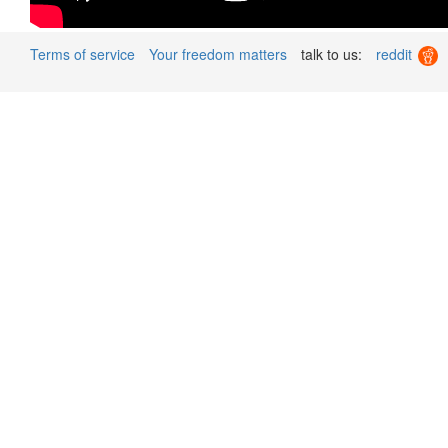
Terms of service
Your freedom matters
talk to us:
reddit