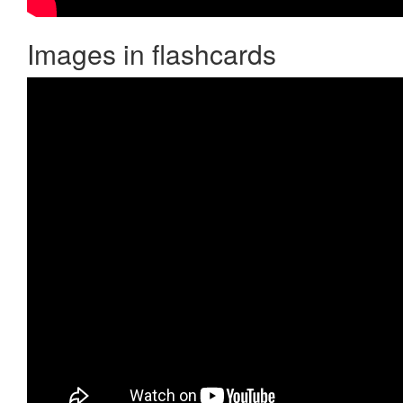
Images in flashcards