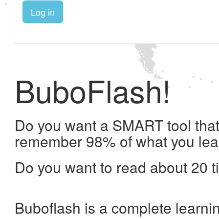
Log in
BuboFlash!
Do you want a SMART tool that 
remember 98% of what you lea
Do you want to read about 20 t
Buboflash is a complete learni