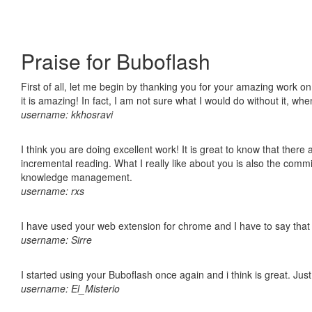
Praise for Buboflash
First of all, let me begin by thanking you for your amazing work o
it is amazing! In fact, I am not sure what I would do without it, w
username: kkhosravi
I think you are doing excellent work! It is great to know that ther
incremental reading. What I really like about you is also the comm
knowledge management.
username: rxs
I have used your web extension for chrome and I have to say that it
username: Sirre
I started using your Buboflash once again and i think is great. Jus
username: El_Misterio