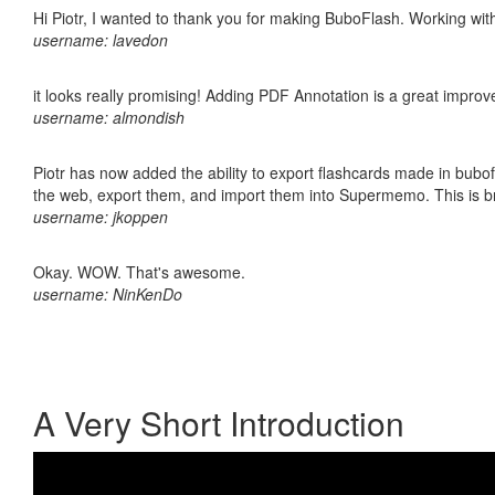
Hi Piotr, I wanted to thank you for making BuboFlash. Working 
username: lavedon
it looks really promising! Adding PDF Annotation is a great impro
username: almondish
Piotr has now added the ability to export flashcards made in bubofl
the web, export them, and import them into Supermemo. This is bril
username: jkoppen
Okay. WOW. That's awesome.
username: NinKenDo
A Very Short Introduction