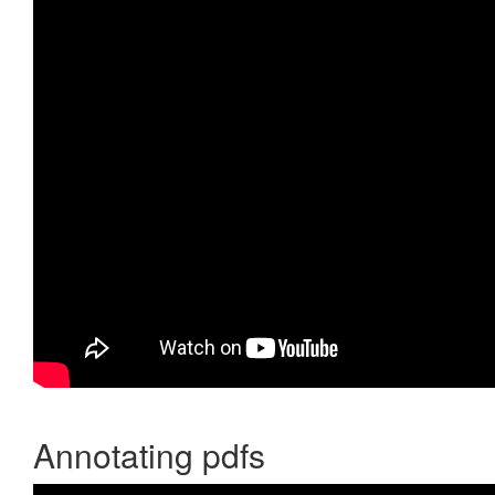
Annotating pdfs