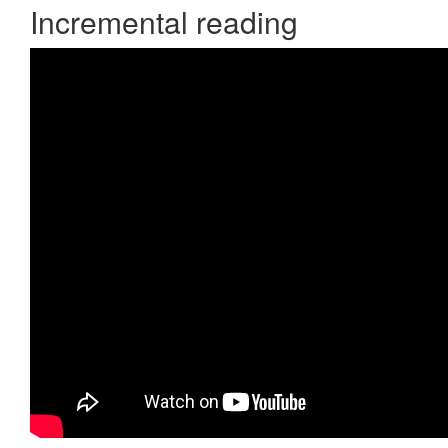
Incremental reading