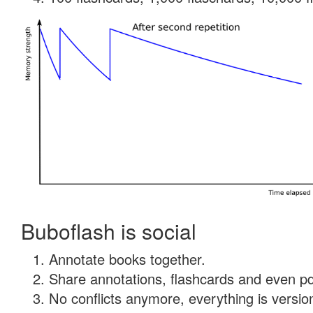
Buboflash is social
Annotate books together.
Share annotations, flashcards and even pdf
No conflicts anymore, everything is version