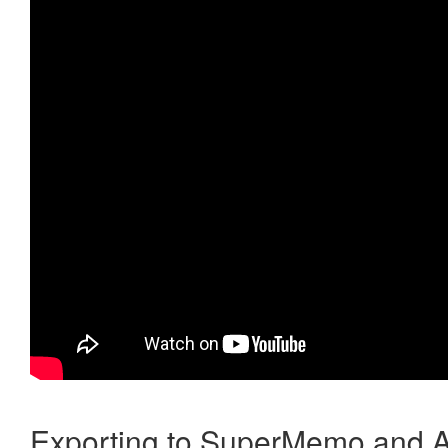
Exporting to SuperMemo and A