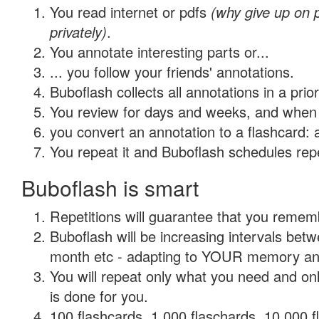
You read internet or pdfs
(why give up on
privately)
.
You annotate interesting parts or...
... you follow your friends' annotations.
Buboflash collects all annotations in a prio
You review for days and weeks, and when 
you convert an annotation to a flashcard: 
You repeat it and Buboflash schedules repet
Buboflash is smart
Repetitions will guarantee that you remember
Buboflash will be increasing intervals betw
month etc - adapting to YOUR memory and 
You will repeat only what you need and on
is done for you.
100 flashcards, 1,000 flaschards, 10,000 