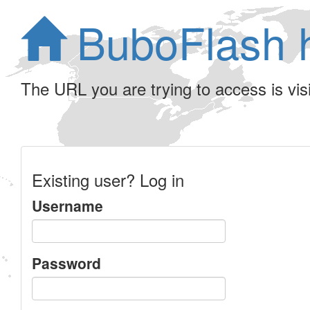
BuboFlash 
The URL you are trying to access is visib
Existing user? Log in
Username
Password