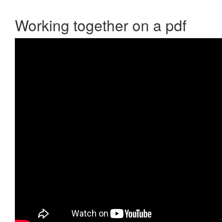
Working together on a pdf