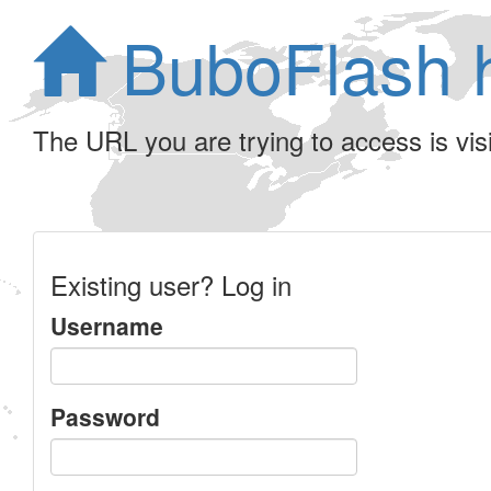
BuboFlash 
The URL you are trying to access is visib
Existing user? Log in
Username
Password