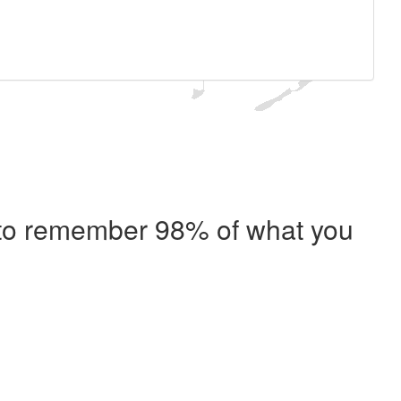
e to remember 98% of what you