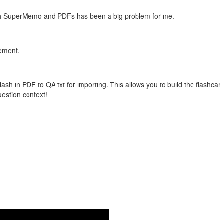
with SuperMemo and PDFs has been a big problem for me.
vement.
flash in PDF to QA txt for importing. This allows you to build the flas
question context!