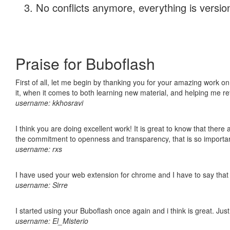
No conflicts anymore, everything is version
Praise for Buboflash
First of all, let me begin by thanking you for your amazing work on
it, when it comes to both learning new material, and helping me r
username: kkhosravi
I think you are doing excellent work! It is great to know that ther
the commitment to openness and transparency, that is so import
username: rxs
I have used your web extension for chrome and I have to say that it
username: Sirre
I started using your Buboflash once again and i think is great. Jus
username: El_Misterio