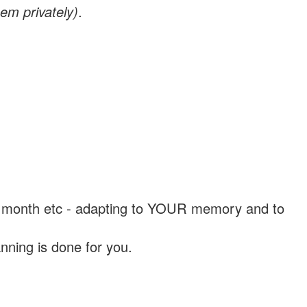
em privately)
.
, a month etc - adapting to YOUR memory and to
nning is done for you.