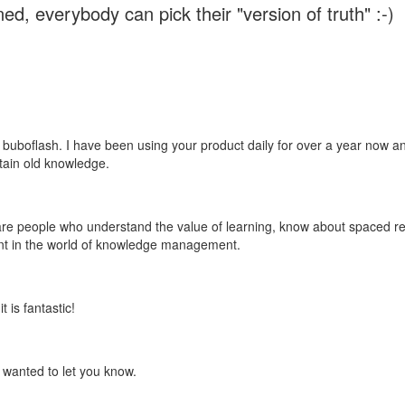
ed, everybody can pick their "version of truth" :-)
 buboflash. I have been using your product daily for over a year now and
etain old knowledge.
e are people who understand the value of learning, know about spaced rep
ant in the world of knowledge management.
 is fantastic!
t wanted to let you know.