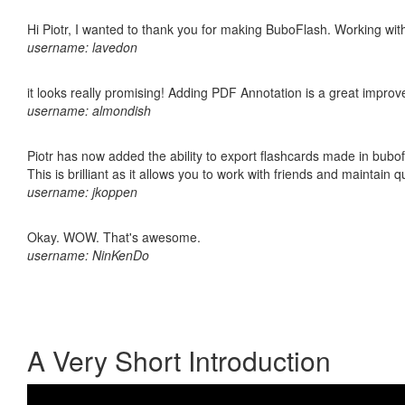
Hi Piotr, I wanted to thank you for making BuboFlash. Working 
username: lavedon
it looks really promising! Adding PDF Annotation is a great impro
username: almondish
Piotr has now added the ability to export flashcards made in bubo
This is brilliant as it allows you to work with friends and maintain 
username: jkoppen
Okay. WOW. That's awesome.
username: NinKenDo
A Very Short Introduction