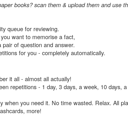
paper books? scan them & upload them and use th
rity queue for reviewing.
you want to memorise a fact,
a pair of question and answer.
itions for you - completely automatically.
 it all - almost all actually!
tween repetitions - 1 day, 3 days, a week, 10 days
y when you need it. No time wasted. Relax. All pla
flashcards, more!