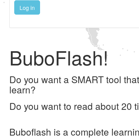
Log in
BuboFlash!
Do you want a SMART tool that
learn?
Do you want to read about 20 t
Buboflash is a complete learni