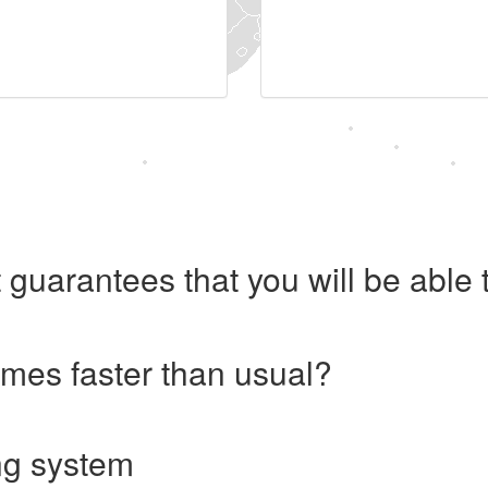
 guarantees that you will be abl
imes faster than usual?
ng system