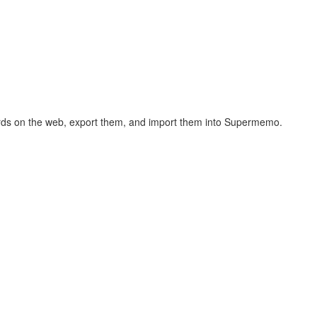
hcards on the web, export them, and import them into Supermemo.