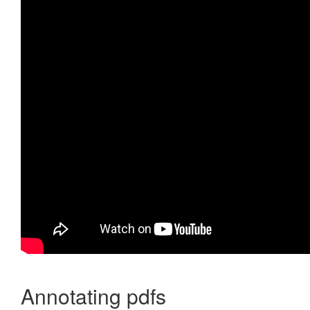
Annotating pdfs