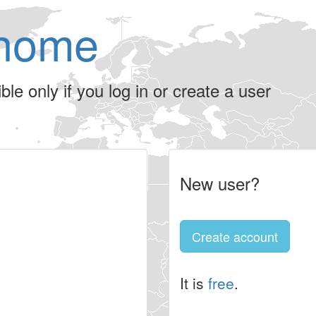
home
le only if you log in or create a user
New user?
Create account
It is
free
.