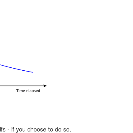
s - if you choose to do so.