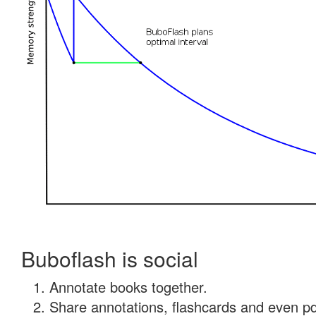
Buboflash is social
Annotate books together.
Share annotations, flashcards and even pdf