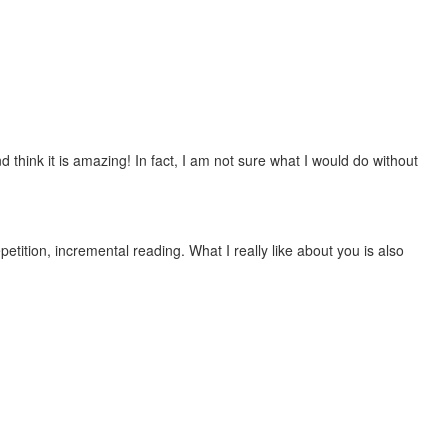
 think it is amazing! In fact, I am not sure what I would do without
etition, incremental reading. What I really like about you is also