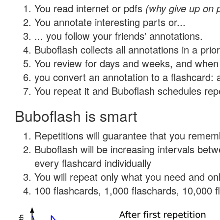
You read internet or pdfs
(why give up on 
You annotate interesting parts or...
... you follow your friends' annotations.
Buboflash collects all annotations in a prio
You review for days and weeks, and when 
you convert an annotation to a flashcard: 
You repeat it and Buboflash schedules repet
Buboflash is smart
Repetitions will guarantee that you remember
Buboflash will be increasing intervals be
every flashcard individually
You will repeat only what you need and onl
100 flashcards, 1,000 flaschards, 10,000 