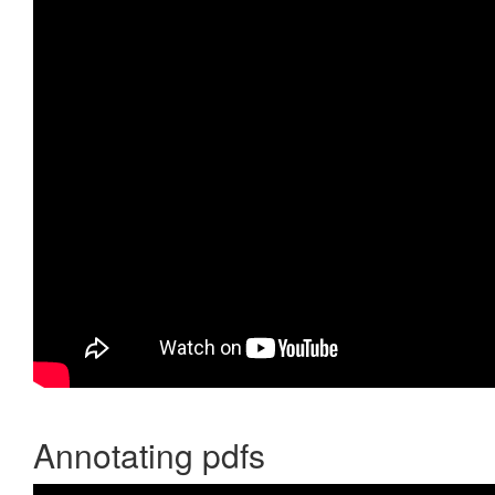
Annotating pdfs