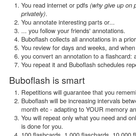
You read internet or pdfs
(why give up on
privately)
.
You annotate interesting parts or...
... you follow your friends' annotations.
Buboflash collects all annotations in a prio
You review for days and weeks, and when 
you convert an annotation to a flashcard: 
You repeat it and Buboflash schedules repet
Buboflash is smart
Repetitions will guarantee that you remember
Buboflash will be increasing intervals betw
month etc - adapting to YOUR memory and 
You will repeat only what you need and on
is done for you.
100 flashcards, 1,000 flaschards, 10,000 