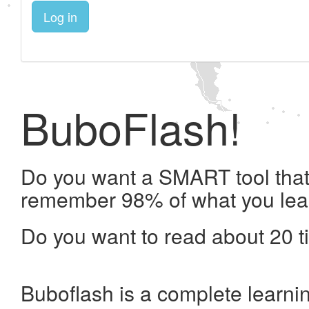
Log in
BuboFlash!
Do you want a SMART tool that 
remember 98% of what you lea
Do you want to read about 20 t
Buboflash is a complete learni