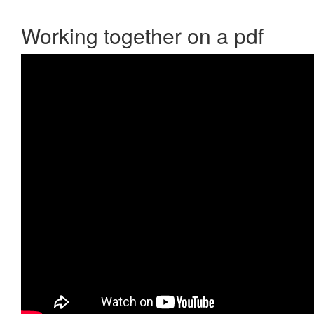
Working together on a pdf