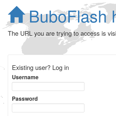
BuboFlash 
The URL you are trying to access is visib
Existing user? Log in
Username
Password