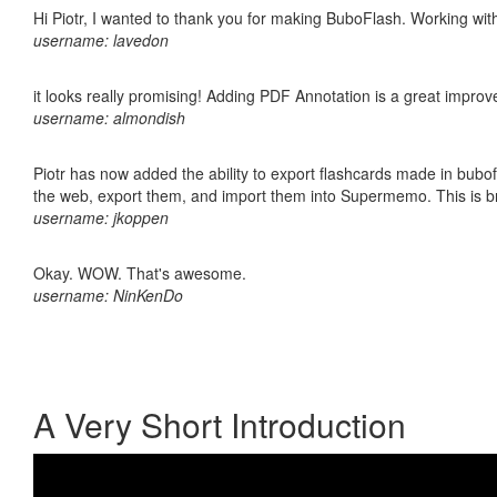
Hi Piotr, I wanted to thank you for making BuboFlash. Working 
username: lavedon
it looks really promising! Adding PDF Annotation is a great impro
username: almondish
Piotr has now added the ability to export flashcards made in bubofl
the web, export them, and import them into Supermemo. This is bril
username: jkoppen
Okay. WOW. That's awesome.
username: NinKenDo
A Very Short Introduction