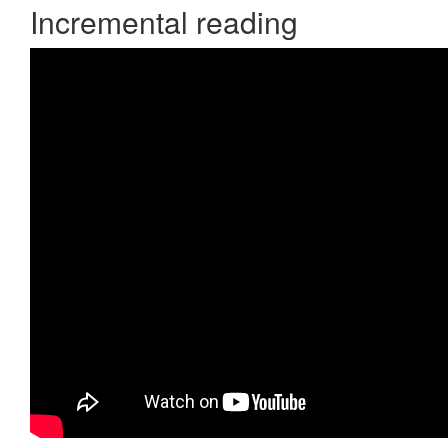
Incremental reading