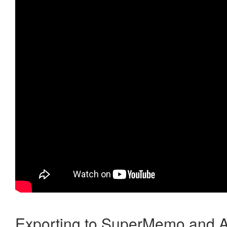
Exporting to SuperMemo and A