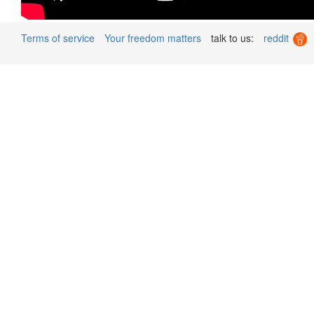
Terms of service
Your freedom matters
talk to us:
reddit