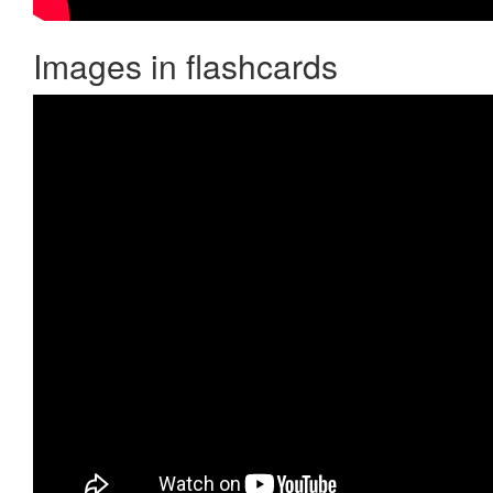
Images in flashcards