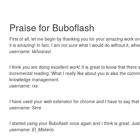
Praise for Buboflash
First of all, let me begin by thanking you for your amazing work o
it is amazing! In fact, I am not sure what I would do without it, w
username: kkhosravi
I think you are doing excellent work! It is great to know that ther
incremental reading. What I really like about you is also the comm
knowledge management.
username: rxs
I have used your web extension for chrome and I have to say that it
username: Sirre
I started using your Buboflash once again and i think is great. Jus
username: El_Misterio