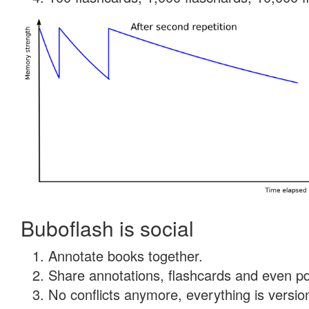
Buboflash is social
Annotate books together.
Share annotations, flashcards and even pdf
No conflicts anymore, everything is version