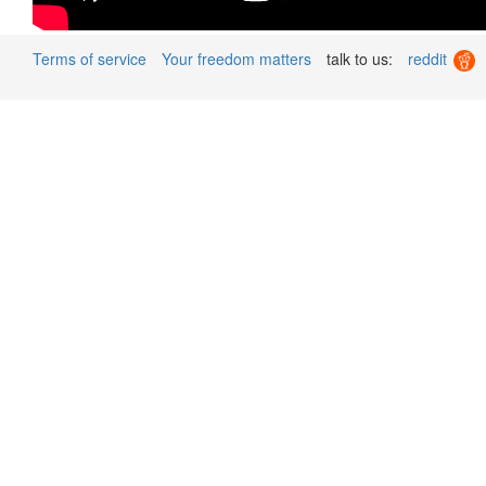
Terms of service
Your freedom matters
talk to us:
reddit