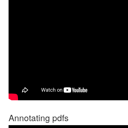
Annotating pdfs