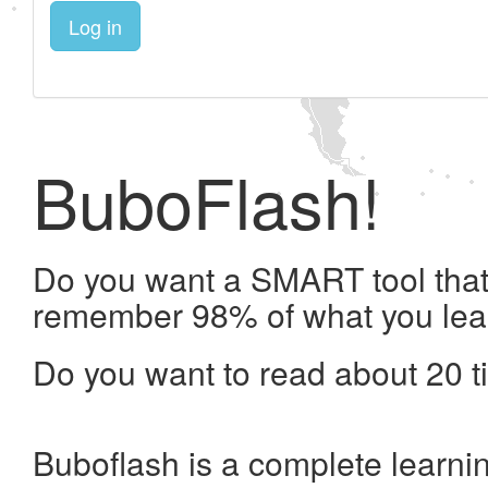
Log in
BuboFlash!
Do you want a SMART tool that 
remember 98% of what you lea
Do you want to read about 20 t
Buboflash is a complete learni