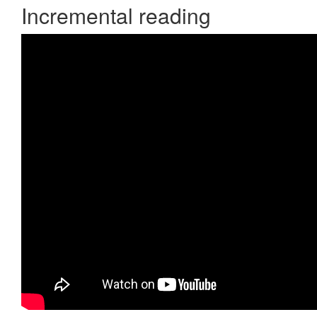
Incremental reading