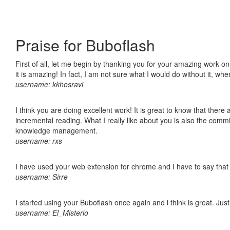
Praise for Buboflash
First of all, let me begin by thanking you for your amazing work o
it is amazing! In fact, I am not sure what I would do without it, w
username: kkhosravi
I think you are doing excellent work! It is great to know that ther
incremental reading. What I really like about you is also the comm
knowledge management.
username: rxs
I have used your web extension for chrome and I have to say that it
username: Sirre
I started using your Buboflash once again and i think is great. Jus
username: El_Misterio