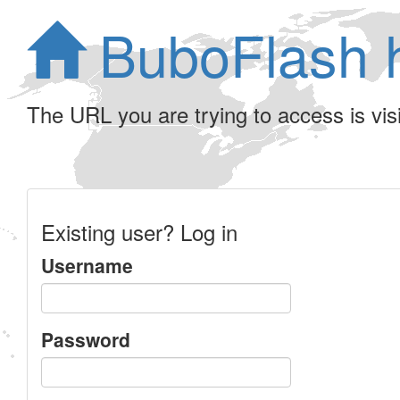
BuboFlash 
The URL you are trying to access is visib
Existing user? Log in
Username
Password