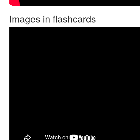
Images in flashcards