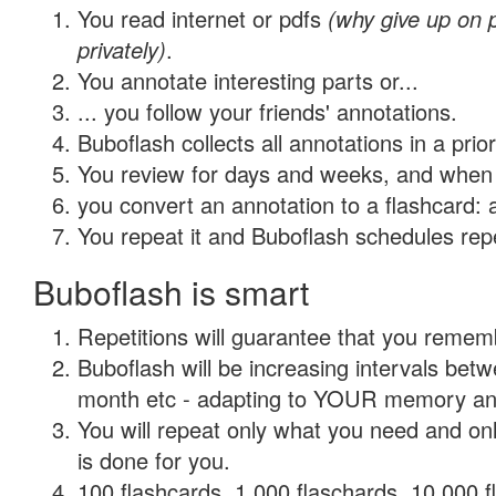
You read internet or pdfs
(why give up on
privately)
.
You annotate interesting parts or...
... you follow your friends' annotations.
Buboflash collects all annotations in a prio
You review for days and weeks, and when 
you convert an annotation to a flashcard: 
You repeat it and Buboflash schedules repet
Buboflash is smart
Repetitions will guarantee that you remember
Buboflash will be increasing intervals betw
month etc - adapting to YOUR memory and 
You will repeat only what you need and on
is done for you.
100 flashcards, 1,000 flaschards, 10,000 