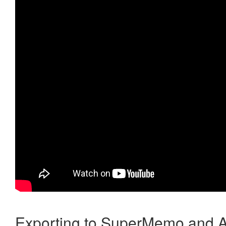
Exporting to SuperMemo and A