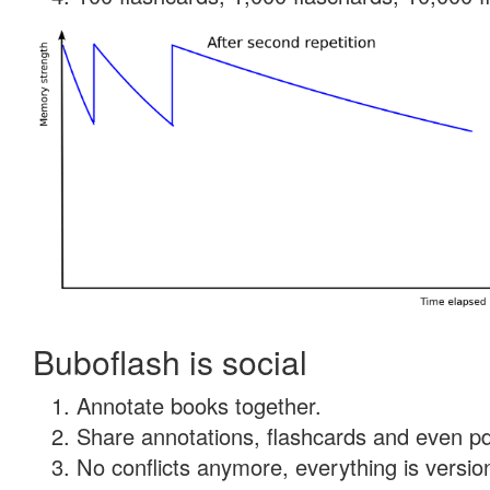
Buboflash is social
Annotate books together.
Share annotations, flashcards and even pdf
No conflicts anymore, everything is version