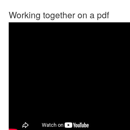
Working together on a pdf