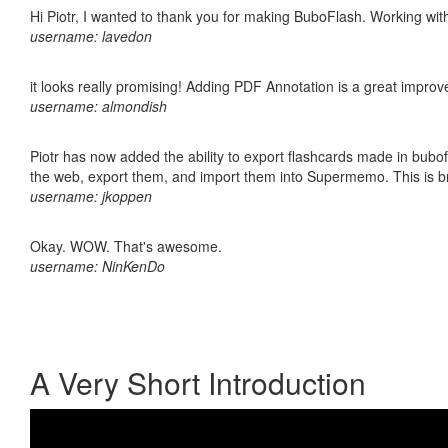
Hi Piotr, I wanted to thank you for making BuboFlash. Working 
username: lavedon
it looks really promising! Adding PDF Annotation is a great impro
username: almondish
Piotr has now added the ability to export flashcards made in bubofl
the web, export them, and import them into Supermemo. This is bril
username: jkoppen
Okay. WOW. That's awesome.
username: NinKenDo
A Very Short Introduction