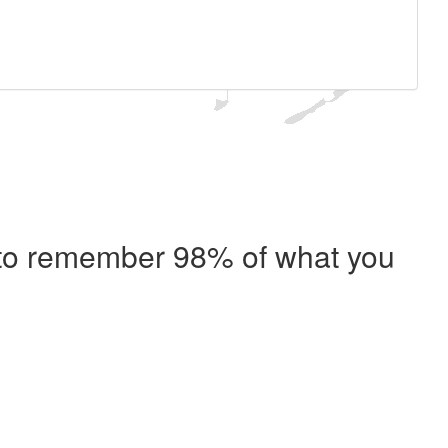
e to remember 98% of what you