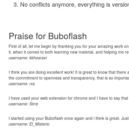
No conflicts anymore, everything is version
Praise for Buboflash
First of all, let me begin by thanking you for your amazing work on
it, when it comes to both learning new material, and helping me r
username: kkhosravi
I think you are doing excellent work! It is great to know that ther
the commitment to openness and transparency, that is so import
username: rxs
I have used your web extension for chrome and I have to say that it
username: Sirre
I started using your Buboflash once again and i think is great. Jus
username: El_Misterio