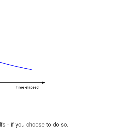
s - if you choose to do so.