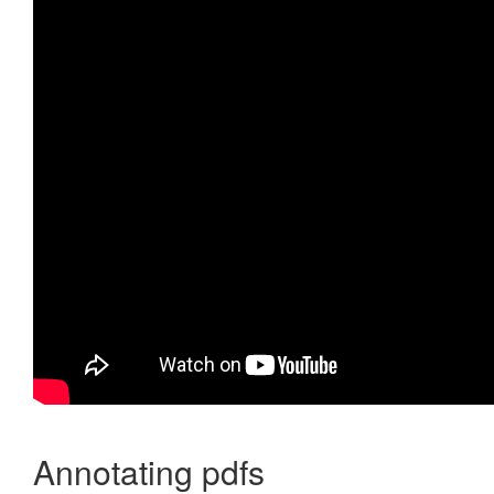
Annotating pdfs