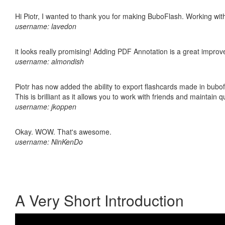
Hi Piotr, I wanted to thank you for making BuboFlash. Working 
username: lavedon
it looks really promising! Adding PDF Annotation is a great impro
username: almondish
Piotr has now added the ability to export flashcards made in bubo
This is brilliant as it allows you to work with friends and maintain 
username: jkoppen
Okay. WOW. That's awesome.
username: NinKenDo
A Very Short Introduction