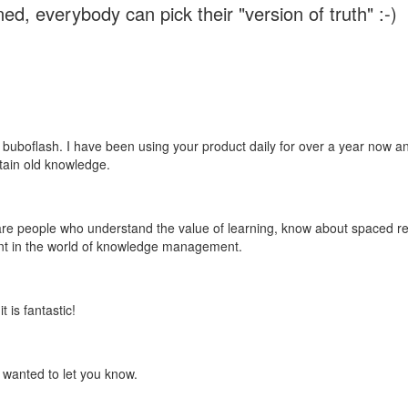
ed, everybody can pick their "version of truth" :-)
 buboflash. I have been using your product daily for over a year now and
etain old knowledge.
e are people who understand the value of learning, know about spaced rep
ant in the world of knowledge management.
 is fantastic!
t wanted to let you know.