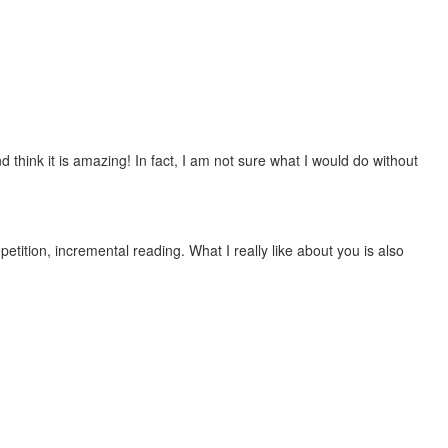
 think it is amazing! In fact, I am not sure what I would do without
etition, incremental reading. What I really like about you is also