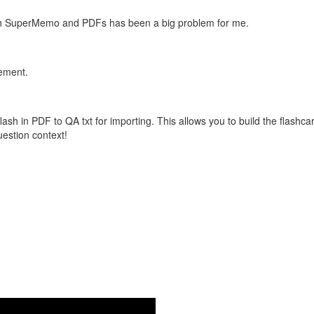
with SuperMemo and PDFs has been a big problem for me.
vement.
flash in PDF to QA txt for importing. This allows you to build the flas
question context!