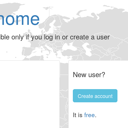
home
le only if you log in or create a user
New user?
Create account
It is
free
.