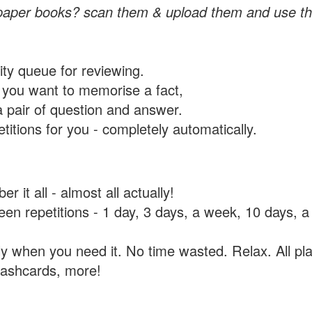
paper books? scan them & upload them and use th
rity queue for reviewing.
you want to memorise a fact,
a pair of question and answer.
itions for you - completely automatically.
 it all - almost all actually!
tween repetitions - 1 day, 3 days, a week, 10 days
y when you need it. No time wasted. Relax. All pla
flashcards, more!