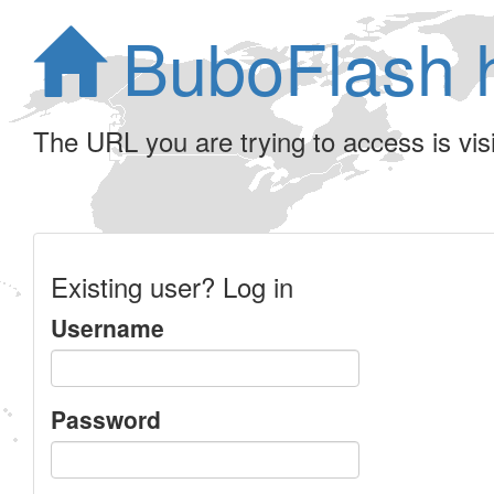
BuboFlash 
The URL you are trying to access is visib
Existing user? Log in
Username
Password