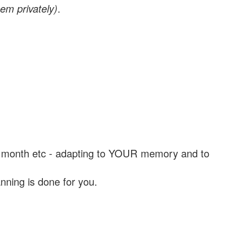
em privately)
.
, a month etc - adapting to YOUR memory and to
nning is done for you.