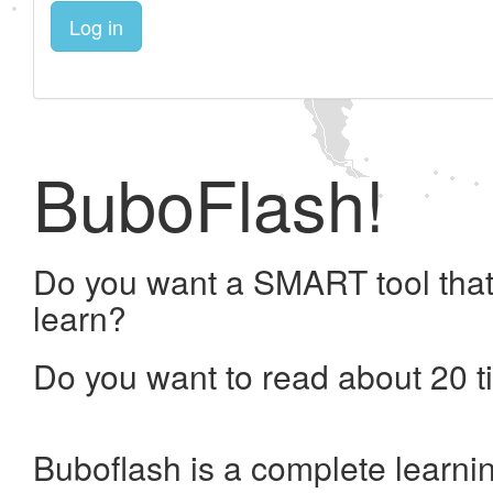
Log in
BuboFlash!
Do you want a SMART tool that
learn?
Do you want to read about 20 t
Buboflash is a complete learni