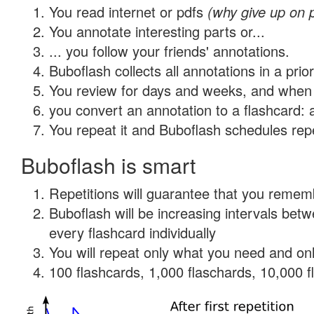
You read internet or pdfs
(why give up on 
You annotate interesting parts or...
... you follow your friends' annotations.
Buboflash collects all annotations in a prio
You review for days and weeks, and when 
you convert an annotation to a flashcard: 
You repeat it and Buboflash schedules repet
Buboflash is smart
Repetitions will guarantee that you remember
Buboflash will be increasing intervals be
every flashcard individually
You will repeat only what you need and onl
100 flashcards, 1,000 flaschards, 10,000 