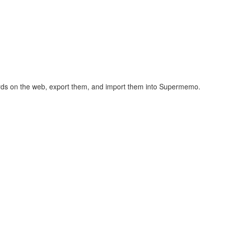
hcards on the web, export them, and import them into Supermemo.