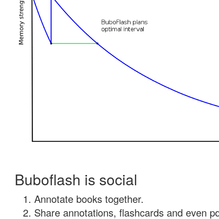
Buboflash is social
Annotate books together.
Share annotations, flashcards and even pdf