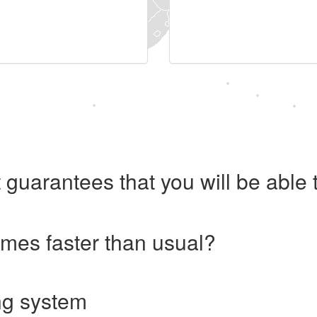
 guarantees that you will be abl
imes faster than usual?
ng system