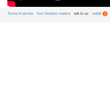
Terms of service
Your freedom matters
talk to us:
reddit