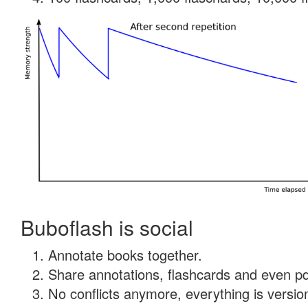
Buboflash is social
Annotate books together.
Share annotations, flashcards and even pdf
No conflicts anymore, everything is version