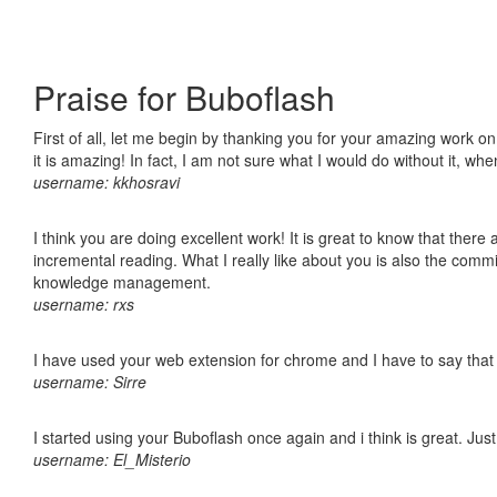
Praise for Buboflash
First of all, let me begin by thanking you for your amazing work o
it is amazing! In fact, I am not sure what I would do without it, w
username: kkhosravi
I think you are doing excellent work! It is great to know that ther
incremental reading. What I really like about you is also the comm
knowledge management.
username: rxs
I have used your web extension for chrome and I have to say that it
username: Sirre
I started using your Buboflash once again and i think is great. Jus
username: El_Misterio