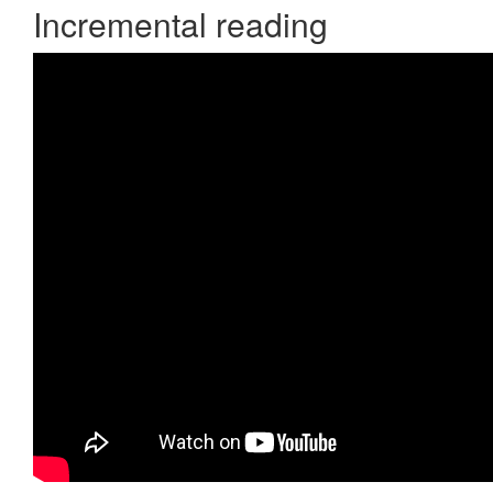
Incremental reading