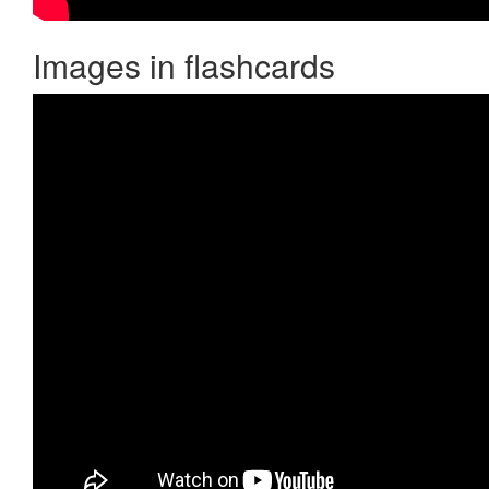
Images in flashcards