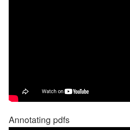
Annotating pdfs