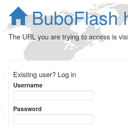
BuboFlash 
The URL you are trying to access is visib
Existing user? Log in
Username
Password