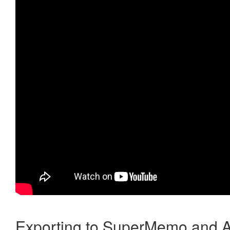
Exporting to SuperMemo and A