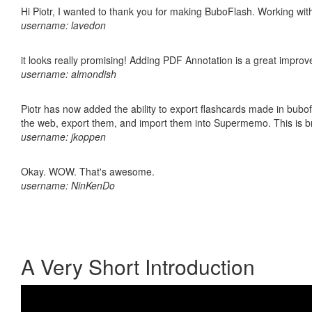
Hi Piotr, I wanted to thank you for making BuboFlash. Working 
username: lavedon
it looks really promising! Adding PDF Annotation is a great impro
username: almondish
Piotr has now added the ability to export flashcards made in bubofl
the web, export them, and import them into Supermemo. This is bril
username: jkoppen
Okay. WOW. That's awesome.
username: NinKenDo
A Very Short Introduction