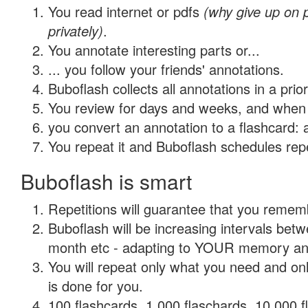
You read internet or pdfs
(why give up on
privately)
.
You annotate interesting parts or...
... you follow your friends' annotations.
Buboflash collects all annotations in a prio
You review for days and weeks, and when 
you convert an annotation to a flashcard: 
You repeat it and Buboflash schedules repet
Buboflash is smart
Repetitions will guarantee that you remember
Buboflash will be increasing intervals betw
month etc - adapting to YOUR memory and 
You will repeat only what you need and on
is done for you.
100 flashcards, 1,000 flaschards, 10,000 