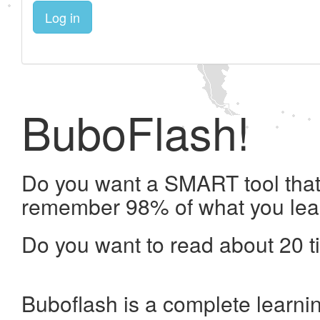
Log in
BuboFlash!
Do you want a SMART tool that 
remember 98% of what you lea
Do you want to read about 20 t
Buboflash is a complete learni