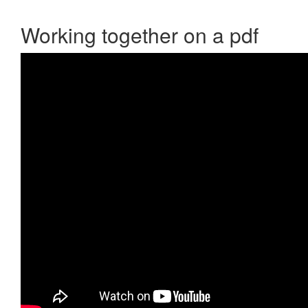
Working together on a pdf