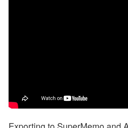
Exporting to SuperMemo and A