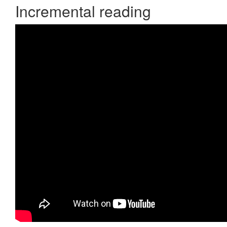
Incremental reading