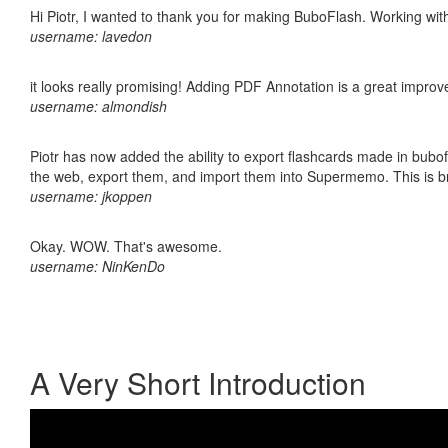
Hi Piotr, I wanted to thank you for making BuboFlash. Working 
username: lavedon
it looks really promising! Adding PDF Annotation is a great impro
username: almondish
Piotr has now added the ability to export flashcards made in bubofl
the web, export them, and import them into Supermemo. This is bril
username: jkoppen
Okay. WOW. That's awesome.
username: NinKenDo
A Very Short Introduction