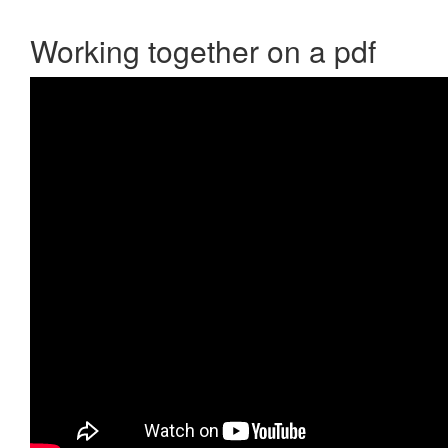
Working together on a pdf