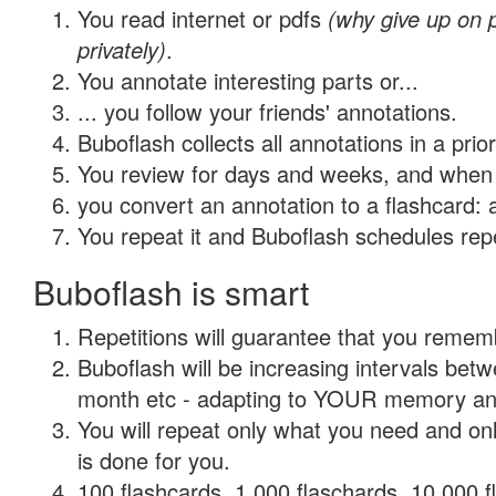
You read internet or pdfs
(why give up on
privately)
.
You annotate interesting parts or...
... you follow your friends' annotations.
Buboflash collects all annotations in a prio
You review for days and weeks, and when 
you convert an annotation to a flashcard: 
You repeat it and Buboflash schedules repet
Buboflash is smart
Repetitions will guarantee that you remember
Buboflash will be increasing intervals betw
month etc - adapting to YOUR memory and 
You will repeat only what you need and on
is done for you.
100 flashcards, 1,000 flaschards, 10,000 