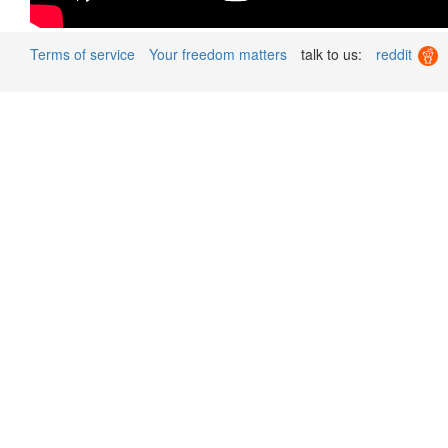
Terms of service
Your freedom matters
talk to us:
reddit