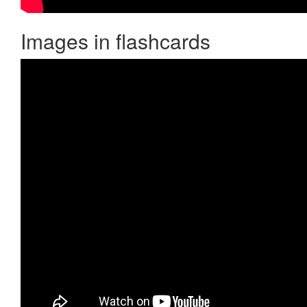
Images in flashcards