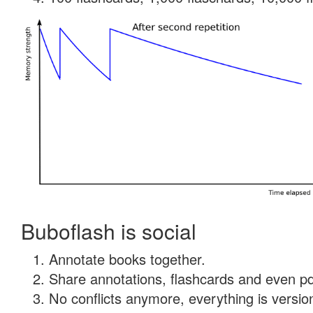
Buboflash is social
Annotate books together.
Share annotations, flashcards and even pdf
No conflicts anymore, everything is version