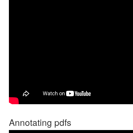
Annotating pdfs