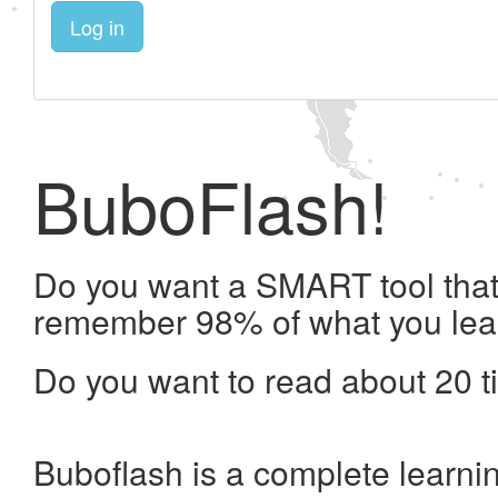
Log in
BuboFlash!
Do you want a SMART tool that 
remember 98% of what you lea
Do you want to read about 20 t
Buboflash is a complete learni