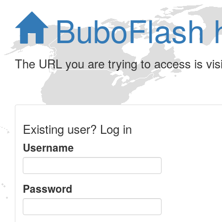
BuboFlash 
The URL you are trying to access is visib
Existing user? Log in
Username
Password