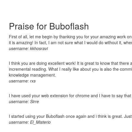
Praise for Buboflash
First of all, let me begin by thanking you for your amazing work o
it is amazing! In fact, I am not sure what I would do without it, w
username: kkhosravi
I think you are doing excellent work! It is great to know that ther
incremental reading. What I really like about you is also the comm
knowledge management.
username: rxs
I have used your web extension for chrome and I have to say that it
username: Sirre
I started using your Buboflash once again and i think is great. Jus
username: El_Misterio