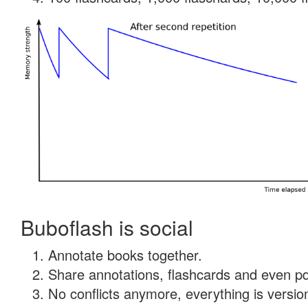
Buboflash is social
Annotate books together.
Share annotations, flashcards and even pdf
No conflicts anymore, everything is version