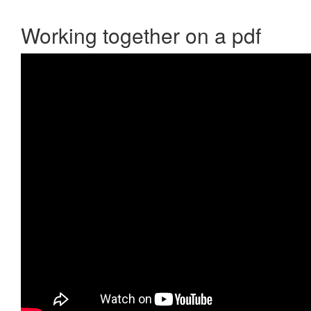
Working together on a pdf