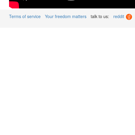
Terms of service
Your freedom matters
talk to us:
reddit