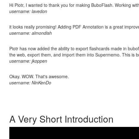
Hi Piotr, I wanted to thank you for making BuboFlash. Working 
username: lavedon
it looks really promising! Adding PDF Annotation is a great impro
username: almondish
Piotr has now added the ability to export flashcards made in bubofl
the web, export them, and import them into Supermemo. This is bril
username: jkoppen
Okay. WOW. That's awesome.
username: NinKenDo
A Very Short Introduction