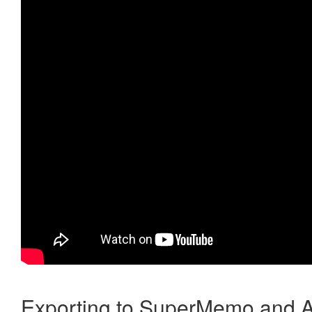
Exporting to SuperMemo and A