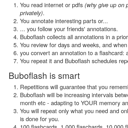
You read internet or pdfs
(why give up on
privately)
.
You annotate interesting parts or...
... you follow your friends' annotations.
Buboflash collects all annotations in a prio
You review for days and weeks, and when 
you convert an annotation to a flashcard: 
You repeat it and Buboflash schedules repet
Buboflash is smart
Repetitions will guarantee that you remember
Buboflash will be increasing intervals betw
month etc - adapting to YOUR memory and 
You will repeat only what you need and on
is done for you.
100 flashcards, 1,000 flaschards, 10,000 