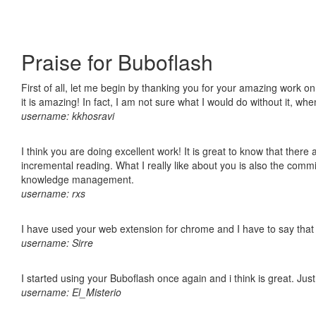
Praise for Buboflash
First of all, let me begin by thanking you for your amazing work o
it is amazing! In fact, I am not sure what I would do without it, w
username: kkhosravi
I think you are doing excellent work! It is great to know that ther
incremental reading. What I really like about you is also the comm
knowledge management.
username: rxs
I have used your web extension for chrome and I have to say that it
username: Sirre
I started using your Buboflash once again and i think is great. Jus
username: El_Misterio