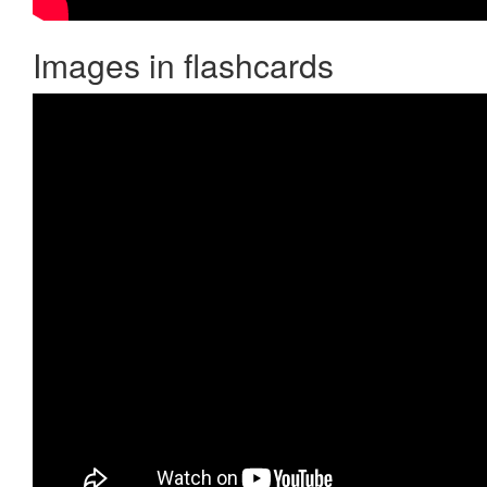
Images in flashcards