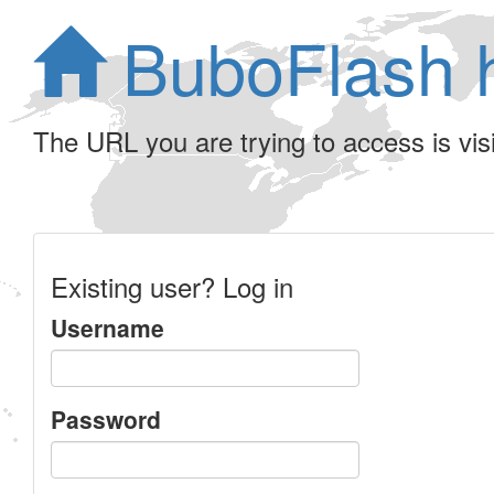
BuboFlash 
The URL you are trying to access is visib
Existing user? Log in
Username
Password