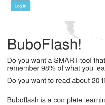
Log in
BuboFlash!
Do you want a SMART tool that 
remember 98% of what you lea
Do you want to read about 20 t
Buboflash is a complete learni