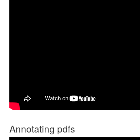
Annotating pdfs