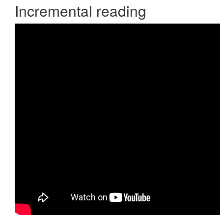
Incremental reading