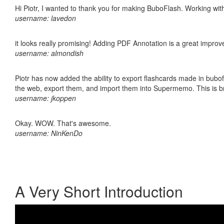
Hi Piotr, I wanted to thank you for making BuboFlash. Working 
username: lavedon
it looks really promising! Adding PDF Annotation is a great impro
username: almondish
Piotr has now added the ability to export flashcards made in bubofl
the web, export them, and import them into Supermemo. This is bril
username: jkoppen
Okay. WOW. That's awesome.
username: NinKenDo
A Very Short Introduction