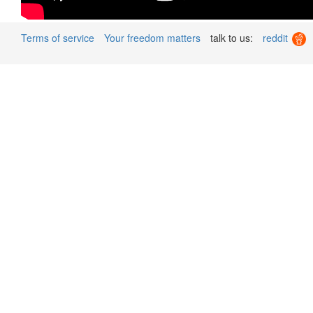
Terms of service
Your freedom matters
talk to us:
reddit