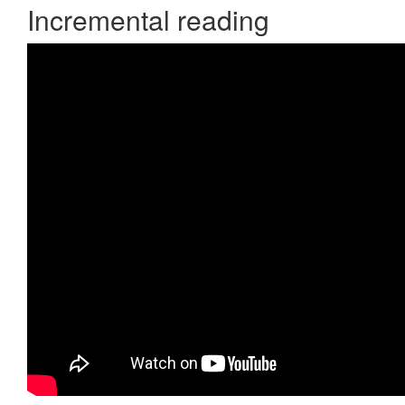
Incremental reading