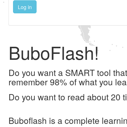
Log in
BuboFlash!
Do you want a SMART tool that 
remember 98% of what you lea
Do you want to read about 20 t
Buboflash is a complete learni