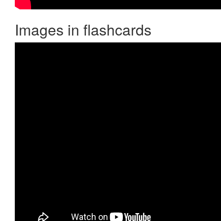
Images in flashcards