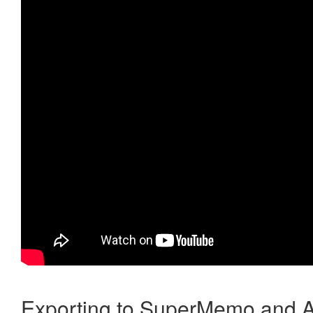
Exporting to SuperMemo and A