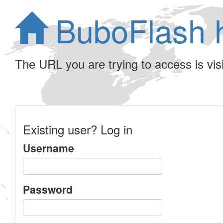
BuboFlash 
The URL you are trying to access is visib
Existing user? Log in
Username
Password