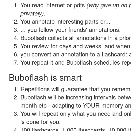
You read internet or pdfs
(why give up on
privately)
.
You annotate interesting parts or...
... you follow your friends' annotations.
Buboflash collects all annotations in a prio
You review for days and weeks, and when 
you convert an annotation to a flashcard: 
You repeat it and Buboflash schedules repet
Buboflash is smart
Repetitions will guarantee that you remember
Buboflash will be increasing intervals betw
month etc - adapting to YOUR memory and 
You will repeat only what you need and on
is done for you.
100 flashcards, 1,000 flaschards, 10,000 