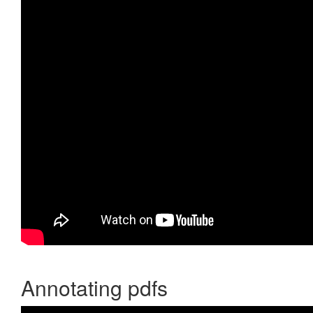
Annotating pdfs