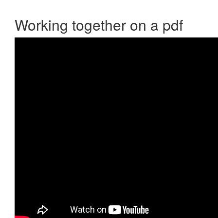
Working together on a pdf