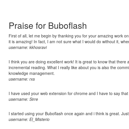
Praise for Buboflash
First of all, let me begin by thanking you for your amazing work o
it is amazing! In fact, I am not sure what I would do without it, w
username: kkhosravi
I think you are doing excellent work! It is great to know that ther
incremental reading. What I really like about you is also the comm
knowledge management.
username: rxs
I have used your web extension for chrome and I have to say that it
username: Sirre
I started using your Buboflash once again and i think is great. Jus
username: El_Misterio