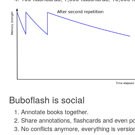
Buboflash is social
Annotate books together.
Share annotations, flashcards and even pdf
No conflicts anymore, everything is version