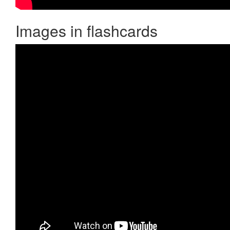
Images in flashcards