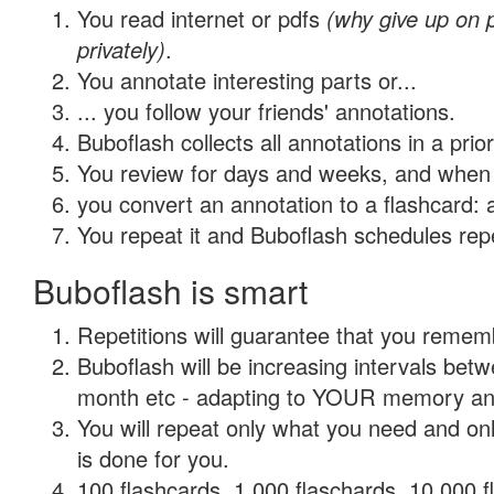
You read internet or pdfs
(why give up on
privately)
.
You annotate interesting parts or...
... you follow your friends' annotations.
Buboflash collects all annotations in a prio
You review for days and weeks, and when 
you convert an annotation to a flashcard: 
You repeat it and Buboflash schedules repet
Buboflash is smart
Repetitions will guarantee that you remember
Buboflash will be increasing intervals betw
month etc - adapting to YOUR memory and 
You will repeat only what you need and on
is done for you.
100 flashcards, 1,000 flaschards, 10,000 