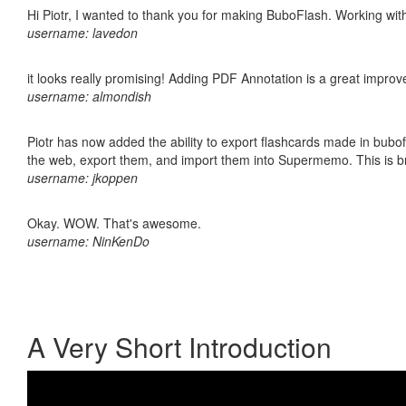
Hi Piotr, I wanted to thank you for making BuboFlash. Working 
username: lavedon
it looks really promising! Adding PDF Annotation is a great impro
username: almondish
Piotr has now added the ability to export flashcards made in bubofl
the web, export them, and import them into Supermemo. This is bril
username: jkoppen
Okay. WOW. That's awesome.
username: NinKenDo
A Very Short Introduction