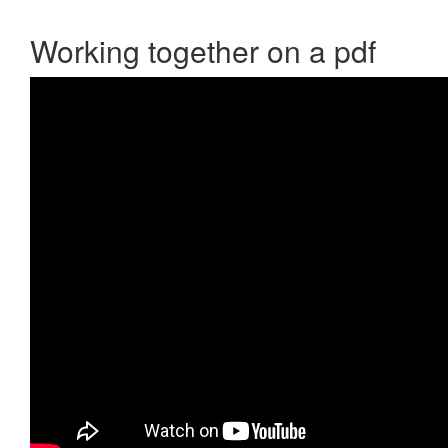
Working together on a pdf