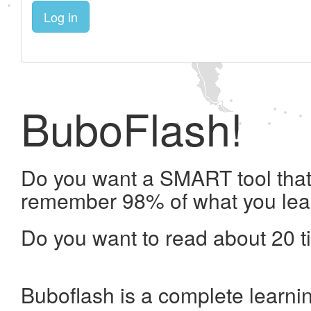
Log in
BuboFlash!
Do you want a SMART tool that 
remember 98% of what you lea
Do you want to read about 20 t
Buboflash is a complete learni