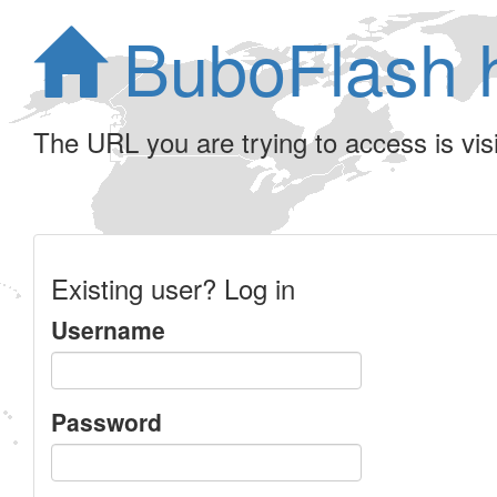
BuboFlash 
The URL you are trying to access is visib
Existing user? Log in
Username
Password