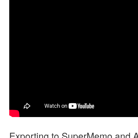
Exporting to SuperMemo and A