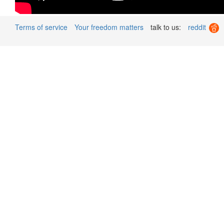
Terms of service
Your freedom matters
talk to us:
reddit