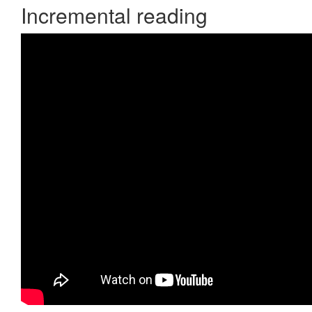
Incremental reading