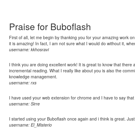
Praise for Buboflash
First of all, let me begin by thanking you for your amazing work o
it is amazing! In fact, I am not sure what I would do without it, w
username: kkhosravi
I think you are doing excellent work! It is great to know that ther
incremental reading. What I really like about you is also the comm
knowledge management.
username: rxs
I have used your web extension for chrome and I have to say that it
username: Sirre
I started using your Buboflash once again and i think is great. Jus
username: El_Misterio