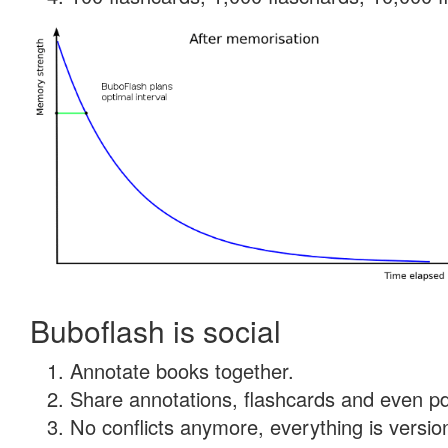
Buboflash is social
Annotate books together.
Share annotations, flashcards and even pdf
No conflicts anymore, everything is version