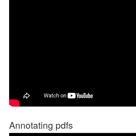
Annotating pdfs