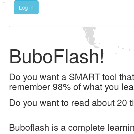
Log in
BuboFlash!
Do you want a SMART tool that 
remember 98% of what you lea
Do you want to read about 20 t
Buboflash is a complete learni