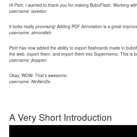
Hi Piotr, I wanted to thank you for making BuboFlash. Working 
username: lavedon
it looks really promising! Adding PDF Annotation is a great impro
username: almondish
Piotr has now added the ability to export flashcards made in bubofl
the web, export them, and import them into Supermemo. This is bril
username: jkoppen
Okay. WOW. That's awesome.
username: NinKenDo
A Very Short Introduction