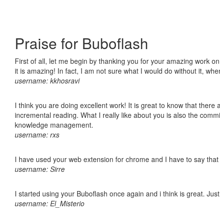
Praise for Buboflash
First of all, let me begin by thanking you for your amazing work o
it is amazing! In fact, I am not sure what I would do without it, w
username: kkhosravi
I think you are doing excellent work! It is great to know that ther
incremental reading. What I really like about you is also the comm
knowledge management.
username: rxs
I have used your web extension for chrome and I have to say that it
username: Sirre
I started using your Buboflash once again and i think is great. Jus
username: El_Misterio