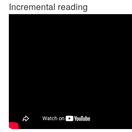
Incremental reading