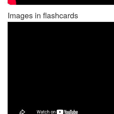
Images in flashcards