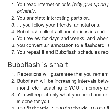
You read internet or pdfs
(why give up on
privately)
.
You annotate interesting parts or...
... you follow your friends' annotations.
Buboflash collects all annotations in a prio
You review for days and weeks, and when 
you convert an annotation to a flashcard: 
You repeat it and Buboflash schedules repet
Buboflash is smart
Repetitions will guarantee that you remember
Buboflash will be increasing intervals betw
month etc - adapting to YOUR memory and 
You will repeat only what you need and on
is done for you.
100 flashcards, 1,000 flaschards, 10,000 