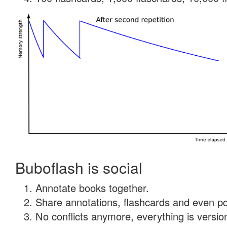
Buboflash is social
Annotate books together.
Share annotations, flashcards and even pdf
No conflicts anymore, everything is version