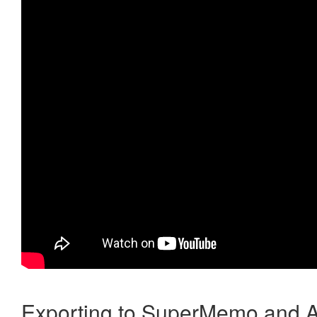
Exporting to SuperMemo and A