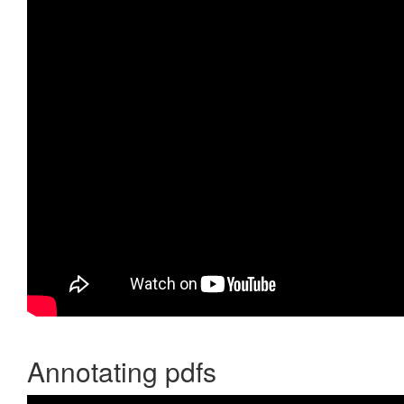
Annotating pdfs