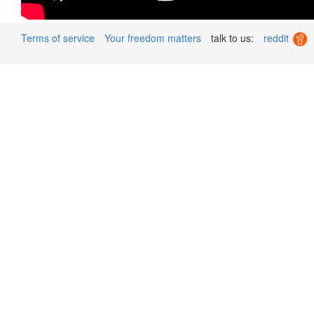
Terms of service
Your freedom matters
talk to us:
reddit