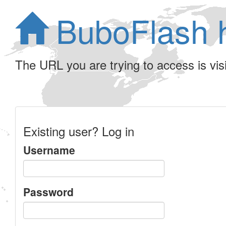
BuboFlash 
The URL you are trying to access is visib
Existing user? Log in
Username
Password