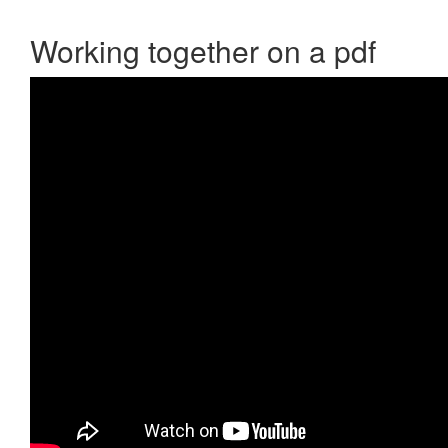
Working together on a pdf