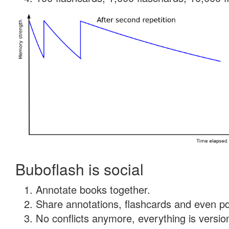
Buboflash is social
Annotate books together.
Share annotations, flashcards and even pdf
No conflicts anymore, everything is version