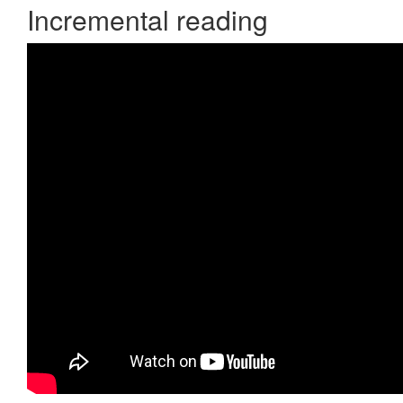
Incremental reading