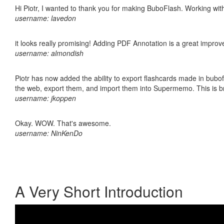
Hi Piotr, I wanted to thank you for making BuboFlash. Working 
username: lavedon
it looks really promising! Adding PDF Annotation is a great impro
username: almondish
Piotr has now added the ability to export flashcards made in bubofl
the web, export them, and import them into Supermemo. This is bril
username: jkoppen
Okay. WOW. That's awesome.
username: NinKenDo
A Very Short Introduction