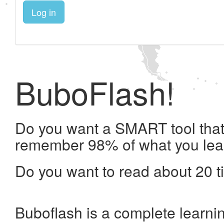
Log in
BuboFlash!
Do you want a SMART tool that 
remember 98% of what you lea
Do you want to read about 20 t
Buboflash is a complete learni