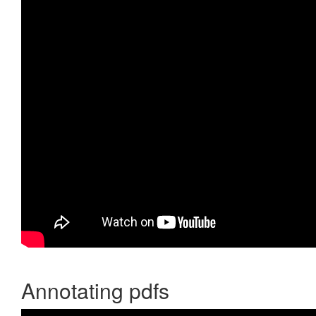
Annotating pdfs