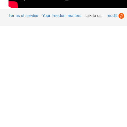
Terms of service
Your freedom matters
talk to us:
reddit