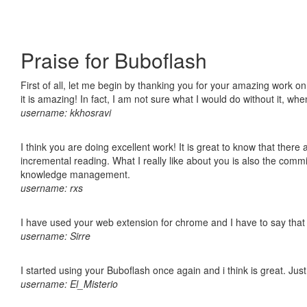
Praise for Buboflash
First of all, let me begin by thanking you for your amazing work o
it is amazing! In fact, I am not sure what I would do without it, w
username: kkhosravi
I think you are doing excellent work! It is great to know that ther
incremental reading. What I really like about you is also the comm
knowledge management.
username: rxs
I have used your web extension for chrome and I have to say that it
username: Sirre
I started using your Buboflash once again and i think is great. Jus
username: El_Misterio