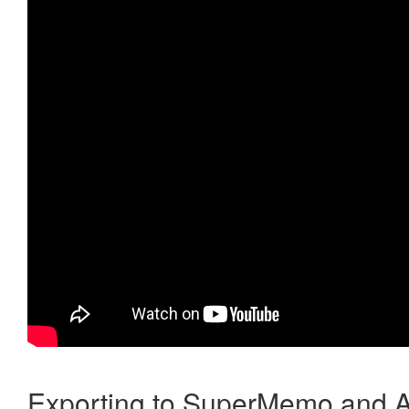
Exporting to SuperMemo and A