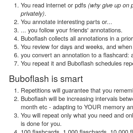
You read internet or pdfs
(why give up on
privately)
.
You annotate interesting parts or...
... you follow your friends' annotations.
Buboflash collects all annotations in a prio
You review for days and weeks, and when 
you convert an annotation to a flashcard: 
You repeat it and Buboflash schedules repet
Buboflash is smart
Repetitions will guarantee that you remember
Buboflash will be increasing intervals betw
month etc - adapting to YOUR memory and 
You will repeat only what you need and on
is done for you.
100 flashcards, 1,000 flaschards, 10,000 