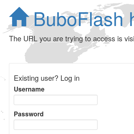
BuboFlash 
The URL you are trying to access is visib
Existing user? Log in
Username
Password