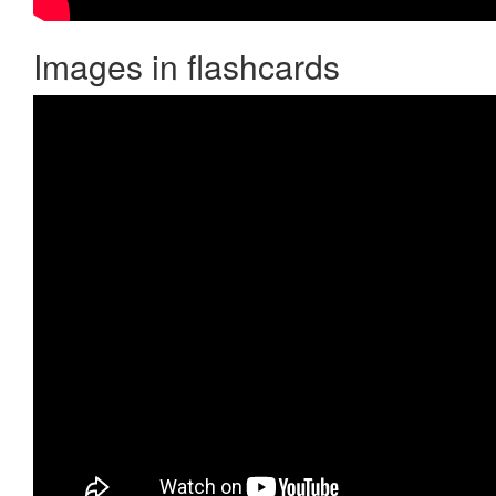
Images in flashcards