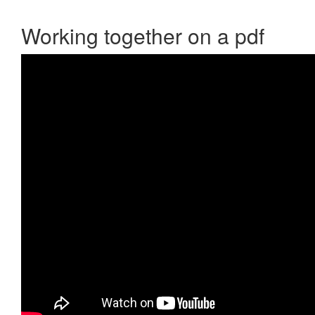
Working together on a pdf