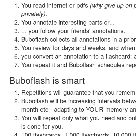
You read internet or pdfs
(why give up on
privately)
.
You annotate interesting parts or...
... you follow your friends' annotations.
Buboflash collects all annotations in a prio
You review for days and weeks, and when 
you convert an annotation to a flashcard: 
You repeat it and Buboflash schedules repet
Buboflash is smart
Repetitions will guarantee that you remember
Buboflash will be increasing intervals betw
month etc - adapting to YOUR memory and 
You will repeat only what you need and on
is done for you.
100 flashcards, 1,000 flaschards, 10,000 