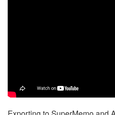
Exporting to SuperMemo and A