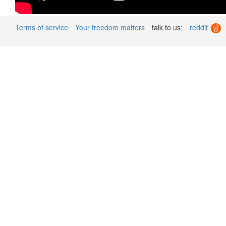
Terms of service
Your freedom matters
talk to us:
reddit