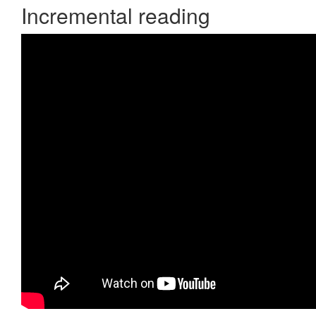
Incremental reading