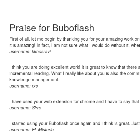
Praise for Buboflash
First of all, let me begin by thanking you for your amazing work o
it is amazing! In fact, I am not sure what I would do without it, w
username: kkhosravi
I think you are doing excellent work! It is great to know that ther
incremental reading. What I really like about you is also the comm
knowledge management.
username: rxs
I have used your web extension for chrome and I have to say that it
username: Sirre
I started using your Buboflash once again and i think is great. Jus
username: El_Misterio