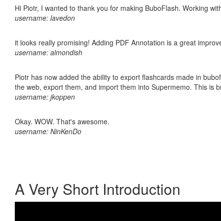
Hi Piotr, I wanted to thank you for making BuboFlash. Working 
username: lavedon
it looks really promising! Adding PDF Annotation is a great impro
username: almondish
Piotr has now added the ability to export flashcards made in bubofl
the web, export them, and import them into Supermemo. This is bril
username: jkoppen
Okay. WOW. That's awesome.
username: NinKenDo
A Very Short Introduction