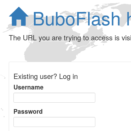
BuboFlash 
The URL you are trying to access is visib
Existing user? Log in
Username
Password