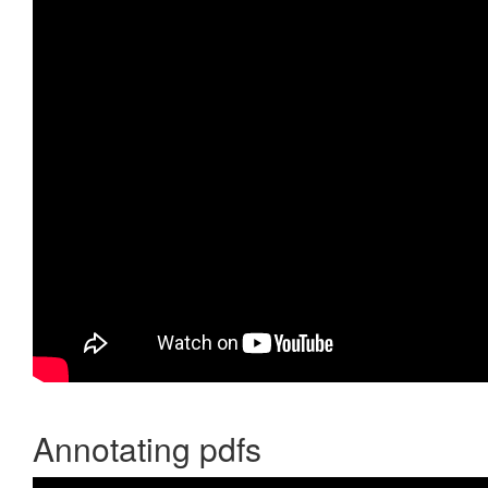
Annotating pdfs