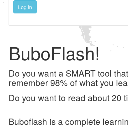
Log in
BuboFlash!
Do you want a SMART tool that 
remember 98% of what you lea
Do you want to read about 20 t
Buboflash is a complete learni