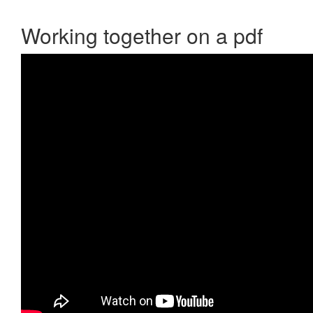
Working together on a pdf