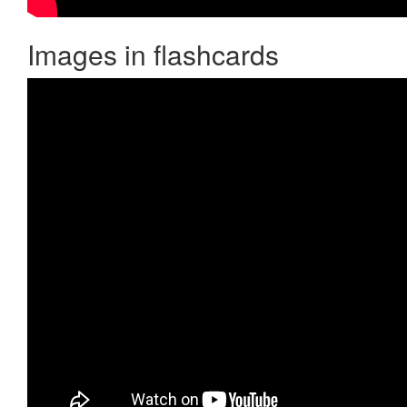
Images in flashcards