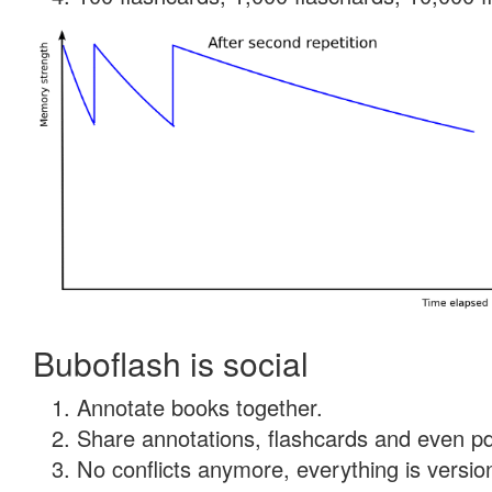
Buboflash is social
Annotate books together.
Share annotations, flashcards and even pdf
No conflicts anymore, everything is version