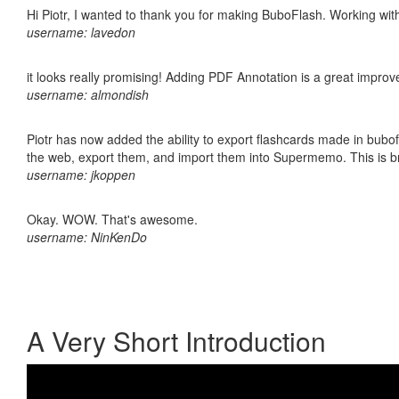
Hi Piotr, I wanted to thank you for making BuboFlash. Working 
username: lavedon
it looks really promising! Adding PDF Annotation is a great impro
username: almondish
Piotr has now added the ability to export flashcards made in bubofl
the web, export them, and import them into Supermemo. This is bril
username: jkoppen
Okay. WOW. That's awesome.
username: NinKenDo
A Very Short Introduction