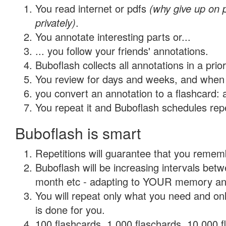
You read internet or pdfs
(why give up on
privately)
.
You annotate interesting parts or...
... you follow your friends' annotations.
Buboflash collects all annotations in a prio
You review for days and weeks, and when 
you convert an annotation to a flashcard: 
You repeat it and Buboflash schedules repet
Buboflash is smart
Repetitions will guarantee that you remember
Buboflash will be increasing intervals betw
month etc - adapting to YOUR memory and 
You will repeat only what you need and on
is done for you.
100 flashcards, 1,000 flaschards, 10,000 