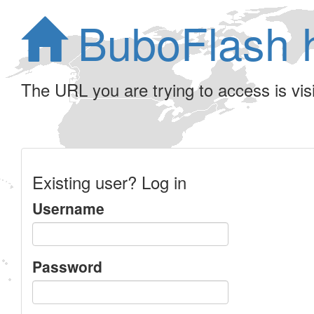
BuboFlash 
The URL you are trying to access is visib
Existing user? Log in
Username
Password