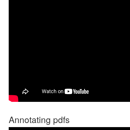
Annotating pdfs