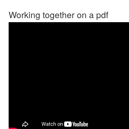
Working together on a pdf