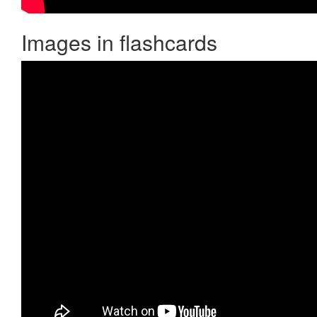
Images in flashcards