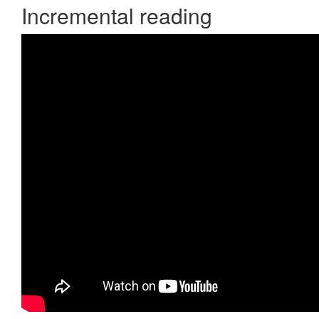
Incremental reading