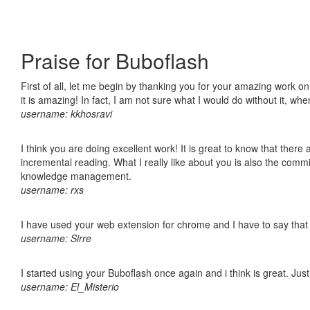
Praise for Buboflash
First of all, let me begin by thanking you for your amazing work o
it is amazing! In fact, I am not sure what I would do without it, w
username: kkhosravi
I think you are doing excellent work! It is great to know that ther
incremental reading. What I really like about you is also the comm
knowledge management.
username: rxs
I have used your web extension for chrome and I have to say that it
username: Sirre
I started using your Buboflash once again and i think is great. Jus
username: El_Misterio