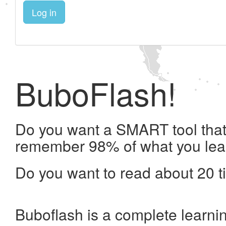
Log in
BuboFlash!
Do you want a SMART tool that 
remember 98% of what you lea
Do you want to read about 20 t
Buboflash is a complete learni