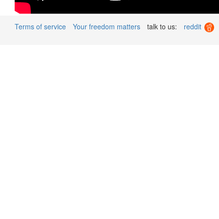
Terms of service
Your freedom matters
talk to us:
reddit