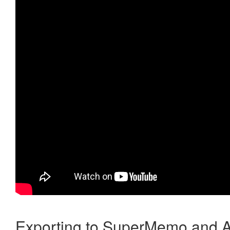
Exporting to SuperMemo and A