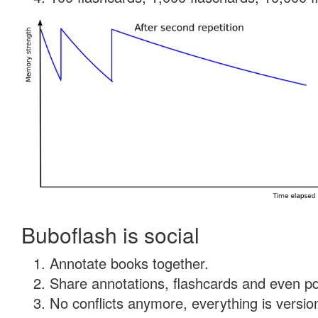
Buboflash is social
Annotate books together.
Share annotations, flashcards and even pdf
No conflicts anymore, everything is version