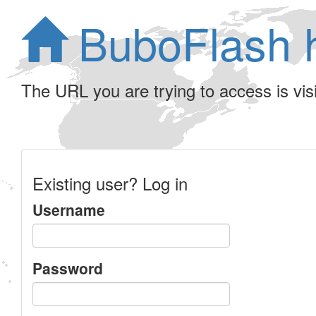
BuboFlash 
The URL you are trying to access is visib
Existing user? Log in
Username
Password