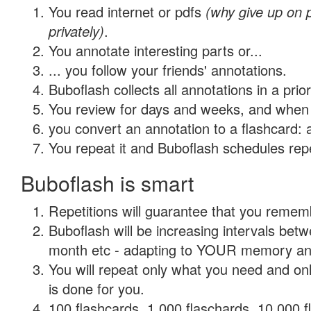
You read internet or pdfs
(why give up on
privately)
.
You annotate interesting parts or...
... you follow your friends' annotations.
Buboflash collects all annotations in a prio
You review for days and weeks, and when 
you convert an annotation to a flashcard: 
You repeat it and Buboflash schedules repet
Buboflash is smart
Repetitions will guarantee that you remember
Buboflash will be increasing intervals betw
month etc - adapting to YOUR memory and 
You will repeat only what you need and on
is done for you.
100 flashcards, 1,000 flaschards, 10,000 