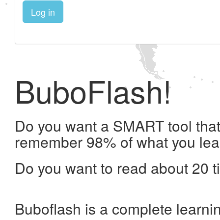
Log in
BuboFlash!
Do you want a SMART tool that 
remember 98% of what you lea
Do you want to read about 20 t
Buboflash is a complete learni