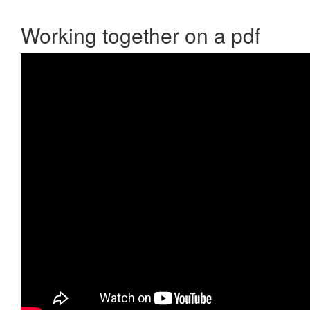
Working together on a pdf