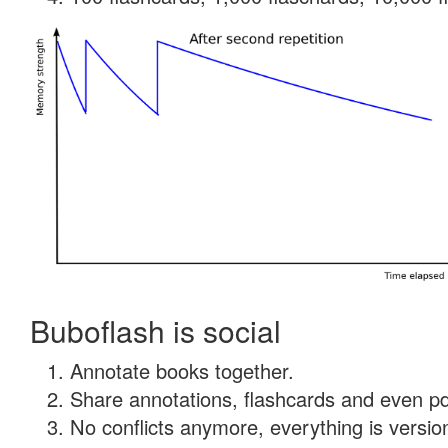
Buboflash is social
Annotate books together.
Share annotations, flashcards and even pdf
No conflicts anymore, everything is version