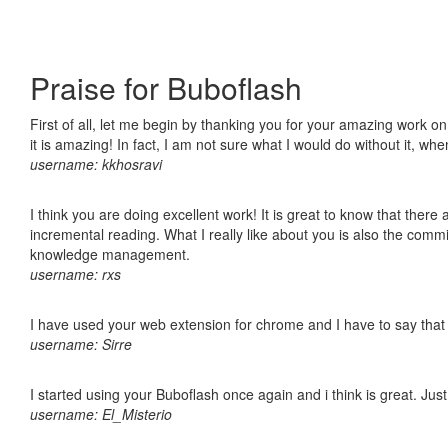
Praise for Buboflash
First of all, let me begin by thanking you for your amazing work o
it is amazing! In fact, I am not sure what I would do without it, w
username: kkhosravi
I think you are doing excellent work! It is great to know that ther
incremental reading. What I really like about you is also the comm
knowledge management.
username: rxs
I have used your web extension for chrome and I have to say that it
username: Sirre
I started using your Buboflash once again and i think is great. Jus
username: El_Misterio