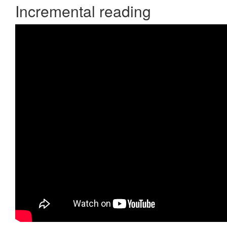
Incremental reading