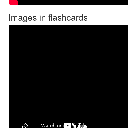
Images in flashcards