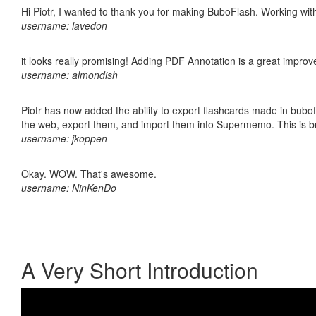
Hi Piotr, I wanted to thank you for making BuboFlash. Working 
username: lavedon
it looks really promising! Adding PDF Annotation is a great impro
username: almondish
Piotr has now added the ability to export flashcards made in bubofl
the web, export them, and import them into Supermemo. This is bril
username: jkoppen
Okay. WOW. That's awesome.
username: NinKenDo
A Very Short Introduction