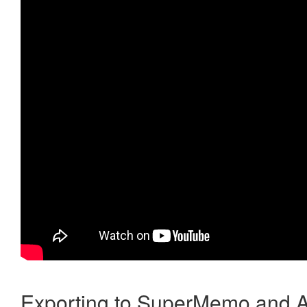
Exporting to SuperMemo and A