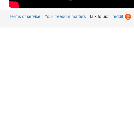
Terms of service
Your freedom matters
talk to us:
reddit