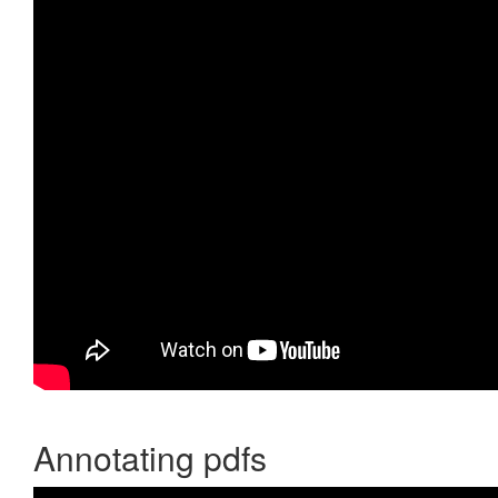
Annotating pdfs