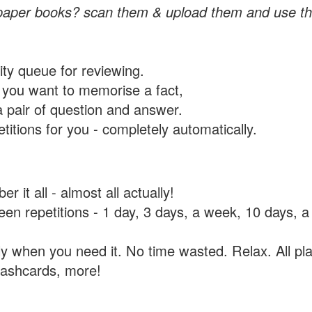
paper books? scan them & upload them and use th
rity queue for reviewing.
you want to memorise a fact,
a pair of question and answer.
itions for you - completely automatically.
 it all - almost all actually!
tween repetitions - 1 day, 3 days, a week, 10 days
y when you need it. No time wasted. Relax. All pla
flashcards, more!