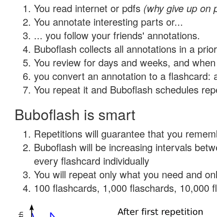
You read internet or pdfs
(why give up on 
You annotate interesting parts or...
... you follow your friends' annotations.
Buboflash collects all annotations in a prio
You review for days and weeks, and when 
you convert an annotation to a flashcard: 
You repeat it and Buboflash schedules repet
Buboflash is smart
Repetitions will guarantee that you remember
Buboflash will be increasing intervals be
every flashcard individually
You will repeat only what you need and onl
100 flashcards, 1,000 flaschards, 10,000 