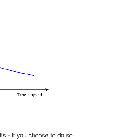
s - if you choose to do so.