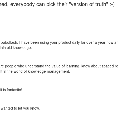
ed, everybody can pick their "version of truth" :-)
 buboflash. I have been using your product daily for over a year now and
etain old knowledge.
e are people who understand the value of learning, know about spaced rep
ant in the world of knowledge management.
 is fantastic!
t wanted to let you know.