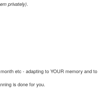
em privately)
.
, a month etc - adapting to YOUR memory and to
nning is done for you.