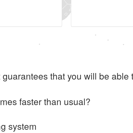
 guarantees that you will be abl
imes faster than usual?
ng system