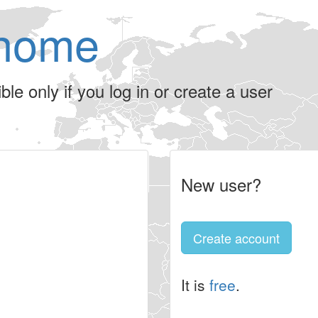
home
le only if you log in or create a user
New user?
Create account
It is
free
.