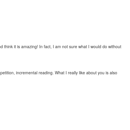
 think it is amazing! In fact, I am not sure what I would do without
etition, incremental reading. What I really like about you is also