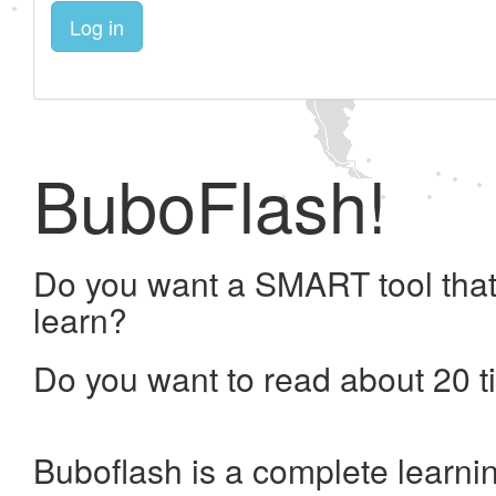
Log in
BuboFlash!
Do you want a SMART tool that
learn?
Do you want to read about 20 t
Buboflash is a complete learni