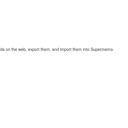
hcards on the web, export them, and import them into Supermemo.