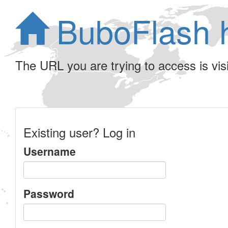
BuboFlash 
The URL you are trying to access is visib
Existing user? Log in
Username
Password