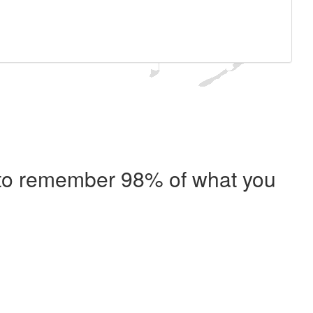
e to remember 98% of what you