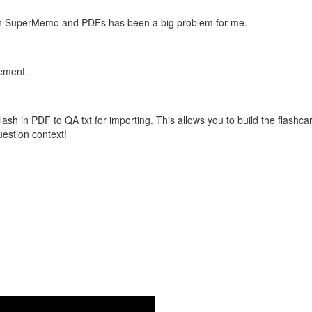
with SuperMemo and PDFs has been a big problem for me.
vement.
flash in PDF to QA txt for importing. This allows you to build the flas
question context!