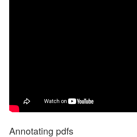
Annotating pdfs