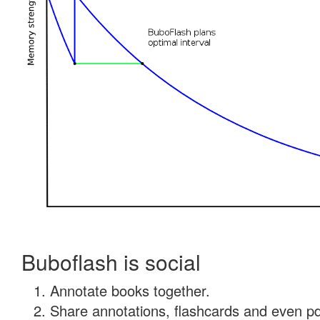
Buboflash is social
Annotate books together.
Share annotations, flashcards and even pdf