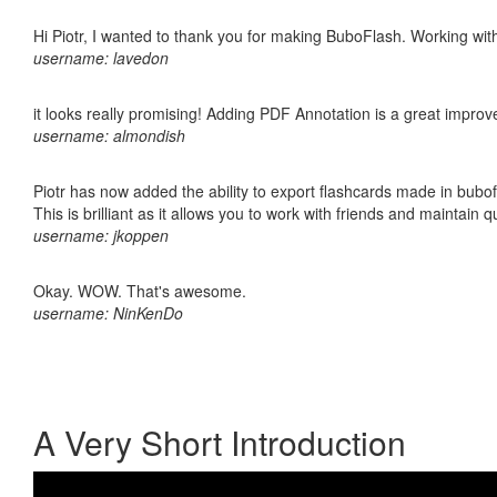
Hi Piotr, I wanted to thank you for making BuboFlash. Working 
username: lavedon
it looks really promising! Adding PDF Annotation is a great impro
username: almondish
Piotr has now added the ability to export flashcards made in bubo
This is brilliant as it allows you to work with friends and maintain 
username: jkoppen
Okay. WOW. That's awesome.
username: NinKenDo
A Very Short Introduction