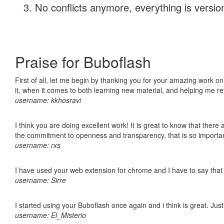
No conflicts anymore, everything is version
Praise for Buboflash
First of all, let me begin by thanking you for your amazing work on
it, when it comes to both learning new material, and helping me r
username: kkhosravi
I think you are doing excellent work! It is great to know that ther
the commitment to openness and transparency, that is so import
username: rxs
I have used your web extension for chrome and I have to say that it
username: Sirre
I started using your Buboflash once again and i think is great. Jus
username: El_Misterio