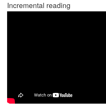
Incremental reading