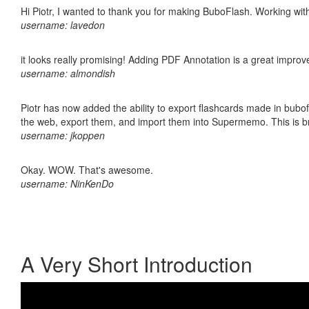
Hi Piotr, I wanted to thank you for making BuboFlash. Working 
username: lavedon
it looks really promising! Adding PDF Annotation is a great impro
username: almondish
Piotr has now added the ability to export flashcards made in bubofl
the web, export them, and import them into Supermemo. This is bril
username: jkoppen
Okay. WOW. That's awesome.
username: NinKenDo
A Very Short Introduction