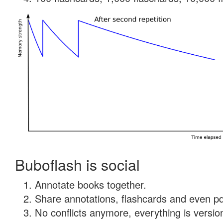
Buboflash is social
Annotate books together.
Share annotations, flashcards and even pdf
No conflicts anymore, everything is version