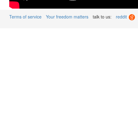
Terms of service
Your freedom matters
talk to us:
reddit