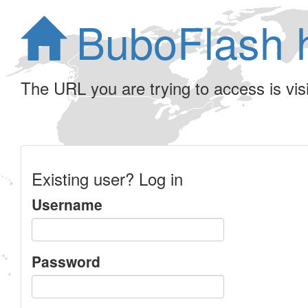
BuboFlash 
The URL you are trying to access is visib
Existing user? Log in
Username
Password