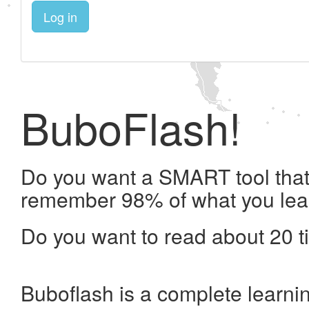
Log in
BuboFlash!
Do you want a SMART tool that 
remember 98% of what you lea
Do you want to read about 20 t
Buboflash is a complete learni