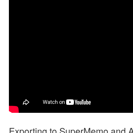
Exporting to SuperMemo and A