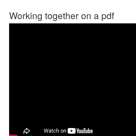
Working together on a pdf