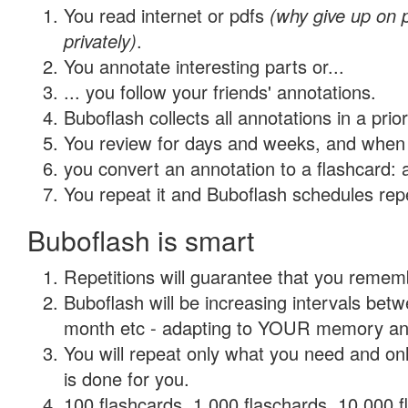
You read internet or pdfs
(why give up on
privately)
.
You annotate interesting parts or...
... you follow your friends' annotations.
Buboflash collects all annotations in a prio
You review for days and weeks, and when 
you convert an annotation to a flashcard: 
You repeat it and Buboflash schedules repet
Buboflash is smart
Repetitions will guarantee that you remember
Buboflash will be increasing intervals betw
month etc - adapting to YOUR memory and 
You will repeat only what you need and on
is done for you.
100 flashcards, 1,000 flaschards, 10,000 