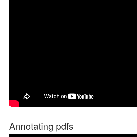
Annotating pdfs