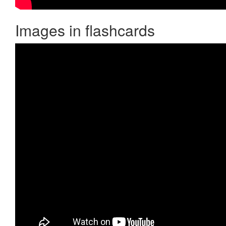
Images in flashcards