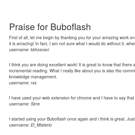
Praise for Buboflash
First of all, let me begin by thanking you for your amazing work o
it is amazing! In fact, I am not sure what I would do without it, w
username: kkhosravi
I think you are doing excellent work! It is great to know that ther
incremental reading. What I really like about you is also the comm
knowledge management.
username: rxs
I have used your web extension for chrome and I have to say that it
username: Sirre
I started using your Buboflash once again and i think is great. Jus
username: El_Misterio