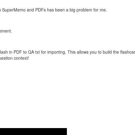
with SuperMemo and PDFs has been a big problem for me.
vement.
flash in PDF to QA txt for importing. This allows you to build the flas
question context!