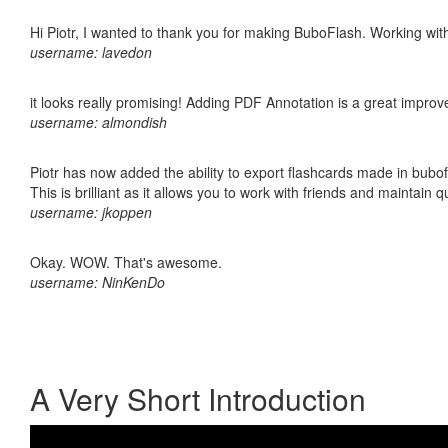
Hi Piotr, I wanted to thank you for making BuboFlash. Working 
username: lavedon
it looks really promising! Adding PDF Annotation is a great impro
username: almondish
Piotr has now added the ability to export flashcards made in bubo
This is brilliant as it allows you to work with friends and maintain 
username: jkoppen
Okay. WOW. That's awesome.
username: NinKenDo
A Very Short Introduction