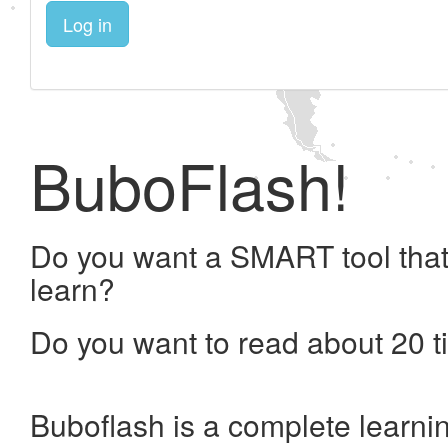
Log in
BuboFlash!
Do you want a SMART tool that
learn?
Do you want to read about 20 t
Buboflash is a complete learni