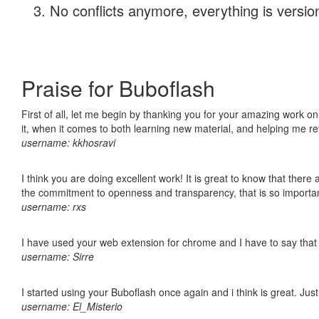
No conflicts anymore, everything is version
Praise for Buboflash
First of all, let me begin by thanking you for your amazing work on
it, when it comes to both learning new material, and helping me r
username: kkhosravi
I think you are doing excellent work! It is great to know that ther
the commitment to openness and transparency, that is so import
username: rxs
I have used your web extension for chrome and I have to say that it
username: Sirre
I started using your Buboflash once again and i think is great. Jus
username: El_Misterio