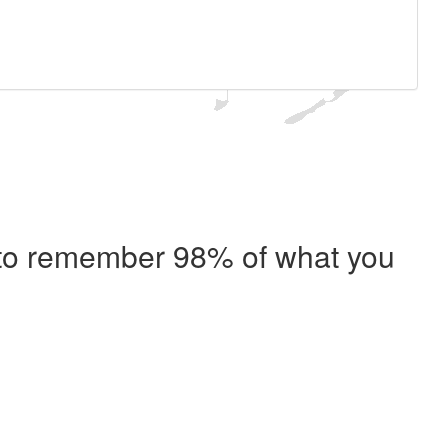
e to remember 98% of what you