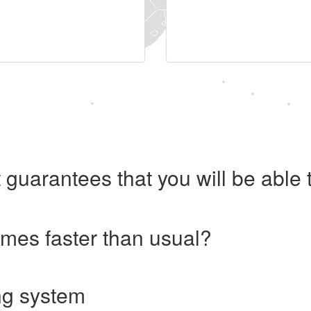
 guarantees that you will be abl
imes faster than usual?
ng system