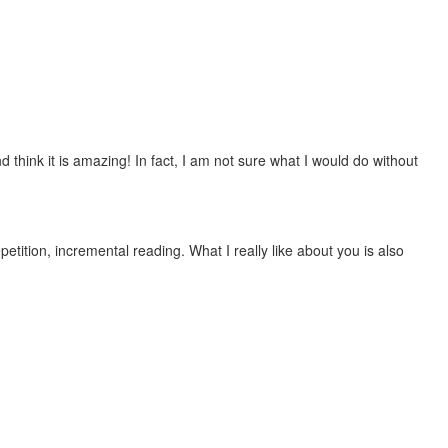
 think it is amazing! In fact, I am not sure what I would do without
etition, incremental reading. What I really like about you is also