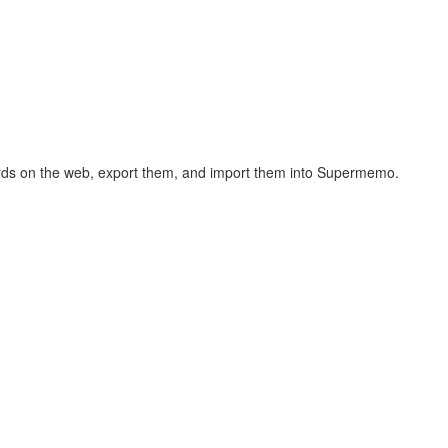
hcards on the web, export them, and import them into Supermemo.