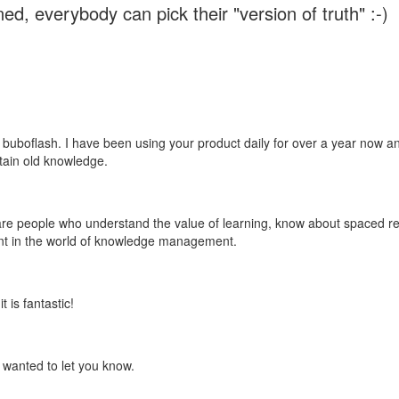
ed, everybody can pick their "version of truth" :-)
 buboflash. I have been using your product daily for over a year now and
etain old knowledge.
e are people who understand the value of learning, know about spaced rep
ant in the world of knowledge management.
 is fantastic!
t wanted to let you know.