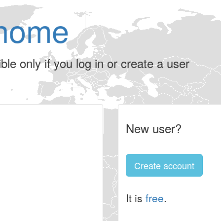
home
le only if you log in or create a user
New user?
Create account
It is
free
.