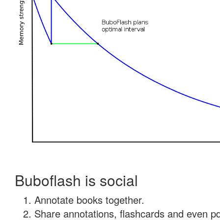
Buboflash is social
Annotate books together.
Share annotations, flashcards and even pdf