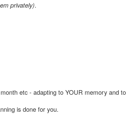
em privately)
.
, a month etc - adapting to YOUR memory and to
nning is done for you.