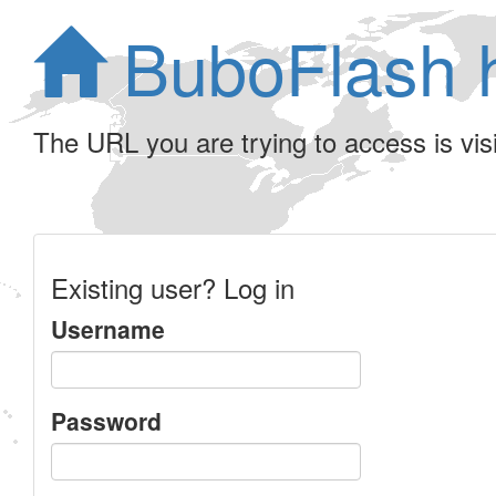
BuboFlash 
The URL you are trying to access is visib
Existing user? Log in
Username
Password