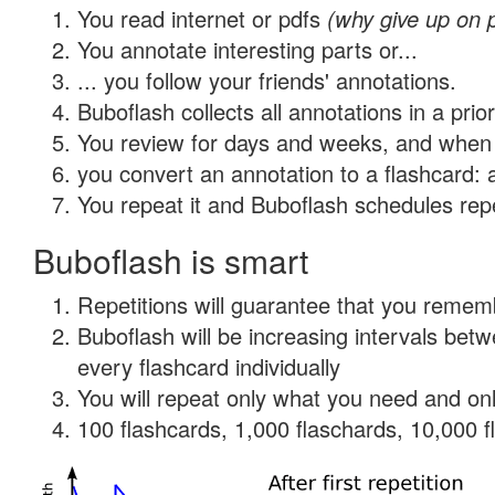
You read internet or pdfs
(why give up on 
You annotate interesting parts or...
... you follow your friends' annotations.
Buboflash collects all annotations in a prio
You review for days and weeks, and when 
you convert an annotation to a flashcard: 
You repeat it and Buboflash schedules repet
Buboflash is smart
Repetitions will guarantee that you remember
Buboflash will be increasing intervals be
every flashcard individually
You will repeat only what you need and onl
100 flashcards, 1,000 flaschards, 10,000 