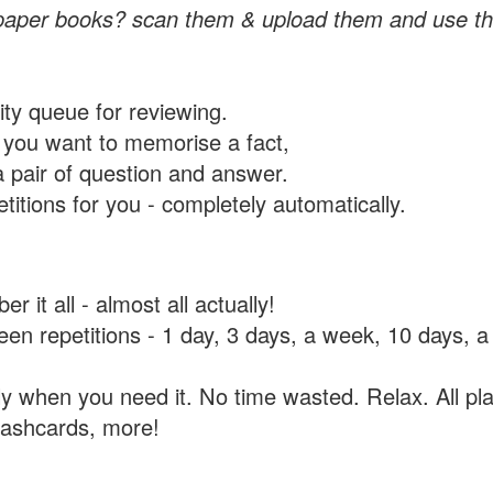
paper books? scan them & upload them and use th
rity queue for reviewing.
you want to memorise a fact,
a pair of question and answer.
itions for you - completely automatically.
 it all - almost all actually!
tween repetitions - 1 day, 3 days, a week, 10 days
y when you need it. No time wasted. Relax. All pla
flashcards, more!