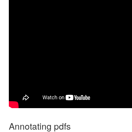
Annotating pdfs