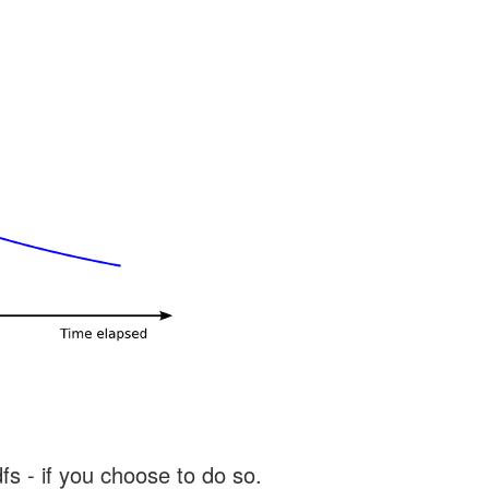
s - if you choose to do so.