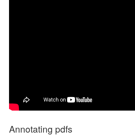
Annotating pdfs