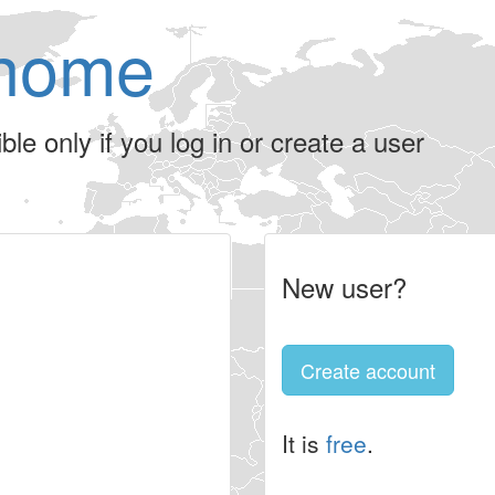
home
le only if you log in or create a user
New user?
Create account
It is
free
.