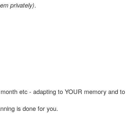
em privately)
.
, a month etc - adapting to YOUR memory and to
nning is done for you.