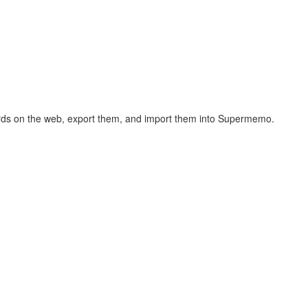
hcards on the web, export them, and import them into Supermemo.