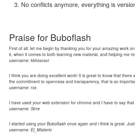
No conflicts anymore, everything is version
Praise for Buboflash
First of all, let me begin by thanking you for your amazing work on
it, when it comes to both learning new material, and helping me r
username: kkhosravi
I think you are doing excellent work! It is great to know that ther
the commitment to openness and transparency, that is so import
username: rxs
I have used your web extension for chrome and I have to say that it
username: Sirre
I started using your Buboflash once again and i think is great. Jus
username: El_Misterio