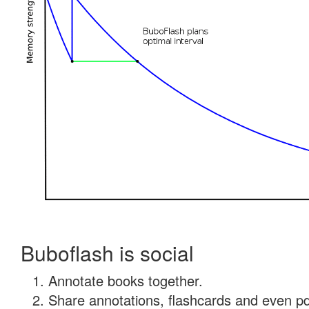
Buboflash is social
Annotate books together.
Share annotations, flashcards and even pdf