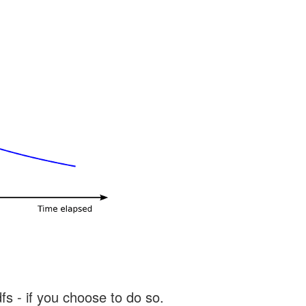
s - if you choose to do so.