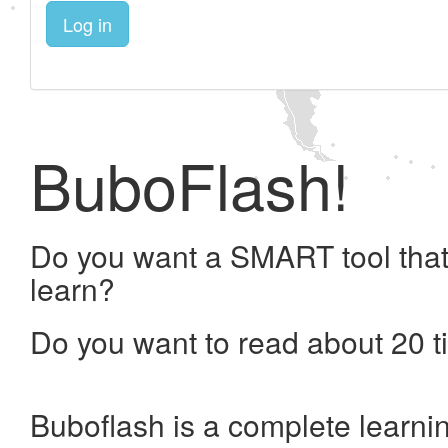
Log in
BuboFlash!
Do you want a SMART tool that
learn?
Do you want to read about 20 t
Buboflash is a complete learni