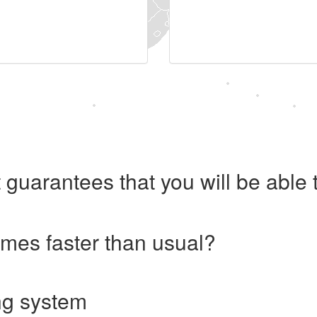
 guarantees that you will be abl
imes faster than usual?
ng system