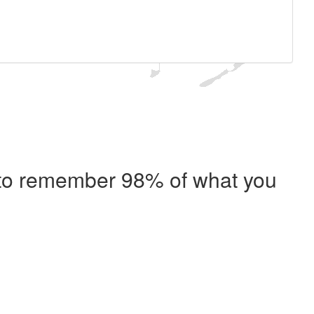
e to remember 98% of what you