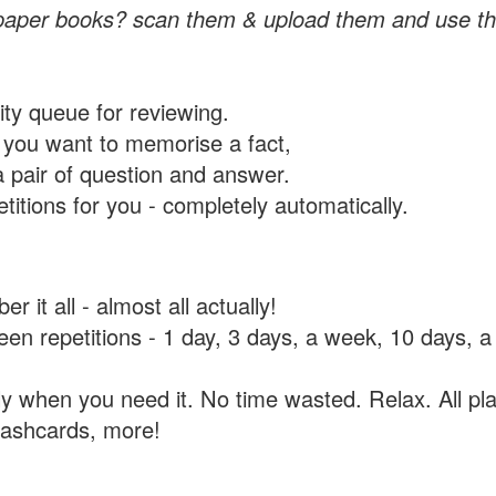
paper books? scan them & upload them and use th
rity queue for reviewing.
you want to memorise a fact,
a pair of question and answer.
itions for you - completely automatically.
 it all - almost all actually!
tween repetitions - 1 day, 3 days, a week, 10 days
y when you need it. No time wasted. Relax. All pla
flashcards, more!