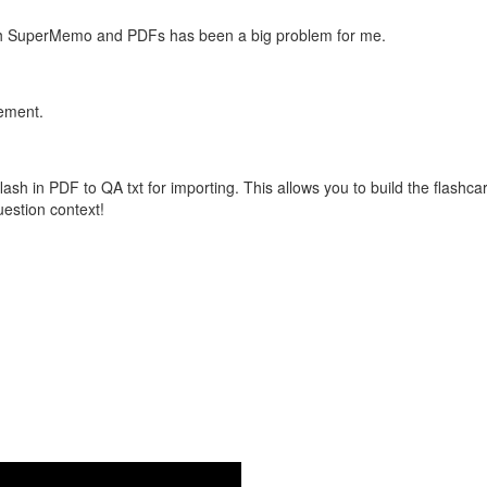
with SuperMemo and PDFs has been a big problem for me.
vement.
flash in PDF to QA txt for importing. This allows you to build the flas
question context!