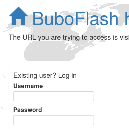
BuboFlash 
The URL you are trying to access is visib
Existing user? Log in
Username
Password