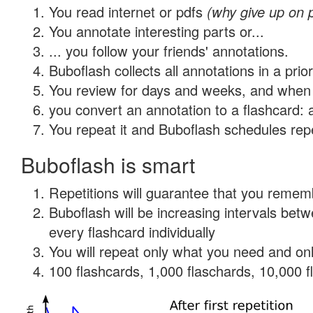
You read internet or pdfs
(why give up on 
You annotate interesting parts or...
... you follow your friends' annotations.
Buboflash collects all annotations in a prio
You review for days and weeks, and when 
you convert an annotation to a flashcard: 
You repeat it and Buboflash schedules repet
Buboflash is smart
Repetitions will guarantee that you remember
Buboflash will be increasing intervals be
every flashcard individually
You will repeat only what you need and onl
100 flashcards, 1,000 flaschards, 10,000 