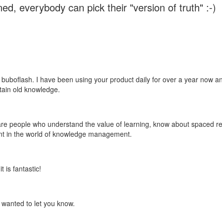
ed, everybody can pick their "version of truth" :-)
 buboflash. I have been using your product daily for over a year now and
etain old knowledge.
e are people who understand the value of learning, know about spaced rep
ant in the world of knowledge management.
 is fantastic!
t wanted to let you know.