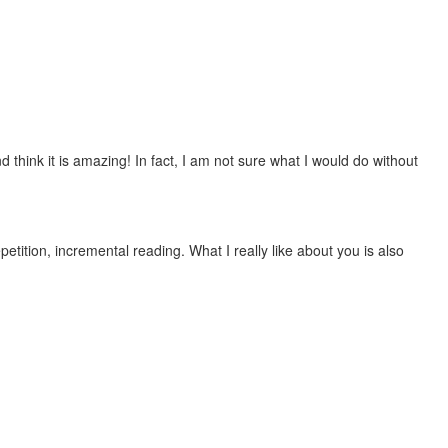
 think it is amazing! In fact, I am not sure what I would do without
etition, incremental reading. What I really like about you is also