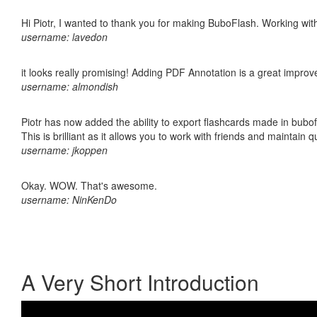
Hi Piotr, I wanted to thank you for making BuboFlash. Working 
username: lavedon
it looks really promising! Adding PDF Annotation is a great impro
username: almondish
Piotr has now added the ability to export flashcards made in bubo
This is brilliant as it allows you to work with friends and maintain 
username: jkoppen
Okay. WOW. That's awesome.
username: NinKenDo
A Very Short Introduction