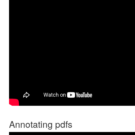
Annotating pdfs