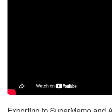
Exporting to SuperMemo and A