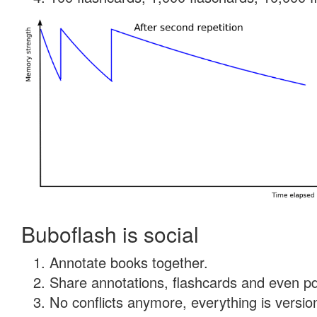
Buboflash is social
Annotate books together.
Share annotations, flashcards and even pdf
No conflicts anymore, everything is version