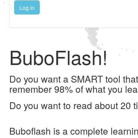
Log in
BuboFlash!
Do you want a SMART tool that 
remember 98% of what you lea
Do you want to read about 20 t
Buboflash is a complete learni