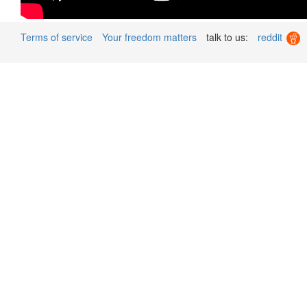
Terms of service
Your freedom matters
talk to us:
reddit