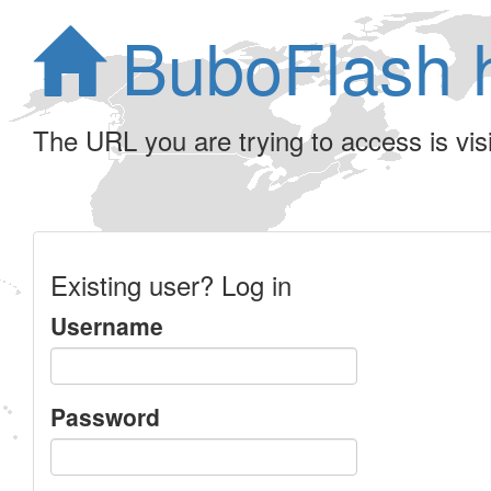
BuboFlash 
The URL you are trying to access is visib
Existing user? Log in
Username
Password