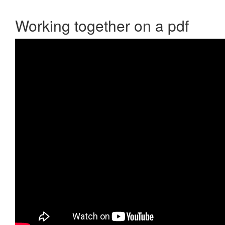
Working together on a pdf