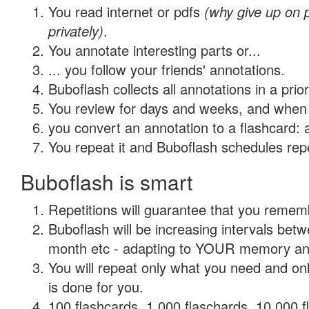
You read internet or pdfs
(why give up on
privately)
.
You annotate interesting parts or...
... you follow your friends' annotations.
Buboflash collects all annotations in a prio
You review for days and weeks, and when 
you convert an annotation to a flashcard: 
You repeat it and Buboflash schedules repet
Buboflash is smart
Repetitions will guarantee that you remember
Buboflash will be increasing intervals betw
month etc - adapting to YOUR memory and 
You will repeat only what you need and on
is done for you.
100 flashcards, 1,000 flaschards, 10,000 