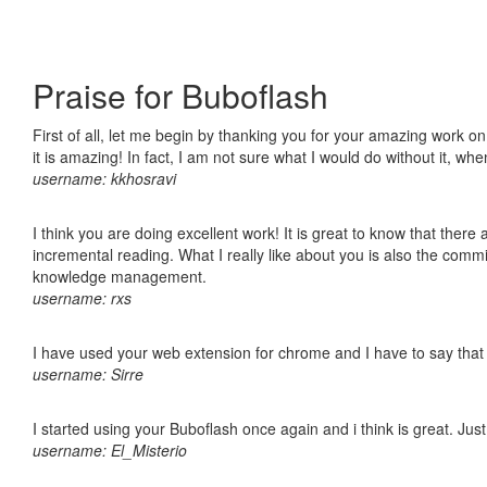
Praise for Buboflash
First of all, let me begin by thanking you for your amazing work o
it is amazing! In fact, I am not sure what I would do without it, w
username: kkhosravi
I think you are doing excellent work! It is great to know that ther
incremental reading. What I really like about you is also the comm
knowledge management.
username: rxs
I have used your web extension for chrome and I have to say that it
username: Sirre
I started using your Buboflash once again and i think is great. Jus
username: El_Misterio