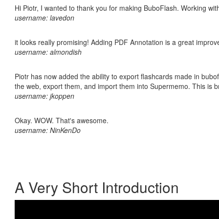
Hi Piotr, I wanted to thank you for making BuboFlash. Working 
username: lavedon
it looks really promising! Adding PDF Annotation is a great impro
username: almondish
Piotr has now added the ability to export flashcards made in bubofl
the web, export them, and import them into Supermemo. This is bril
username: jkoppen
Okay. WOW. That's awesome.
username: NinKenDo
A Very Short Introduction