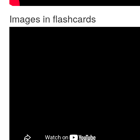
Images in flashcards