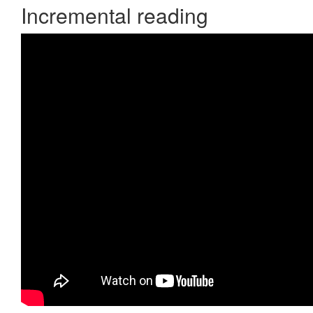
Incremental reading