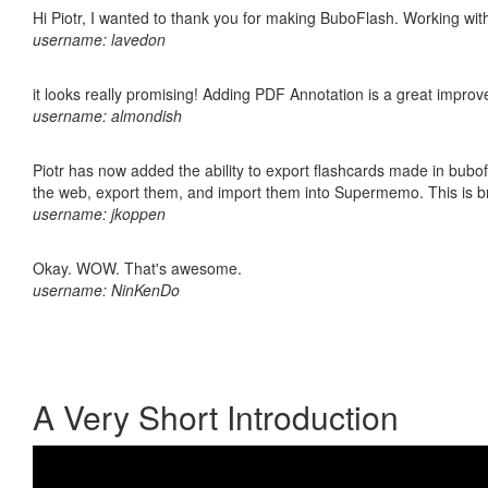
Hi Piotr, I wanted to thank you for making BuboFlash. Working 
username: lavedon
it looks really promising! Adding PDF Annotation is a great impro
username: almondish
Piotr has now added the ability to export flashcards made in bubofl
the web, export them, and import them into Supermemo. This is bril
username: jkoppen
Okay. WOW. That's awesome.
username: NinKenDo
A Very Short Introduction