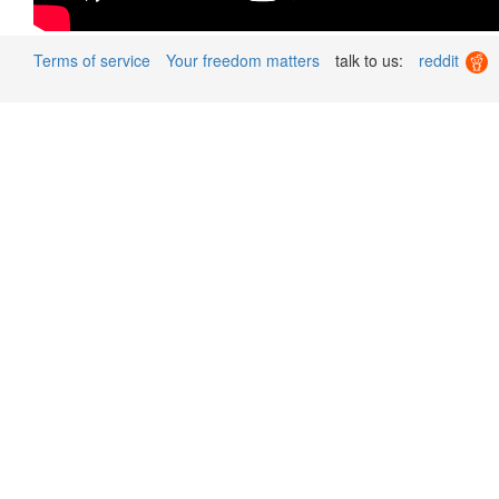
Terms of service
Your freedom matters
talk to us:
reddit