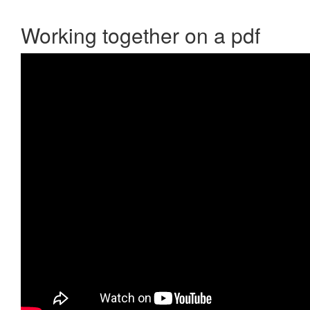
Working together on a pdf