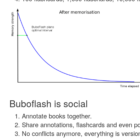
Buboflash is social
Annotate books together.
Share annotations, flashcards and even pdf
No conflicts anymore, everything is version