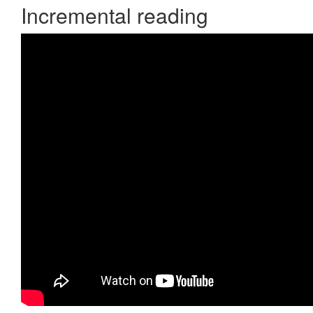
Incremental reading