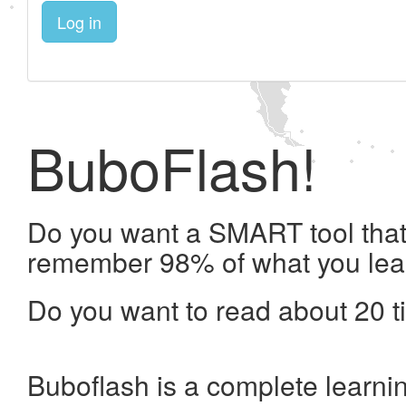
Log in
BuboFlash!
Do you want a SMART tool that 
remember 98% of what you lea
Do you want to read about 20 t
Buboflash is a complete learni