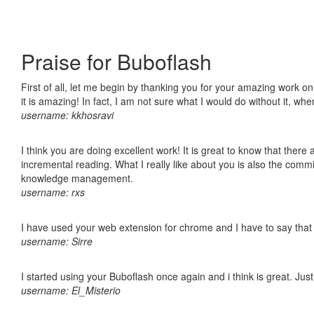
Praise for Buboflash
First of all, let me begin by thanking you for your amazing work o
it is amazing! In fact, I am not sure what I would do without it, w
username: kkhosravi
I think you are doing excellent work! It is great to know that ther
incremental reading. What I really like about you is also the comm
knowledge management.
username: rxs
I have used your web extension for chrome and I have to say that it
username: Sirre
I started using your Buboflash once again and i think is great. Jus
username: El_Misterio