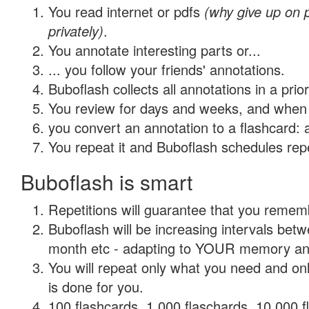
You read internet or pdfs
(why give up on
privately)
.
You annotate interesting parts or...
... you follow your friends' annotations.
Buboflash collects all annotations in a prio
You review for days and weeks, and when 
you convert an annotation to a flashcard: 
You repeat it and Buboflash schedules repet
Buboflash is smart
Repetitions will guarantee that you remember
Buboflash will be increasing intervals betw
month etc - adapting to YOUR memory and 
You will repeat only what you need and on
is done for you.
100 flashcards, 1,000 flaschards, 10,000 