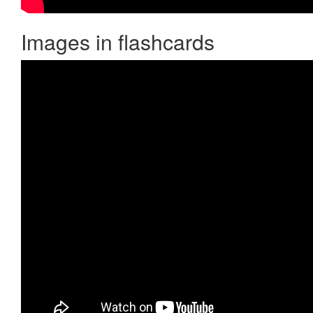
Images in flashcards