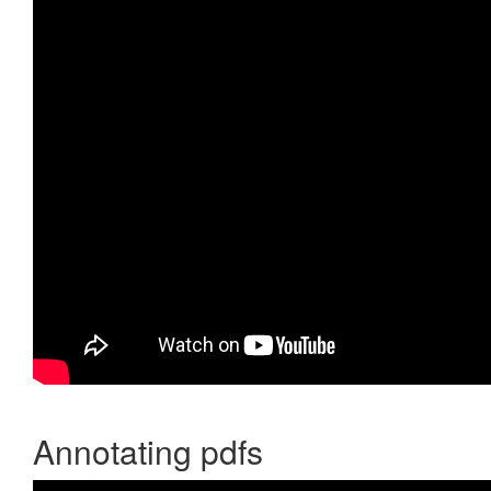
Annotating pdfs