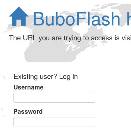
BuboFlash 
The URL you are trying to access is visib
Existing user? Log in
Username
Password