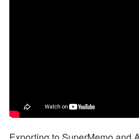
Exporting to SuperMemo and A