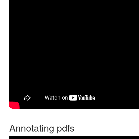
Annotating pdfs