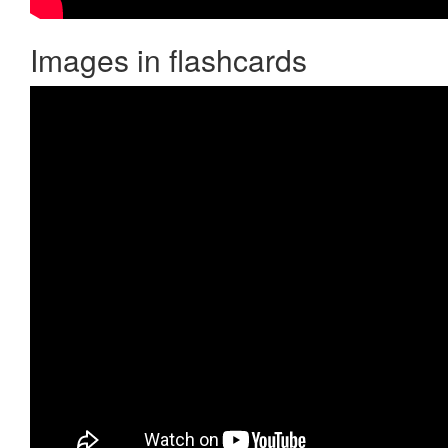
Images in flashcards