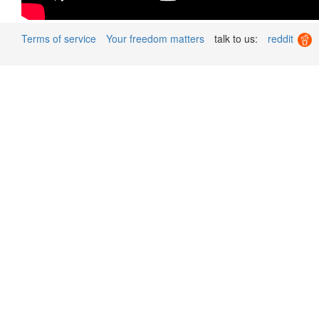
Terms of service
Your freedom matters
talk to us:
reddit