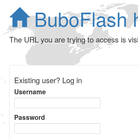
BuboFlash 
The URL you are trying to access is visib
Existing user? Log in
Username
Password