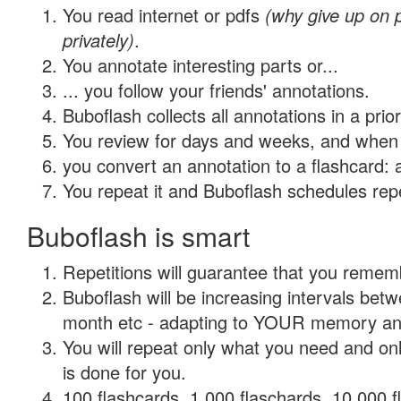
You read internet or pdfs
(why give up on
privately)
.
You annotate interesting parts or...
... you follow your friends' annotations.
Buboflash collects all annotations in a prio
You review for days and weeks, and when 
you convert an annotation to a flashcard: 
You repeat it and Buboflash schedules repet
Buboflash is smart
Repetitions will guarantee that you remember
Buboflash will be increasing intervals betw
month etc - adapting to YOUR memory and 
You will repeat only what you need and on
is done for you.
100 flashcards, 1,000 flaschards, 10,000 