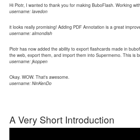
Hi Piotr, I wanted to thank you for making BuboFlash. Working 
username: lavedon
it looks really promising! Adding PDF Annotation is a great impro
username: almondish
Piotr has now added the ability to export flashcards made in bubofl
the web, export them, and import them into Supermemo. This is bril
username: jkoppen
Okay. WOW. That's awesome.
username: NinKenDo
A Very Short Introduction