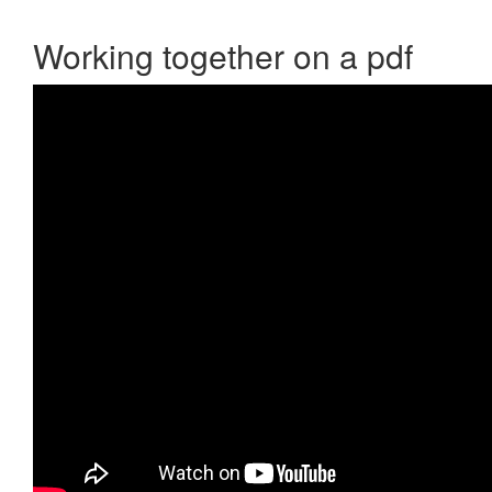
Working together on a pdf