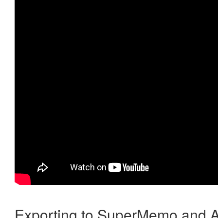
Exporting to SuperMemo and A