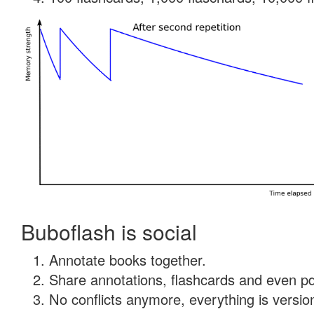
Buboflash is social
Annotate books together.
Share annotations, flashcards and even pdf
No conflicts anymore, everything is version