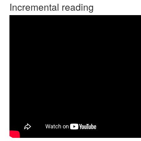
Incremental reading