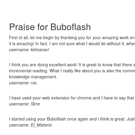
Praise for Buboflash
First of all, let me begin by thanking you for your amazing work o
it is amazing! In fact, I am not sure what I would do without it, w
username: kkhosravi
I think you are doing excellent work! It is great to know that ther
incremental reading. What I really like about you is also the comm
knowledge management.
username: rxs
I have used your web extension for chrome and I have to say that it
username: Sirre
I started using your Buboflash once again and i think is great. Jus
username: El_Misterio