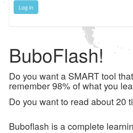
Log in
BuboFlash!
Do you want a SMART tool that 
remember 98% of what you lea
Do you want to read about 20 t
Buboflash is a complete learni