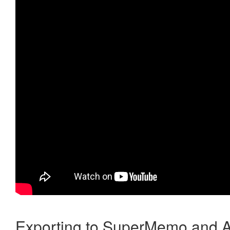
Exporting to SuperMemo and A