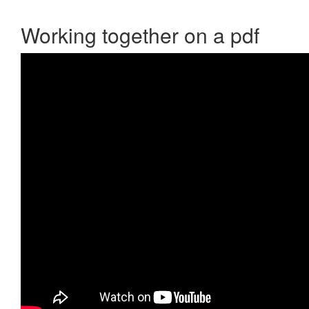
Working together on a pdf