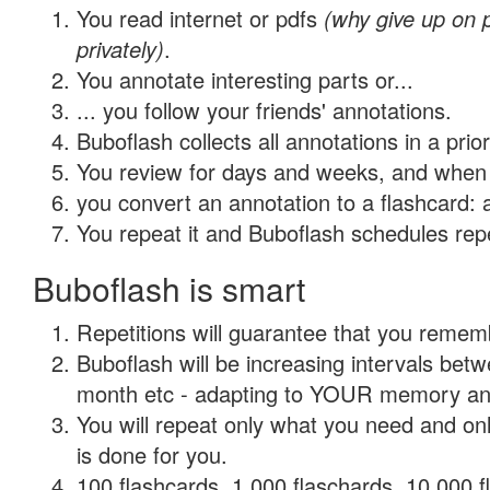
You read internet or pdfs
(why give up on
privately)
.
You annotate interesting parts or...
... you follow your friends' annotations.
Buboflash collects all annotations in a prio
You review for days and weeks, and when 
you convert an annotation to a flashcard: 
You repeat it and Buboflash schedules repet
Buboflash is smart
Repetitions will guarantee that you remember
Buboflash will be increasing intervals betw
month etc - adapting to YOUR memory and 
You will repeat only what you need and on
is done for you.
100 flashcards, 1,000 flaschards, 10,000 