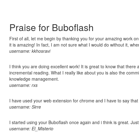
Praise for Buboflash
First of all, let me begin by thanking you for your amazing work o
it is amazing! In fact, I am not sure what I would do without it, w
username: kkhosravi
I think you are doing excellent work! It is great to know that ther
incremental reading. What I really like about you is also the comm
knowledge management.
username: rxs
I have used your web extension for chrome and I have to say that it
username: Sirre
I started using your Buboflash once again and i think is great. Jus
username: El_Misterio