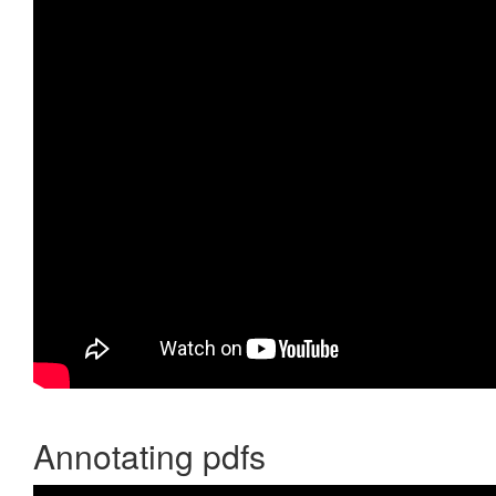
Annotating pdfs