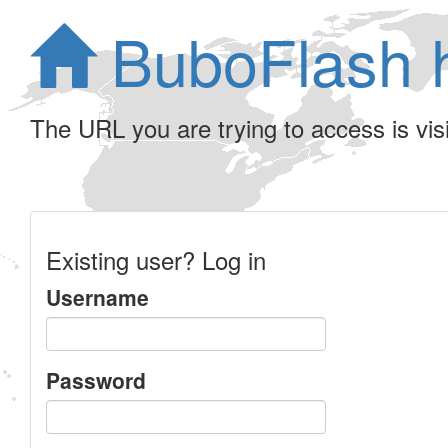
BuboFlash 
The URL you are trying to access is visib
Existing user? Log in
Username
Password