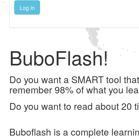
Log in
BuboFlash!
Do you want a SMART tool that 
remember 98% of what you lea
Do you want to read about 20 t
Buboflash is a complete learni