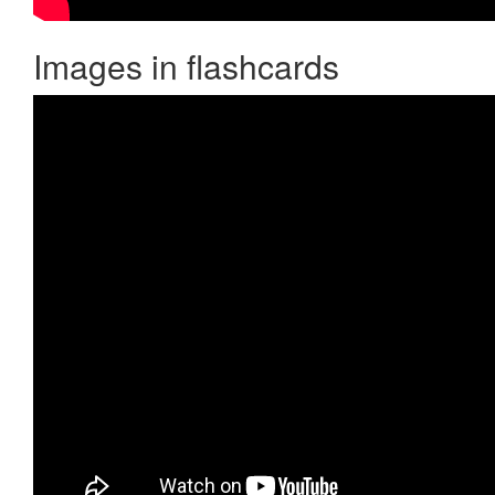
Images in flashcards