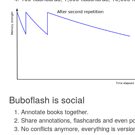
Buboflash is social
Annotate books together.
Share annotations, flashcards and even pdf
No conflicts anymore, everything is version