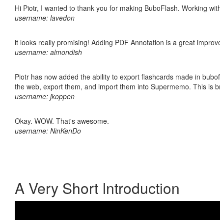
Hi Piotr, I wanted to thank you for making BuboFlash. Working 
username: lavedon
it looks really promising! Adding PDF Annotation is a great impro
username: almondish
Piotr has now added the ability to export flashcards made in bubofl
the web, export them, and import them into Supermemo. This is bril
username: jkoppen
Okay. WOW. That's awesome.
username: NinKenDo
A Very Short Introduction