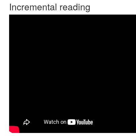
Incremental reading