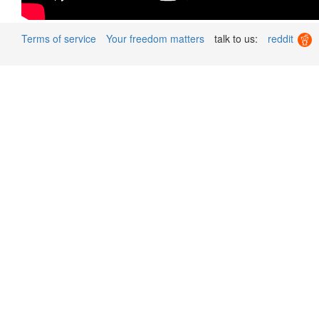
Terms of service
Your freedom matters
talk to us:
reddit