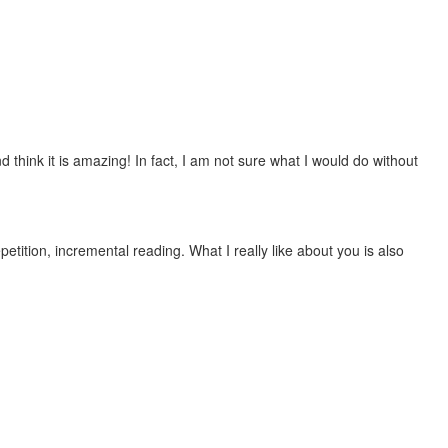
 think it is amazing! In fact, I am not sure what I would do without
etition, incremental reading. What I really like about you is also