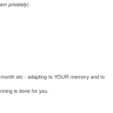
em privately)
.
, a month etc - adapting to YOUR memory and to
nning is done for you.