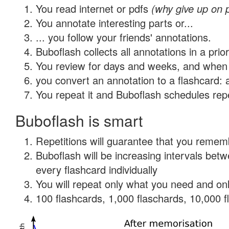
You read internet or pdfs
(why give up on 
You annotate interesting parts or...
... you follow your friends' annotations.
Buboflash collects all annotations in a prio
You review for days and weeks, and when 
you convert an annotation to a flashcard: 
You repeat it and Buboflash schedules repet
Buboflash is smart
Repetitions will guarantee that you remember
Buboflash will be increasing intervals be
every flashcard individually
You will repeat only what you need and onl
100 flashcards, 1,000 flaschards, 10,000 