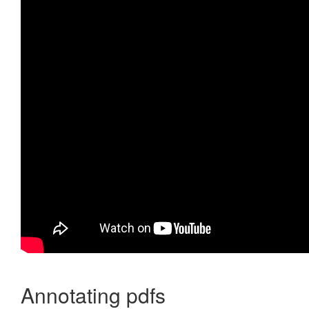
Annotating pdfs