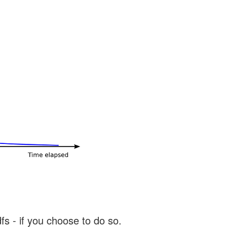
s - if you choose to do so.