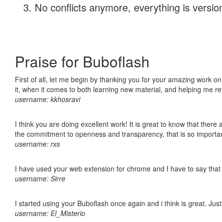
No conflicts anymore, everything is version
Praise for Buboflash
First of all, let me begin by thanking you for your amazing work on
it, when it comes to both learning new material, and helping me r
username: kkhosravi
I think you are doing excellent work! It is great to know that ther
the commitment to openness and transparency, that is so import
username: rxs
I have used your web extension for chrome and I have to say that it
username: Sirre
I started using your Buboflash once again and i think is great. Jus
username: El_Misterio