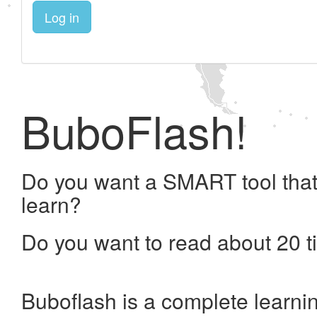
Log in
BuboFlash!
Do you want a SMART tool that
learn?
Do you want to read about 20 t
Buboflash is a complete learni