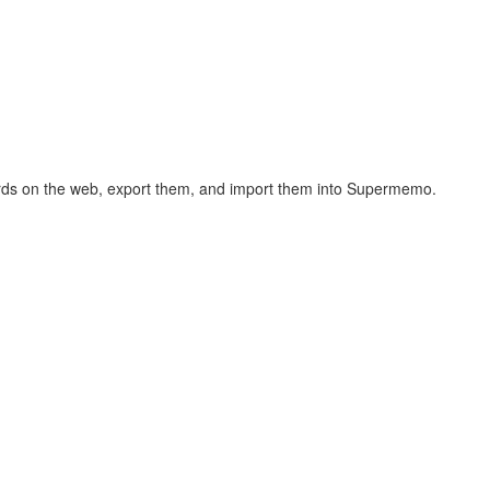
hcards on the web, export them, and import them into Supermemo.