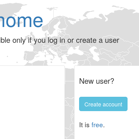
home
le only if you log in or create a user
New user?
Create account
It is
free
.