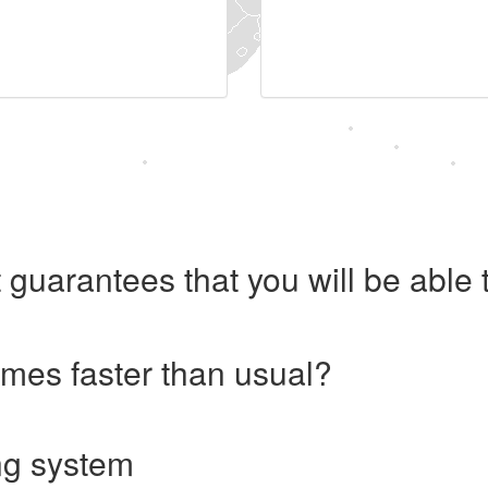
 guarantees that you will be abl
imes faster than usual?
ng system