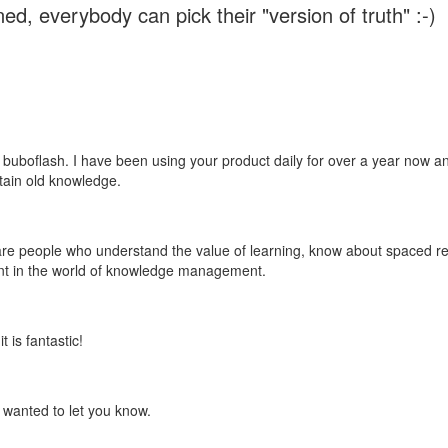
ed, everybody can pick their "version of truth" :-)
 buboflash. I have been using your product daily for over a year now and
etain old knowledge.
e are people who understand the value of learning, know about spaced rep
ant in the world of knowledge management.
 is fantastic!
t wanted to let you know.