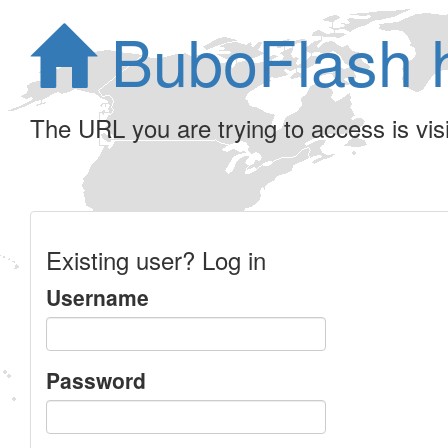
BuboFlash 
The URL you are trying to access is visib
Existing user? Log in
Username
Password