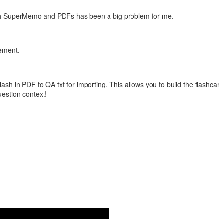
with SuperMemo and PDFs has been a big problem for me.
vement.
flash in PDF to QA txt for importing. This allows you to build the flas
question context!