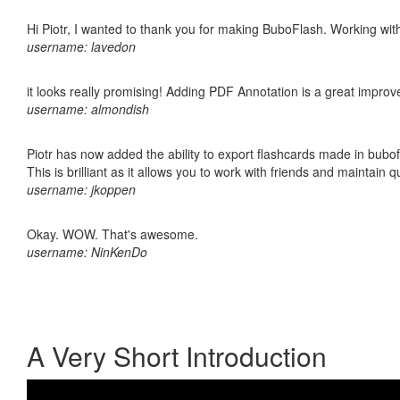
Hi Piotr, I wanted to thank you for making BuboFlash. Working 
username: lavedon
it looks really promising! Adding PDF Annotation is a great impro
username: almondish
Piotr has now added the ability to export flashcards made in bubo
This is brilliant as it allows you to work with friends and maintain 
username: jkoppen
Okay. WOW. That's awesome.
username: NinKenDo
A Very Short Introduction