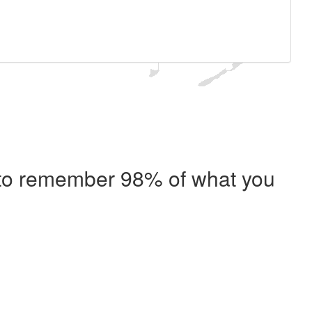
e to remember 98% of what you