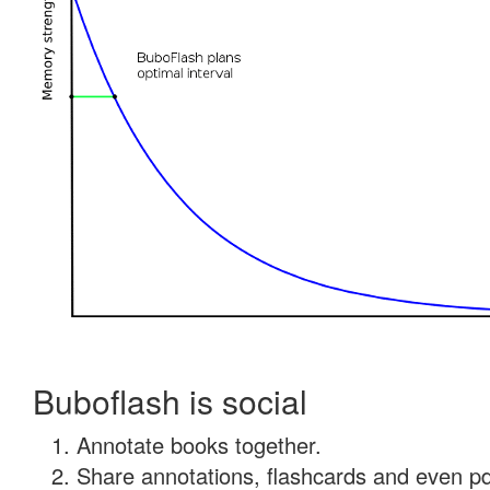
Buboflash is social
Annotate books together.
Share annotations, flashcards and even pdf