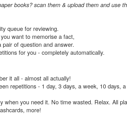
paper books? scan them & upload them and use th
rity queue for reviewing.
you want to memorise a fact,
a pair of question and answer.
itions for you - completely automatically.
 it all - almost all actually!
tween repetitions - 1 day, 3 days, a week, 10 days
y when you need it. No time wasted. Relax. All pla
flashcards, more!