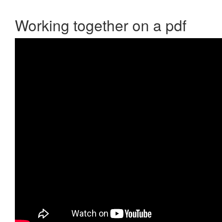
Working together on a pdf