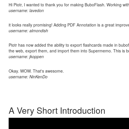
Hi Piotr, I wanted to thank you for making BuboFlash. Working 
username: lavedon
it looks really promising! Adding PDF Annotation is a great impro
username: almondish
Piotr has now added the ability to export flashcards made in bubofl
the web, export them, and import them into Supermemo. This is bril
username: jkoppen
Okay. WOW. That's awesome.
username: NinKenDo
A Very Short Introduction