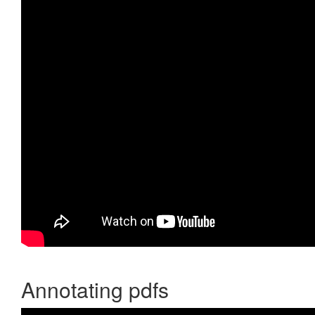
Annotating pdfs