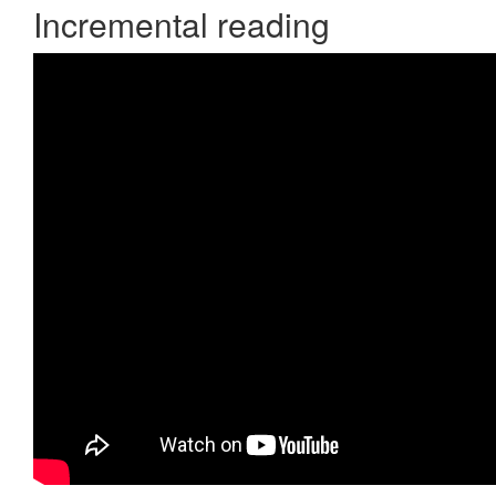
Incremental reading