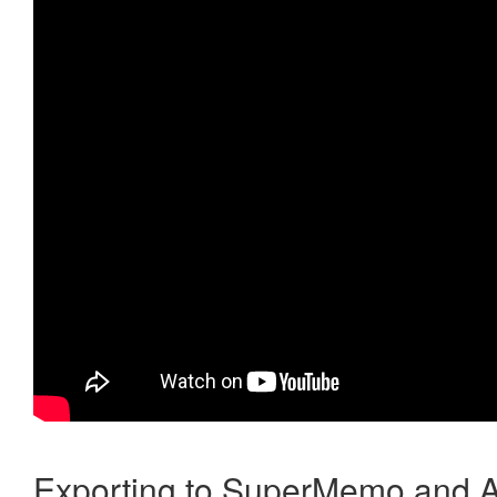
Exporting to SuperMemo and A