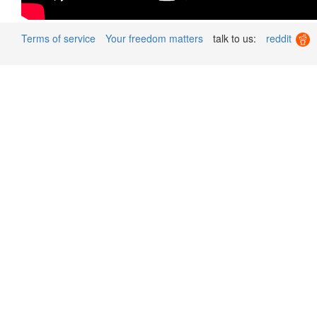
Terms of service
Your freedom matters
talk to us:
reddit