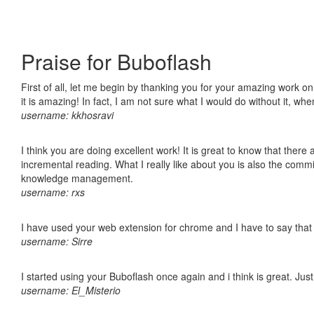
Praise for Buboflash
First of all, let me begin by thanking you for your amazing work o
it is amazing! In fact, I am not sure what I would do without it, w
username: kkhosravi
I think you are doing excellent work! It is great to know that ther
incremental reading. What I really like about you is also the comm
knowledge management.
username: rxs
I have used your web extension for chrome and I have to say that it
username: Sirre
I started using your Buboflash once again and i think is great. Jus
username: El_Misterio