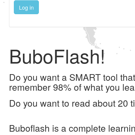
Log in
BuboFlash!
Do you want a SMART tool that 
remember 98% of what you lea
Do you want to read about 20 t
Buboflash is a complete learni