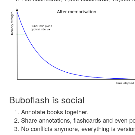
Buboflash is social
Annotate books together.
Share annotations, flashcards and even pdf
No conflicts anymore, everything is version