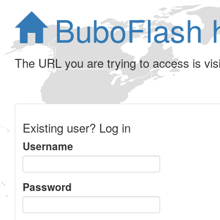
BuboFlash 
The URL you are trying to access is visib
Existing user? Log in
Username
Password