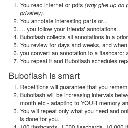
You read internet or pdfs
(why give up on
privately)
.
You annotate interesting parts or...
... you follow your friends' annotations.
Buboflash collects all annotations in a prio
You review for days and weeks, and when 
you convert an annotation to a flashcard: 
You repeat it and Buboflash schedules repet
Buboflash is smart
Repetitions will guarantee that you remember
Buboflash will be increasing intervals betw
month etc - adapting to YOUR memory and 
You will repeat only what you need and on
is done for you.
100 flashcards, 1,000 flaschards, 10,000 