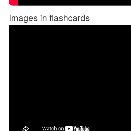
Images in flashcards