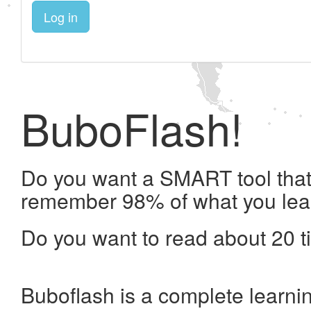
Log in
BuboFlash!
Do you want a SMART tool that 
remember 98% of what you lea
Do you want to read about 20 t
Buboflash is a complete learni