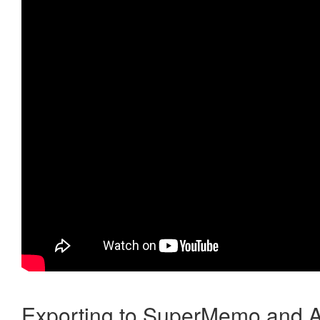
Exporting to SuperMemo and A