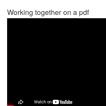
Working together on a pdf