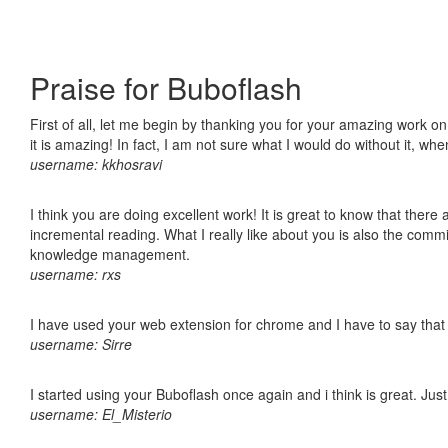
Praise for Buboflash
First of all, let me begin by thanking you for your amazing work o
it is amazing! In fact, I am not sure what I would do without it, w
username: kkhosravi
I think you are doing excellent work! It is great to know that ther
incremental reading. What I really like about you is also the comm
knowledge management.
username: rxs
I have used your web extension for chrome and I have to say that it
username: Sirre
I started using your Buboflash once again and i think is great. Jus
username: El_Misterio