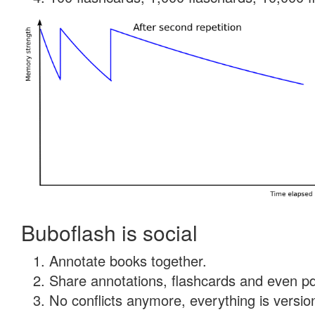
Buboflash is social
Annotate books together.
Share annotations, flashcards and even pdf
No conflicts anymore, everything is version