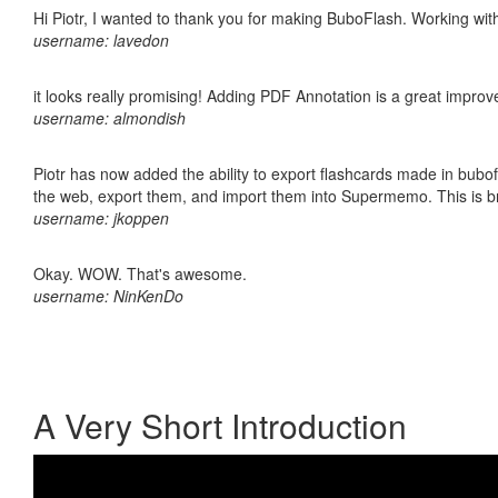
Hi Piotr, I wanted to thank you for making BuboFlash. Working 
username: lavedon
it looks really promising! Adding PDF Annotation is a great impro
username: almondish
Piotr has now added the ability to export flashcards made in bubofl
the web, export them, and import them into Supermemo. This is bril
username: jkoppen
Okay. WOW. That's awesome.
username: NinKenDo
A Very Short Introduction