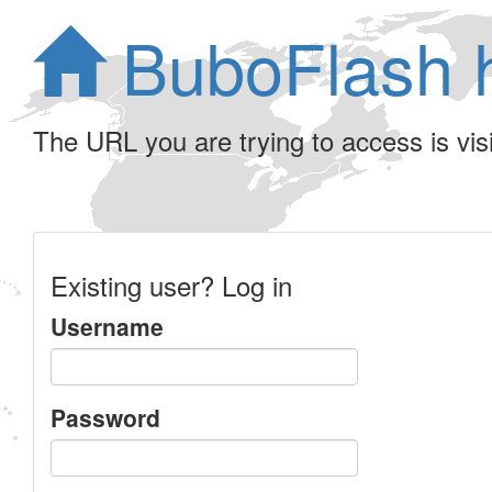
BuboFlash 
The URL you are trying to access is visib
Existing user? Log in
Username
Password