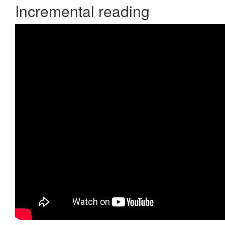
Incremental reading