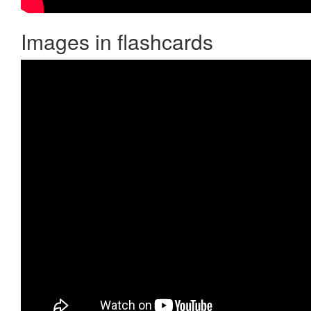
Images in flashcards