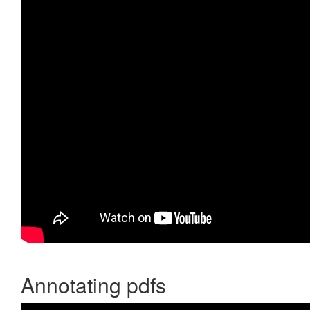
Annotating pdfs