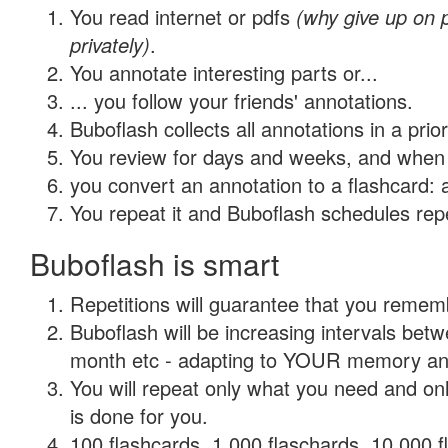
You read internet or pdfs
(why give up on
privately)
.
You annotate interesting parts or...
... you follow your friends' annotations.
Buboflash collects all annotations in a prio
You review for days and weeks, and when 
you convert an annotation to a flashcard: 
You repeat it and Buboflash schedules repet
Buboflash is smart
Repetitions will guarantee that you remember
Buboflash will be increasing intervals betw
month etc - adapting to YOUR memory and 
You will repeat only what you need and on
is done for you.
100 flashcards, 1,000 flaschards, 10,000 