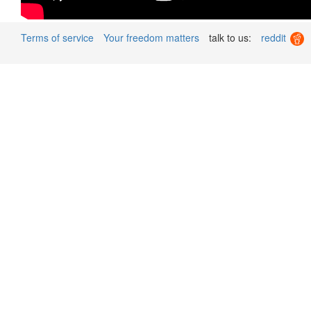
Terms of service
Your freedom matters
talk to us:
reddit