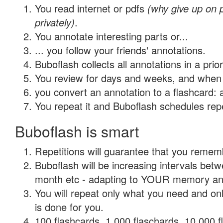
You read internet or pdfs
(why give up on
privately)
.
You annotate interesting parts or...
... you follow your friends' annotations.
Buboflash collects all annotations in a prio
You review for days and weeks, and when 
you convert an annotation to a flashcard: 
You repeat it and Buboflash schedules repet
Buboflash is smart
Repetitions will guarantee that you remember
Buboflash will be increasing intervals betw
month etc - adapting to YOUR memory and 
You will repeat only what you need and on
is done for you.
100 flashcards, 1,000 flaschards, 10,000 