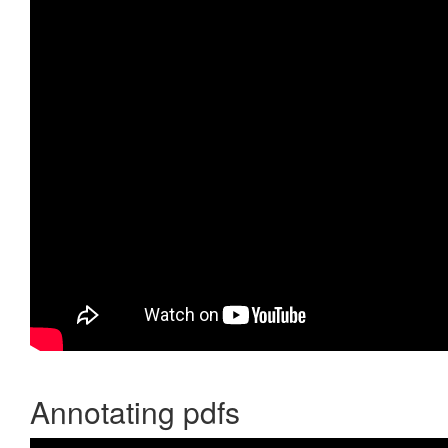
Annotating pdfs