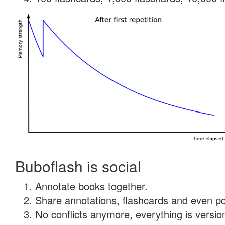
Buboflash is social
Annotate books together.
Share annotations, flashcards and even pdf
No conflicts anymore, everything is version