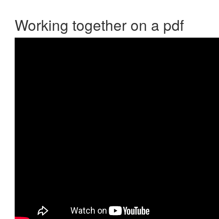
Working together on a pdf