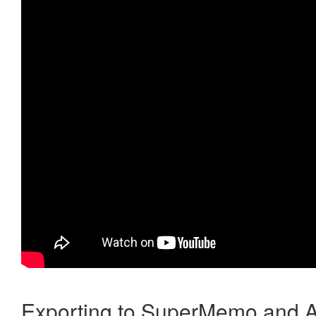
Exporting to SuperMemo and A