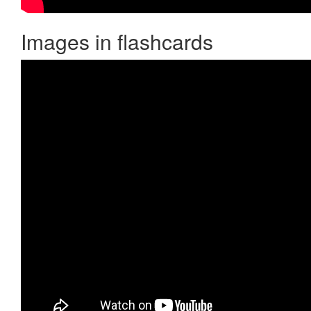
Images in flashcards