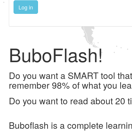
Log in
BuboFlash!
Do you want a SMART tool that 
remember 98% of what you lea
Do you want to read about 20 t
Buboflash is a complete learni