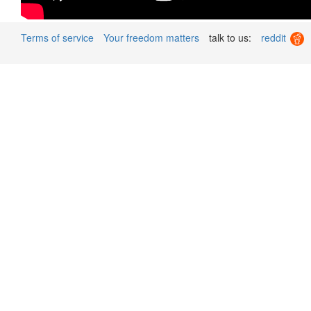
Terms of service
Your freedom matters
talk to us:
reddit