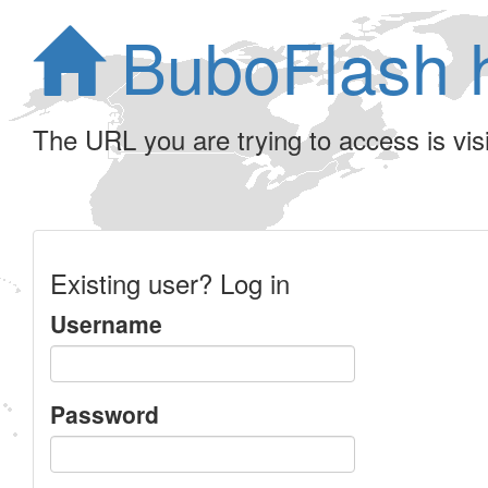
BuboFlash 
The URL you are trying to access is visib
Existing user? Log in
Username
Password