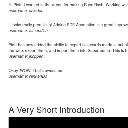
Hi Piotr, I wanted to thank you for making BuboFlash. Working 
username: lavedon
it looks really promising! Adding PDF Annotation is a great impro
username: almondish
Piotr has now added the ability to export flashcards made in bubofl
the web, export them, and import them into Supermemo. This is bril
username: jkoppen
Okay. WOW. That's awesome.
username: NinKenDo
A Very Short Introduction