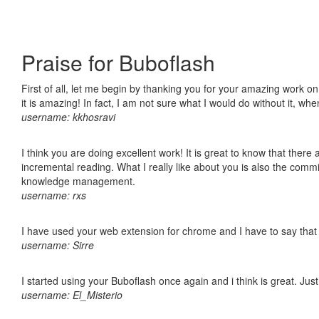
Praise for Buboflash
First of all, let me begin by thanking you for your amazing work o
it is amazing! In fact, I am not sure what I would do without it, w
username: kkhosravi
I think you are doing excellent work! It is great to know that ther
incremental reading. What I really like about you is also the comm
knowledge management.
username: rxs
I have used your web extension for chrome and I have to say that it
username: Sirre
I started using your Buboflash once again and i think is great. Jus
username: El_Misterio