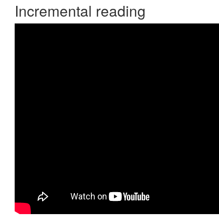
Incremental reading