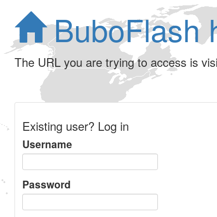
BuboFlash 
The URL you are trying to access is visib
Existing user? Log in
Username
Password