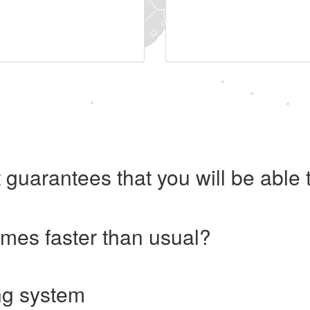
 guarantees that you will be abl
imes faster than usual?
ng system