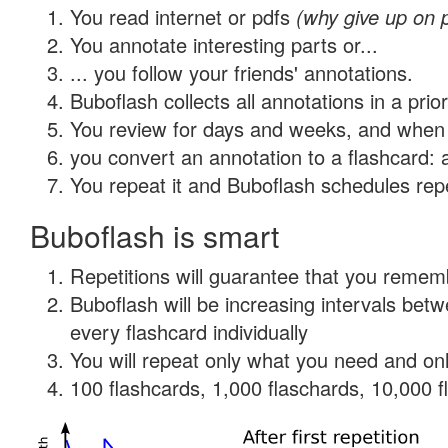
You read internet or pdfs
(why give up on 
You annotate interesting parts or...
... you follow your friends' annotations.
Buboflash collects all annotations in a prio
You review for days and weeks, and when 
you convert an annotation to a flashcard: 
You repeat it and Buboflash schedules repet
Buboflash is smart
Repetitions will guarantee that you remember
Buboflash will be increasing intervals be
every flashcard individually
You will repeat only what you need and onl
100 flashcards, 1,000 flaschards, 10,000 