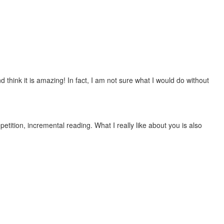
 think it is amazing! In fact, I am not sure what I would do without
etition, incremental reading. What I really like about you is also