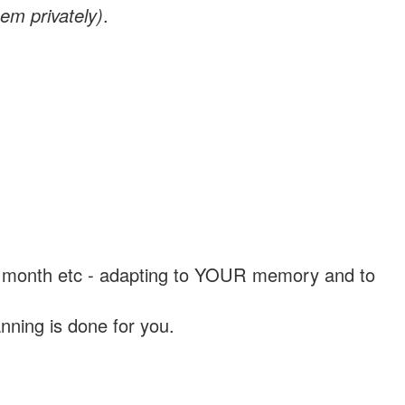
em privately)
.
, a month etc - adapting to YOUR memory and to
nning is done for you.