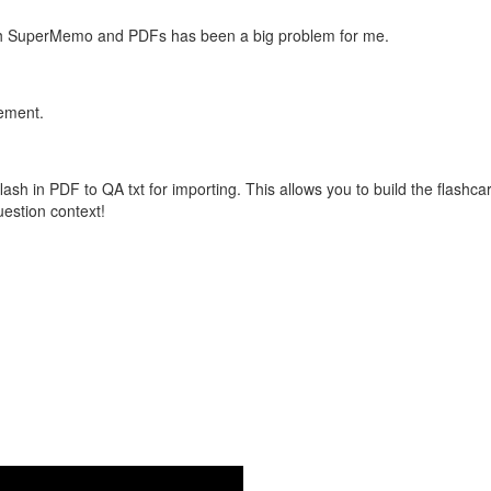
with SuperMemo and PDFs has been a big problem for me.
vement.
flash in PDF to QA txt for importing. This allows you to build the flas
question context!