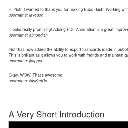
Hi Piotr, I wanted to thank you for making BuboFlash. Working 
username: lavedon
it looks really promising! Adding PDF Annotation is a great impro
username: almondish
Piotr has now added the ability to export flashcards made in bubo
This is brilliant as it allows you to work with friends and maintain 
username: jkoppen
Okay. WOW. That's awesome.
username: NinKenDo
A Very Short Introduction