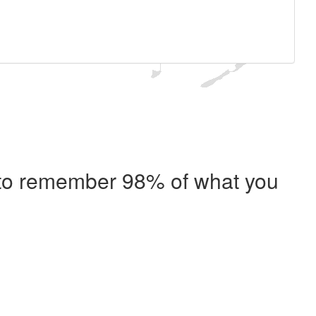
e to remember 98% of what you