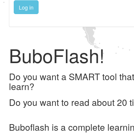
Log in
BuboFlash!
Do you want a SMART tool that
learn?
Do you want to read about 20 t
Buboflash is a complete learni