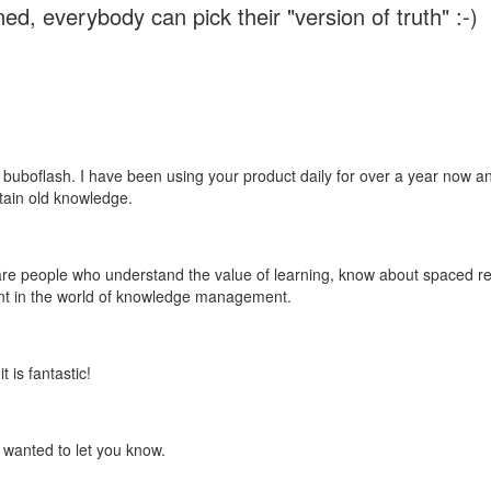
ed, everybody can pick their "version of truth" :-)
 buboflash. I have been using your product daily for over a year now and
etain old knowledge.
e are people who understand the value of learning, know about spaced rep
ant in the world of knowledge management.
 is fantastic!
t wanted to let you know.