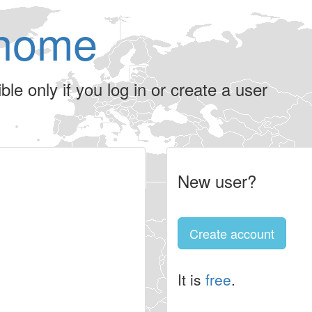
home
le only if you log in or create a user
New user?
Create account
It is
free
.