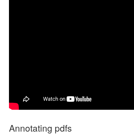
Annotating pdfs