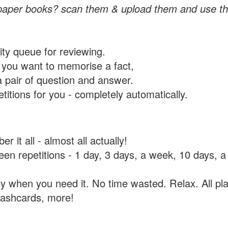
paper books? scan them & upload them and use th
rity queue for reviewing.
you want to memorise a fact,
a pair of question and answer.
itions for you - completely automatically.
 it all - almost all actually!
tween repetitions - 1 day, 3 days, a week, 10 days
y when you need it. No time wasted. Relax. All pla
flashcards, more!