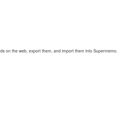
hcards on the web, export them, and import them into Supermemo.