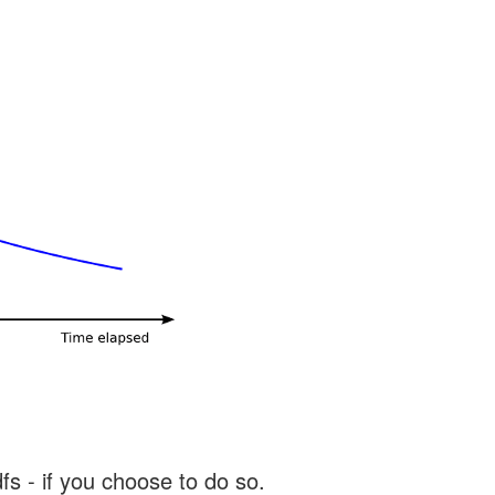
s - if you choose to do so.