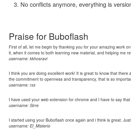
No conflicts anymore, everything is version
Praise for Buboflash
First of all, let me begin by thanking you for your amazing work on
it, when it comes to both learning new material, and helping me r
username: kkhosravi
I think you are doing excellent work! It is great to know that ther
the commitment to openness and transparency, that is so import
username: rxs
I have used your web extension for chrome and I have to say that it
username: Sirre
I started using your Buboflash once again and i think is great. Jus
username: El_Misterio