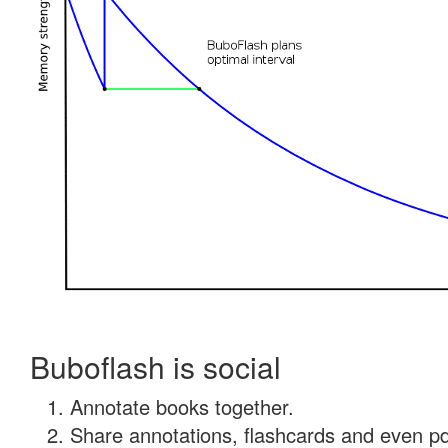
Buboflash is social
Annotate books together.
Share annotations, flashcards and even pdf