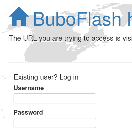
BuboFlash 
The URL you are trying to access is visib
Existing user? Log in
Username
Password