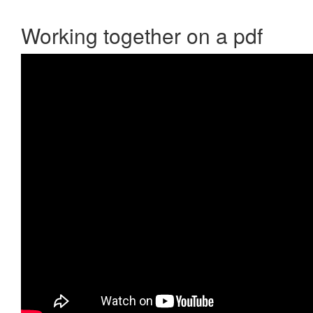
Working together on a pdf