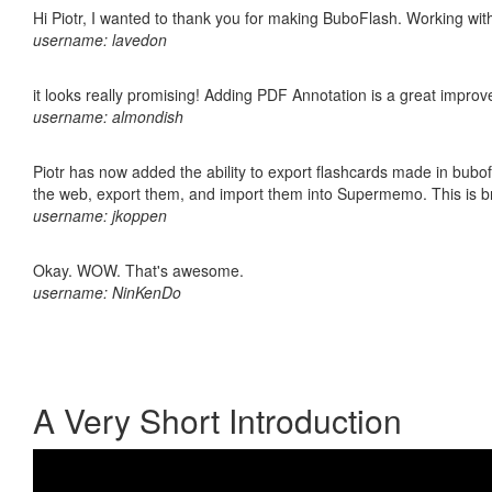
Hi Piotr, I wanted to thank you for making BuboFlash. Working 
username: lavedon
it looks really promising! Adding PDF Annotation is a great impro
username: almondish
Piotr has now added the ability to export flashcards made in bubofl
the web, export them, and import them into Supermemo. This is bril
username: jkoppen
Okay. WOW. That's awesome.
username: NinKenDo
A Very Short Introduction