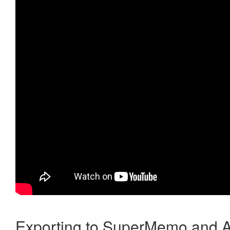
Exporting to SuperMemo and A