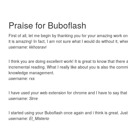
Praise for Buboflash
First of all, let me begin by thanking you for your amazing work o
it is amazing! In fact, I am not sure what I would do without it, w
username: kkhosravi
I think you are doing excellent work! It is great to know that ther
incremental reading. What I really like about you is also the comm
knowledge management.
username: rxs
I have used your web extension for chrome and I have to say that it
username: Sirre
I started using your Buboflash once again and i think is great. Jus
username: El_Misterio