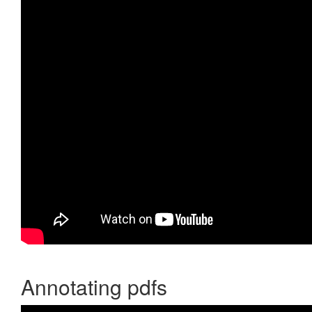
Annotating pdfs