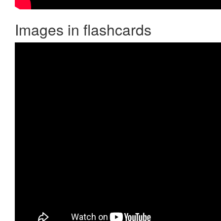
Images in flashcards