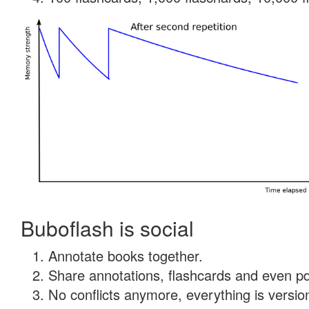
Buboflash is social
Annotate books together.
Share annotations, flashcards and even pdf
No conflicts anymore, everything is version