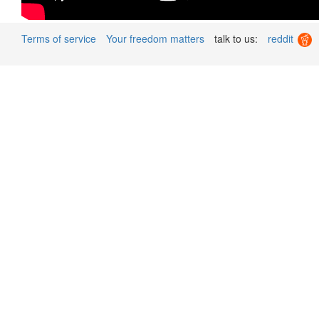
Terms of service
Your freedom matters
talk to us:
reddit