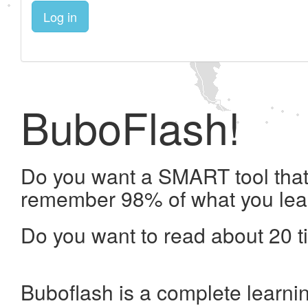
Log in
BuboFlash!
Do you want a SMART tool that 
remember 98% of what you lea
Do you want to read about 20 t
Buboflash is a complete learni