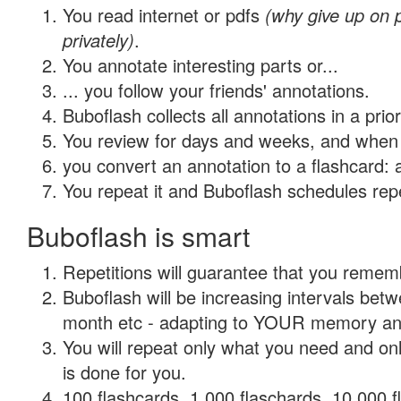
You read internet or pdfs
(why give up on
privately)
.
You annotate interesting parts or...
... you follow your friends' annotations.
Buboflash collects all annotations in a prio
You review for days and weeks, and when 
you convert an annotation to a flashcard: 
You repeat it and Buboflash schedules repet
Buboflash is smart
Repetitions will guarantee that you remember
Buboflash will be increasing intervals betw
month etc - adapting to YOUR memory and 
You will repeat only what you need and on
is done for you.
100 flashcards, 1,000 flaschards, 10,000 