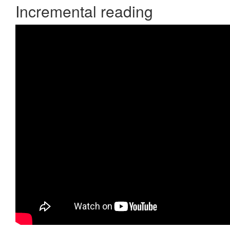
Incremental reading