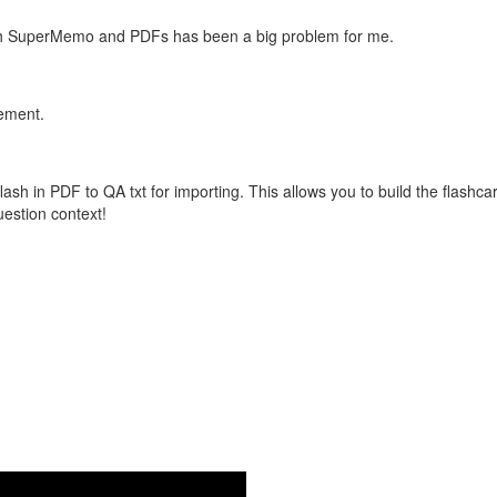
with SuperMemo and PDFs has been a big problem for me.
vement.
flash in PDF to QA txt for importing. This allows you to build the flas
question context!