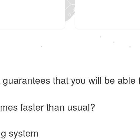
 guarantees that you will be abl
imes faster than usual?
ng system