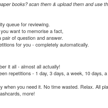
paper books? scan them & upload them and use th
rity queue for reviewing.
you want to memorise a fact,
a pair of question and answer.
itions for you - completely automatically.
 it all - almost all actually!
tween repetitions - 1 day, 3 days, a week, 10 days
y when you need it. No time wasted. Relax. All pla
flashcards, more!