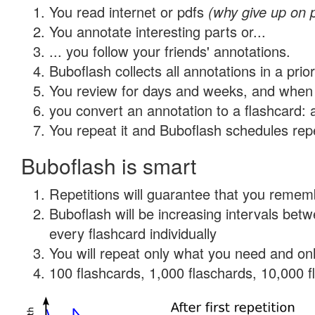
You read internet or pdfs
(why give up on 
You annotate interesting parts or...
... you follow your friends' annotations.
Buboflash collects all annotations in a prio
You review for days and weeks, and when 
you convert an annotation to a flashcard: 
You repeat it and Buboflash schedules repet
Buboflash is smart
Repetitions will guarantee that you remember
Buboflash will be increasing intervals be
every flashcard individually
You will repeat only what you need and onl
100 flashcards, 1,000 flaschards, 10,000 