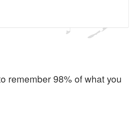
e to remember 98% of what you