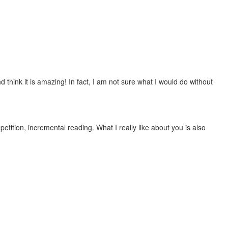
 think it is amazing! In fact, I am not sure what I would do without
etition, incremental reading. What I really like about you is also