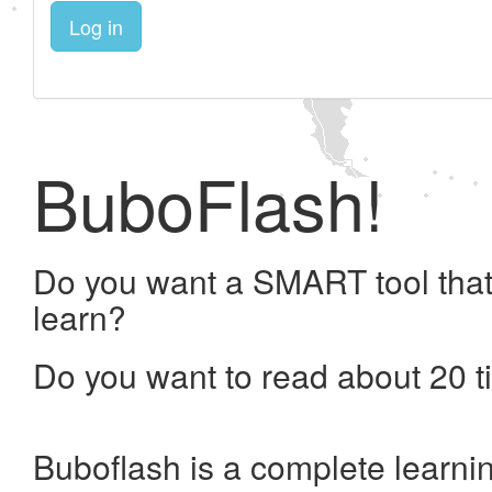
Log in
BuboFlash!
Do you want a SMART tool that
learn?
Do you want to read about 20 t
Buboflash is a complete learni