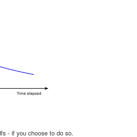
s - if you choose to do so.