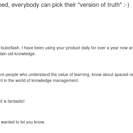
ed, everybody can pick their "version of truth" :-)
 buboflash. I have been using your product daily for over a year now and
etain old knowledge.
e are people who understand the value of learning, know about spaced rep
ant in the world of knowledge management.
 is fantastic!
t wanted to let you know.