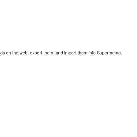
hcards on the web, export them, and import them into Supermemo.