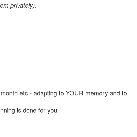
em privately)
.
, a month etc - adapting to YOUR memory and to
nning is done for you.