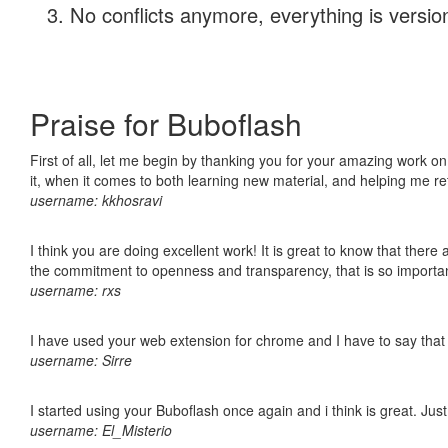
No conflicts anymore, everything is version
Praise for Buboflash
First of all, let me begin by thanking you for your amazing work on
it, when it comes to both learning new material, and helping me r
username: kkhosravi
I think you are doing excellent work! It is great to know that ther
the commitment to openness and transparency, that is so import
username: rxs
I have used your web extension for chrome and I have to say that it
username: Sirre
I started using your Buboflash once again and i think is great. Jus
username: El_Misterio