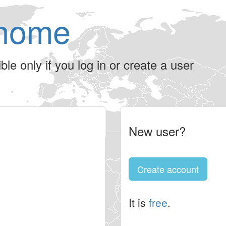
home
le only if you log in or create a user
New user?
Create account
It is
free
.