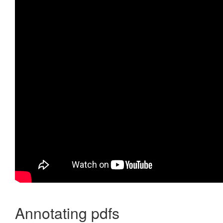
Annotating pdfs