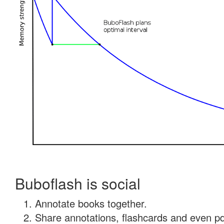
Buboflash is social
Annotate books together.
Share annotations, flashcards and even pdf