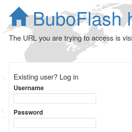
BuboFlash 
The URL you are trying to access is visib
Existing user? Log in
Username
Password