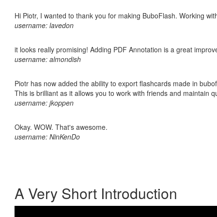
Hi Piotr, I wanted to thank you for making BuboFlash. Working 
username: lavedon
it looks really promising! Adding PDF Annotation is a great impro
username: almondish
Piotr has now added the ability to export flashcards made in bubo
This is brilliant as it allows you to work with friends and maintain 
username: jkoppen
Okay. WOW. That's awesome.
username: NinKenDo
A Very Short Introduction