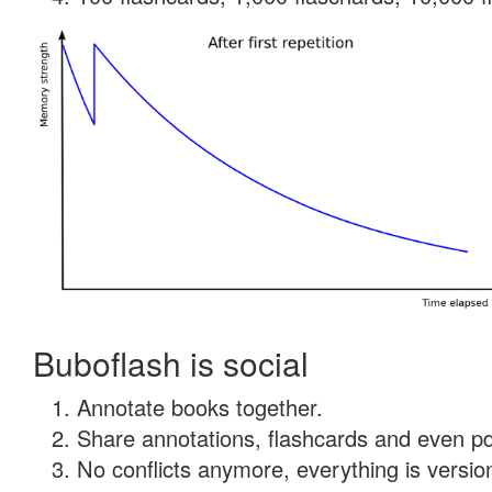
Buboflash is social
Annotate books together.
Share annotations, flashcards and even pdf
No conflicts anymore, everything is version