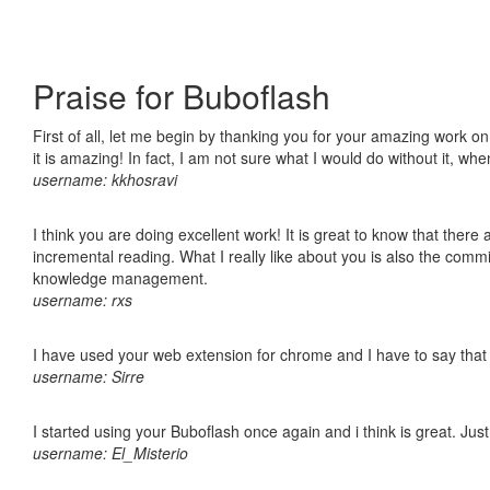
Praise for Buboflash
First of all, let me begin by thanking you for your amazing work o
it is amazing! In fact, I am not sure what I would do without it, w
username: kkhosravi
I think you are doing excellent work! It is great to know that ther
incremental reading. What I really like about you is also the comm
knowledge management.
username: rxs
I have used your web extension for chrome and I have to say that it
username: Sirre
I started using your Buboflash once again and i think is great. Jus
username: El_Misterio