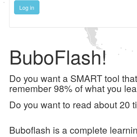
Log in
BuboFlash!
Do you want a SMART tool that 
remember 98% of what you lea
Do you want to read about 20 t
Buboflash is a complete learni