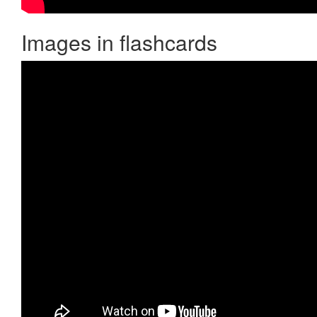
Images in flashcards