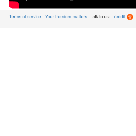
Terms of service
Your freedom matters
talk to us:
reddit