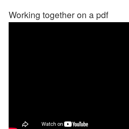
Working together on a pdf