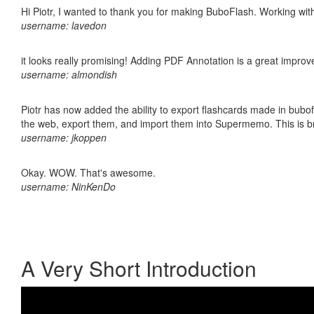
Hi Piotr, I wanted to thank you for making BuboFlash. Working 
username: lavedon
it looks really promising! Adding PDF Annotation is a great impro
username: almondish
Piotr has now added the ability to export flashcards made in bubofl
the web, export them, and import them into Supermemo. This is bril
username: jkoppen
Okay. WOW. That's awesome.
username: NinKenDo
A Very Short Introduction