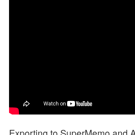
Exporting to SuperMemo and A