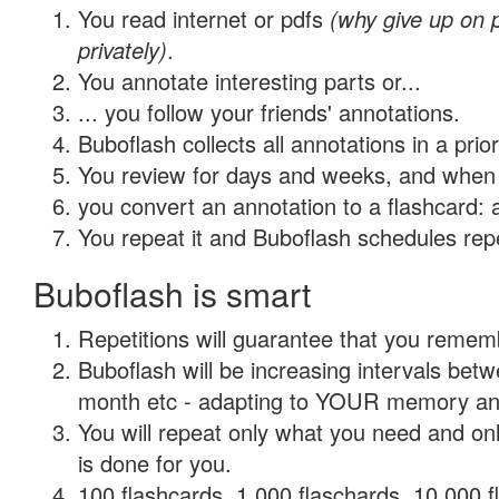
You read internet or pdfs
(why give up on
privately)
.
You annotate interesting parts or...
... you follow your friends' annotations.
Buboflash collects all annotations in a prio
You review for days and weeks, and when 
you convert an annotation to a flashcard: 
You repeat it and Buboflash schedules repet
Buboflash is smart
Repetitions will guarantee that you remember
Buboflash will be increasing intervals betw
month etc - adapting to YOUR memory and 
You will repeat only what you need and on
is done for you.
100 flashcards, 1,000 flaschards, 10,000 