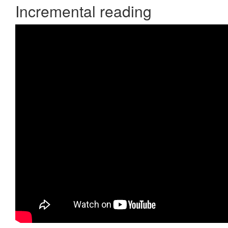
Incremental reading