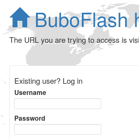
BuboFlash 
The URL you are trying to access is visib
Existing user? Log in
Username
Password