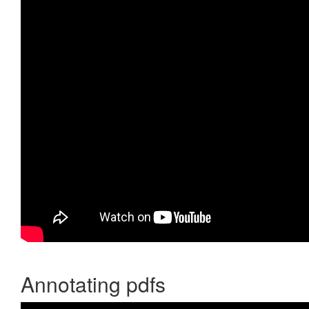
Annotating pdfs