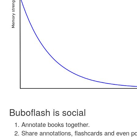
Buboflash is social
Annotate books together.
Share annotations, flashcards and even pdf