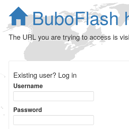
BuboFlash 
The URL you are trying to access is visib
Existing user? Log in
Username
Password