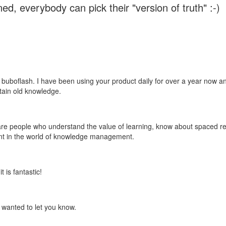
ed, everybody can pick their "version of truth" :-)
 buboflash. I have been using your product daily for over a year now and
etain old knowledge.
e are people who understand the value of learning, know about spaced rep
ant in the world of knowledge management.
 is fantastic!
t wanted to let you know.