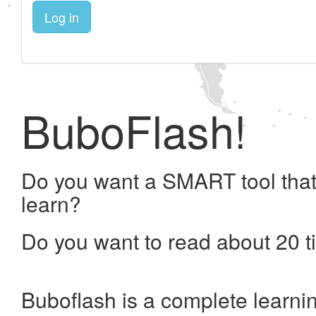
Log in
BuboFlash!
Do you want a SMART tool that
learn?
Do you want to read about 20 t
Buboflash is a complete learni