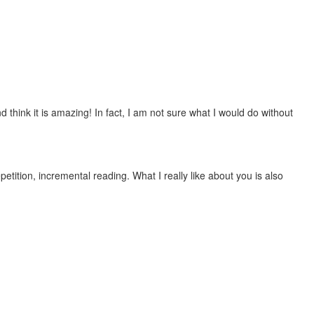
 think it is amazing! In fact, I am not sure what I would do without
etition, incremental reading. What I really like about you is also