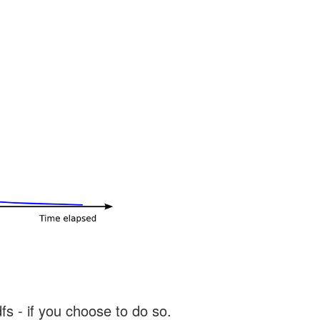
s - if you choose to do so.