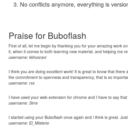
No conflicts anymore, everything is version
Praise for Buboflash
First of all, let me begin by thanking you for your amazing work on
it, when it comes to both learning new material, and helping me r
username: kkhosravi
I think you are doing excellent work! It is great to know that ther
the commitment to openness and transparency, that is so import
username: rxs
I have used your web extension for chrome and I have to say that it
username: Sirre
I started using your Buboflash once again and i think is great. Jus
username: El_Misterio