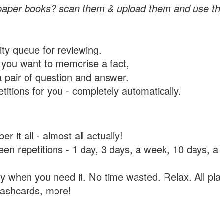
paper books? scan them & upload them and use th
rity queue for reviewing.
you want to memorise a fact,
a pair of question and answer.
itions for you - completely automatically.
 it all - almost all actually!
tween repetitions - 1 day, 3 days, a week, 10 days
y when you need it. No time wasted. Relax. All pla
flashcards, more!