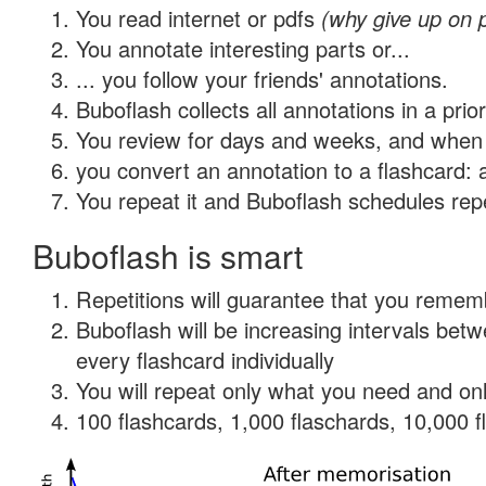
You read internet or pdfs
(why give up on 
You annotate interesting parts or...
... you follow your friends' annotations.
Buboflash collects all annotations in a prio
You review for days and weeks, and when 
you convert an annotation to a flashcard: 
You repeat it and Buboflash schedules repet
Buboflash is smart
Repetitions will guarantee that you remember
Buboflash will be increasing intervals be
every flashcard individually
You will repeat only what you need and onl
100 flashcards, 1,000 flaschards, 10,000 