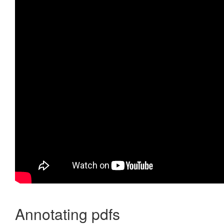
Annotating pdfs