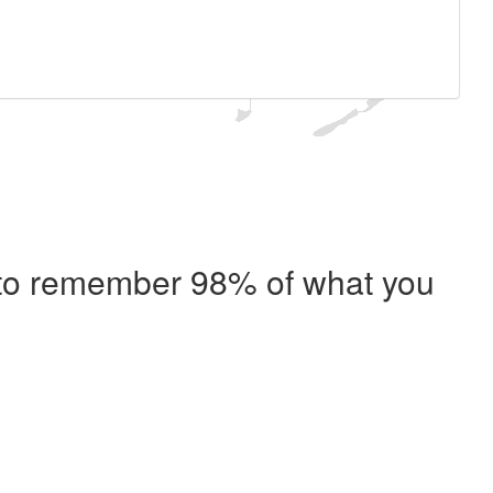
e to remember 98% of what you