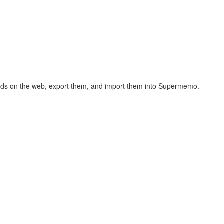
hcards on the web, export them, and import them into Supermemo.