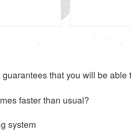
 guarantees that you will be abl
imes faster than usual?
ng system