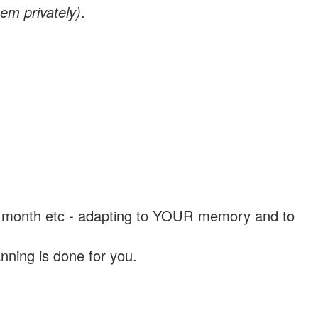
em privately)
.
, a month etc - adapting to YOUR memory and to
nning is done for you.