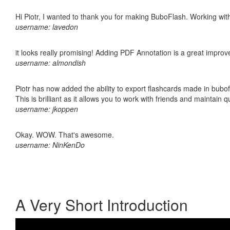
Hi Piotr, I wanted to thank you for making BuboFlash. Working 
username: lavedon
it looks really promising! Adding PDF Annotation is a great impro
username: almondish
Piotr has now added the ability to export flashcards made in bubo
This is brilliant as it allows you to work with friends and maintain 
username: jkoppen
Okay. WOW. That's awesome.
username: NinKenDo
A Very Short Introduction