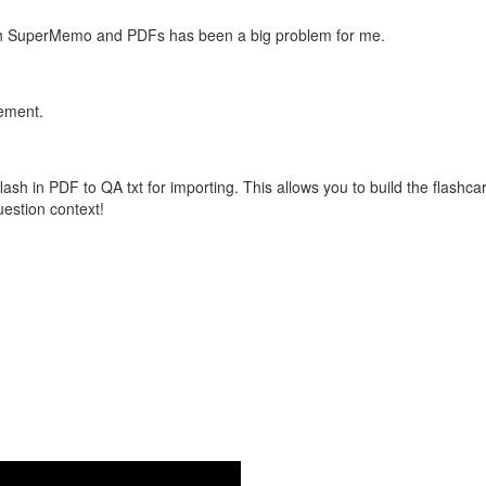
with SuperMemo and PDFs has been a big problem for me.
vement.
flash in PDF to QA txt for importing. This allows you to build the flas
question context!