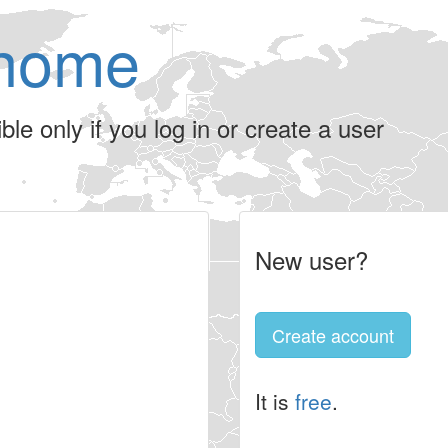
home
le only if you log in or create a user
New user?
Create account
It is
free
.