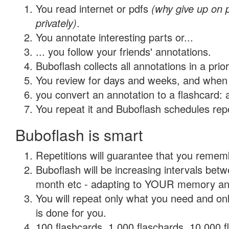
You read internet or pdfs
(why give up on
privately)
.
You annotate interesting parts or...
... you follow your friends' annotations.
Buboflash collects all annotations in a prio
You review for days and weeks, and when 
you convert an annotation to a flashcard: 
You repeat it and Buboflash schedules repet
Buboflash is smart
Repetitions will guarantee that you remember
Buboflash will be increasing intervals betw
month etc - adapting to YOUR memory and 
You will repeat only what you need and on
is done for you.
100 flashcards, 1,000 flaschards, 10,000 