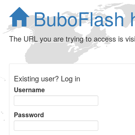
BuboFlash 
The URL you are trying to access is visib
Existing user? Log in
Username
Password