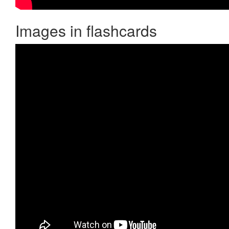
Images in flashcards