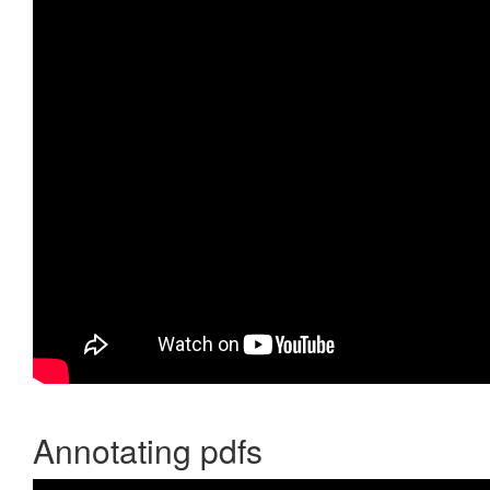
Annotating pdfs