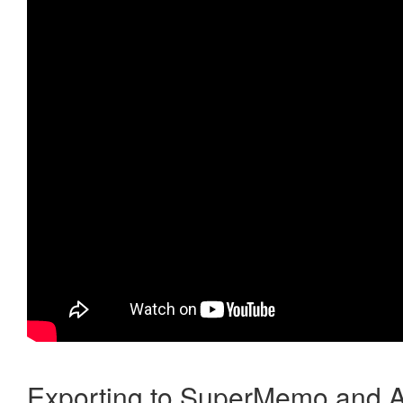
Exporting to SuperMemo and A