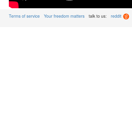
Terms of service
Your freedom matters
talk to us:
reddit