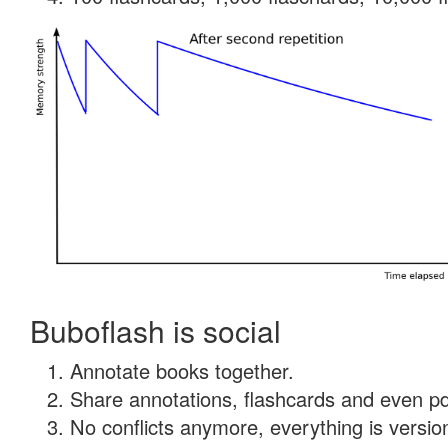
Buboflash is social
Annotate books together.
Share annotations, flashcards and even pdf
No conflicts anymore, everything is version