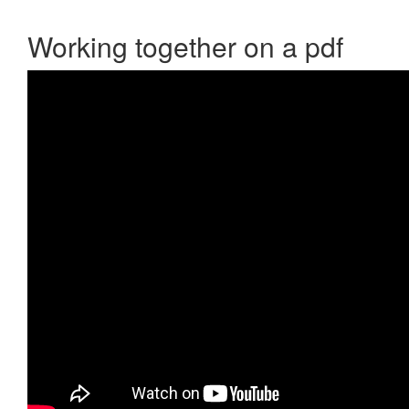
Working together on a pdf