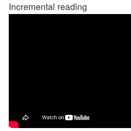
Incremental reading