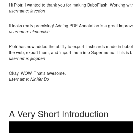
Hi Piotr, I wanted to thank you for making BuboFlash. Working 
username: lavedon
it looks really promising! Adding PDF Annotation is a great impro
username: almondish
Piotr has now added the ability to export flashcards made in bubofl
the web, export them, and import them into Supermemo. This is bril
username: jkoppen
Okay. WOW. That's awesome.
username: NinKenDo
A Very Short Introduction