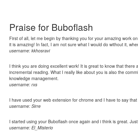
Praise for Buboflash
First of all, let me begin by thanking you for your amazing work o
it is amazing! In fact, I am not sure what I would do without it, w
username: kkhosravi
I think you are doing excellent work! It is great to know that ther
incremental reading. What I really like about you is also the comm
knowledge management.
username: rxs
I have used your web extension for chrome and I have to say that it
username: Sirre
I started using your Buboflash once again and i think is great. Jus
username: El_Misterio