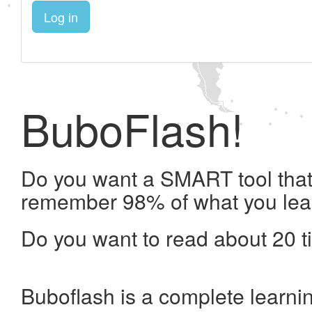
Log in
BuboFlash!
Do you want a SMART tool that 
remember 98% of what you lea
Do you want to read about 20 t
Buboflash is a complete learni