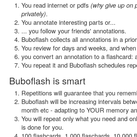
You read internet or pdfs
(why give up on
privately)
.
You annotate interesting parts or...
... you follow your friends' annotations.
Buboflash collects all annotations in a prio
You review for days and weeks, and when 
you convert an annotation to a flashcard: 
You repeat it and Buboflash schedules repet
Buboflash is smart
Repetitions will guarantee that you remember
Buboflash will be increasing intervals betw
month etc - adapting to YOUR memory and 
You will repeat only what you need and on
is done for you.
100 flashcards, 1,000 flaschards, 10,000 