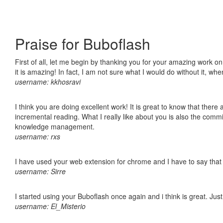
Praise for Buboflash
First of all, let me begin by thanking you for your amazing work o
it is amazing! In fact, I am not sure what I would do without it, w
username: kkhosravi
I think you are doing excellent work! It is great to know that ther
incremental reading. What I really like about you is also the comm
knowledge management.
username: rxs
I have used your web extension for chrome and I have to say that it
username: Sirre
I started using your Buboflash once again and i think is great. Jus
username: El_Misterio