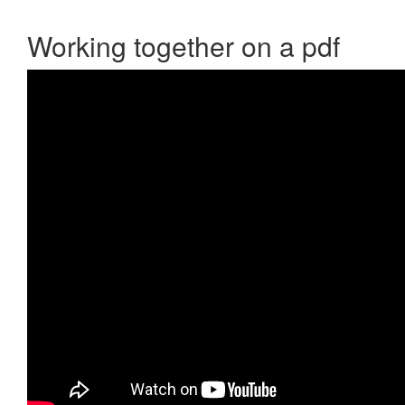
Working together on a pdf