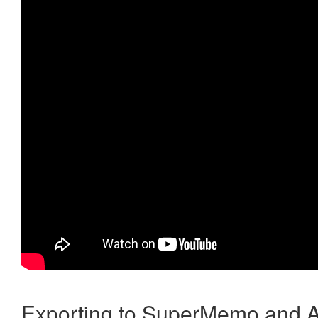
Exporting to SuperMemo and A