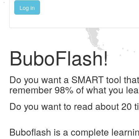
Log in
BuboFlash!
Do you want a SMART tool that 
remember 98% of what you lea
Do you want to read about 20 t
Buboflash is a complete learni