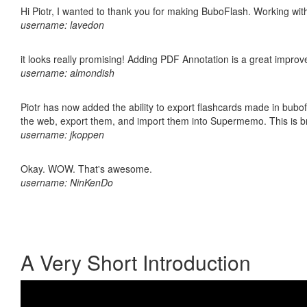
Hi Piotr, I wanted to thank you for making BuboFlash. Working 
username: lavedon
it looks really promising! Adding PDF Annotation is a great impro
username: almondish
Piotr has now added the ability to export flashcards made in bubofl
the web, export them, and import them into Supermemo. This is bril
username: jkoppen
Okay. WOW. That's awesome.
username: NinKenDo
A Very Short Introduction