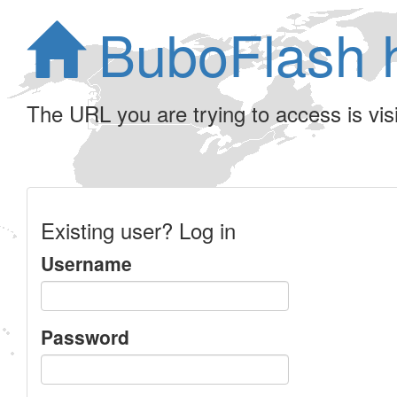
BuboFlash 
The URL you are trying to access is visib
Existing user? Log in
Username
Password