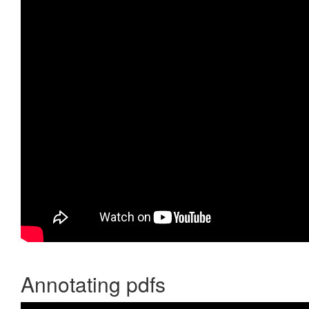
Annotating pdfs