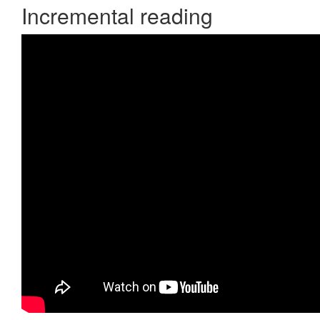
Incremental reading