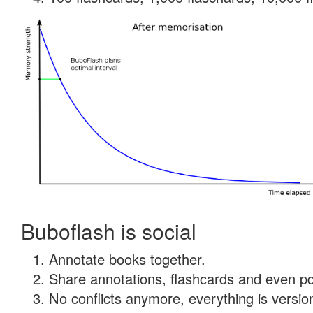
Buboflash is social
Annotate books together.
Share annotations, flashcards and even pdf
No conflicts anymore, everything is version