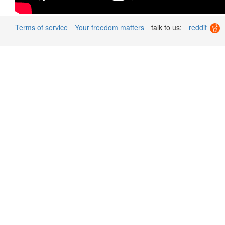
Terms of service
Your freedom matters
talk to us:
reddit