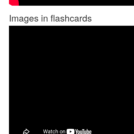
Images in flashcards