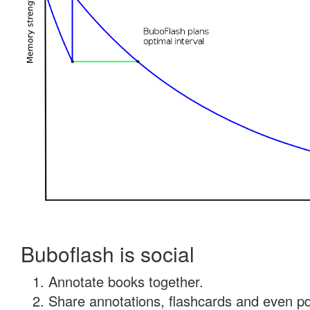
Buboflash is social
Annotate books together.
Share annotations, flashcards and even pdf