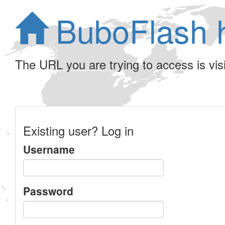
BuboFlash 
The URL you are trying to access is visib
Existing user? Log in
Username
Password