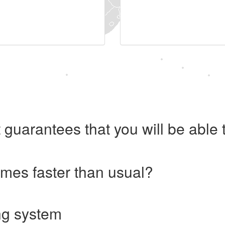
 guarantees that you will be abl
imes faster than usual?
ng system