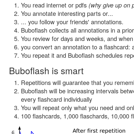
You read internet or pdfs
(why give up on 
You annotate interesting parts or...
... you follow your friends' annotations.
Buboflash collects all annotations in a prio
You review for days and weeks, and when 
you convert an annotation to a flashcard: 
You repeat it and Buboflash schedules repet
Buboflash is smart
Repetitions will guarantee that you remember
Buboflash will be increasing intervals be
every flashcard individually
You will repeat only what you need and onl
100 flashcards, 1,000 flaschards, 10,000 