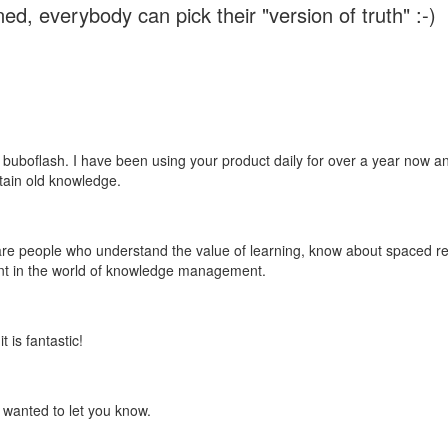
ed, everybody can pick their "version of truth" :-)
 buboflash. I have been using your product daily for over a year now and
etain old knowledge.
e are people who understand the value of learning, know about spaced rep
ant in the world of knowledge management.
 is fantastic!
t wanted to let you know.