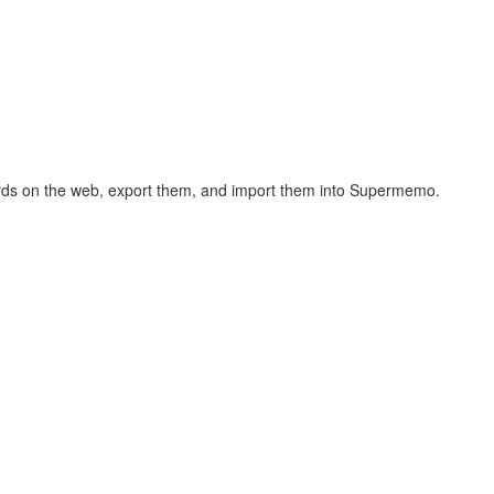
hcards on the web, export them, and import them into Supermemo.