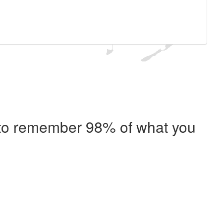
e to remember 98% of what you