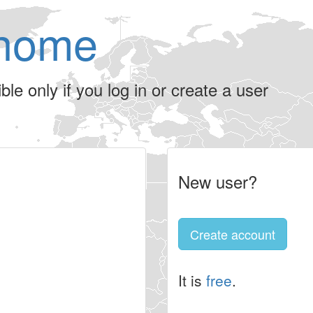
home
le only if you log in or create a user
New user?
Create account
It is
free
.