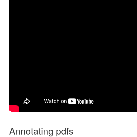
Annotating pdfs