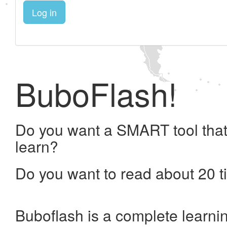
Log in
BuboFlash!
Do you want a SMART tool that
learn?
Do you want to read about 20 t
Buboflash is a complete learni