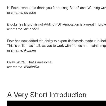
Hi Piotr, I wanted to thank you for making BuboFlash. Working 
username: lavedon
it looks really promising! Adding PDF Annotation is a great impro
username: almondish
Piotr has now added the ability to export flashcards made in bubo
This is brilliant as it allows you to work with friends and maintain 
username: jkoppen
Okay. WOW. That's awesome.
username: NinKenDo
A Very Short Introduction