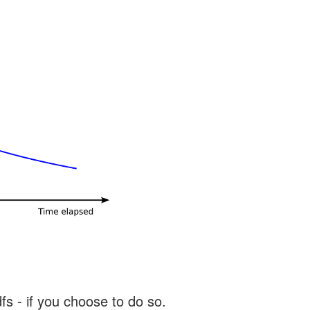
s - if you choose to do so.