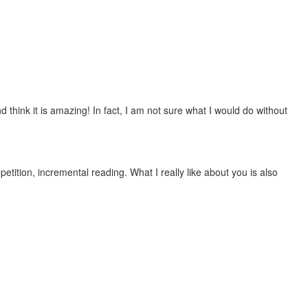
 think it is amazing! In fact, I am not sure what I would do without
etition, incremental reading. What I really like about you is also