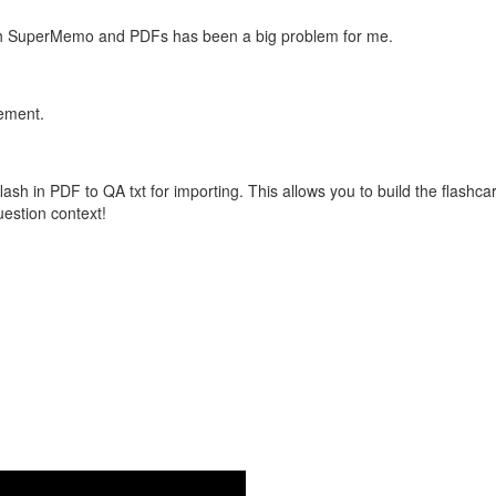
with SuperMemo and PDFs has been a big problem for me.
vement.
flash in PDF to QA txt for importing. This allows you to build the flas
question context!