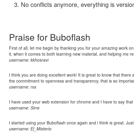
No conflicts anymore, everything is version
Praise for Buboflash
First of all, let me begin by thanking you for your amazing work on
it, when it comes to both learning new material, and helping me r
username: kkhosravi
I think you are doing excellent work! It is great to know that ther
the commitment to openness and transparency, that is so import
username: rxs
I have used your web extension for chrome and I have to say that it
username: Sirre
I started using your Buboflash once again and i think is great. Jus
username: El_Misterio