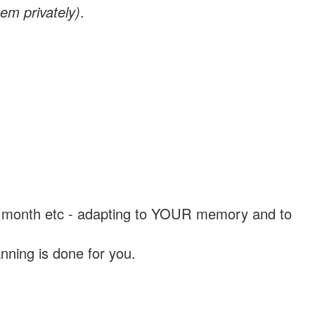
em privately)
.
, a month etc - adapting to YOUR memory and to
nning is done for you.