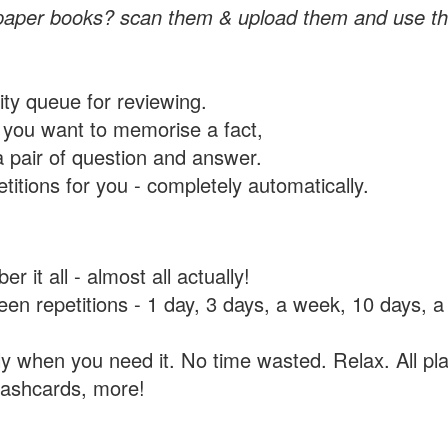
paper books? scan them & upload them and use th
rity queue for reviewing.
you want to memorise a fact,
a pair of question and answer.
itions for you - completely automatically.
 it all - almost all actually!
tween repetitions - 1 day, 3 days, a week, 10 days
y when you need it. No time wasted. Relax. All pla
flashcards, more!