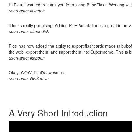
Hi Piotr, I wanted to thank you for making BuboFlash. Working 
username: lavedon
it looks really promising! Adding PDF Annotation is a great impro
username: almondish
Piotr has now added the ability to export flashcards made in bubofl
the web, export them, and import them into Supermemo. This is bril
username: jkoppen
Okay. WOW. That's awesome.
username: NinKenDo
A Very Short Introduction