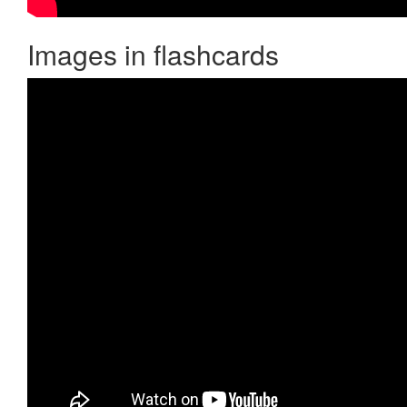
Images in flashcards