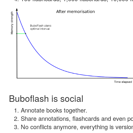
Buboflash is social
Annotate books together.
Share annotations, flashcards and even pdf
No conflicts anymore, everything is version