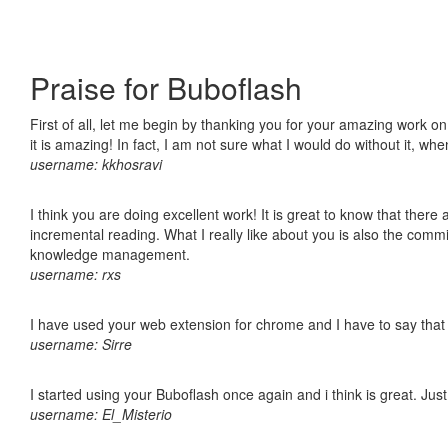
Praise for Buboflash
First of all, let me begin by thanking you for your amazing work o
it is amazing! In fact, I am not sure what I would do without it, w
username: kkhosravi
I think you are doing excellent work! It is great to know that ther
incremental reading. What I really like about you is also the comm
knowledge management.
username: rxs
I have used your web extension for chrome and I have to say that it
username: Sirre
I started using your Buboflash once again and i think is great. Jus
username: El_Misterio