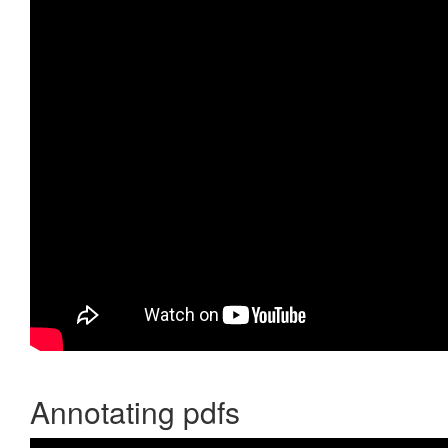
Annotating pdfs