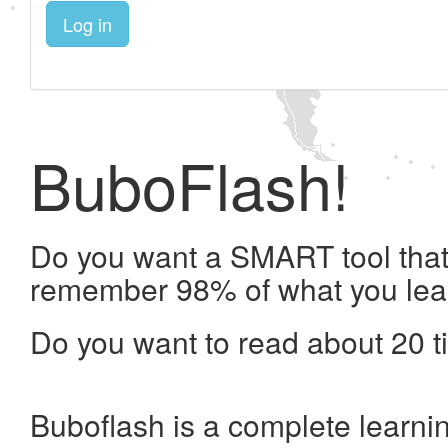
Log in
BuboFlash!
Do you want a SMART tool that 
remember 98% of what you lea
Do you want to read about 20 t
Buboflash is a complete learni