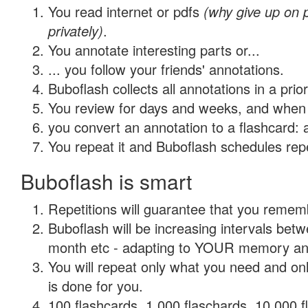
You read internet or pdfs
(why give up on
privately)
.
You annotate interesting parts or...
... you follow your friends' annotations.
Buboflash collects all annotations in a prio
You review for days and weeks, and when 
you convert an annotation to a flashcard: 
You repeat it and Buboflash schedules repet
Buboflash is smart
Repetitions will guarantee that you remember
Buboflash will be increasing intervals betw
month etc - adapting to YOUR memory and 
You will repeat only what you need and on
is done for you.
100 flashcards, 1,000 flaschards, 10,000 