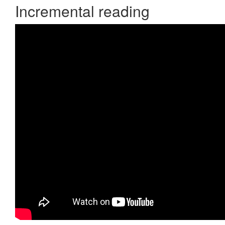
Incremental reading