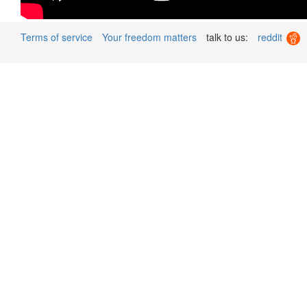
Terms of service
Your freedom matters
talk to us:
reddit