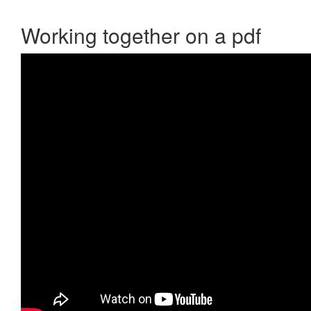
Working together on a pdf