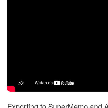
Exporting to SuperMemo and A