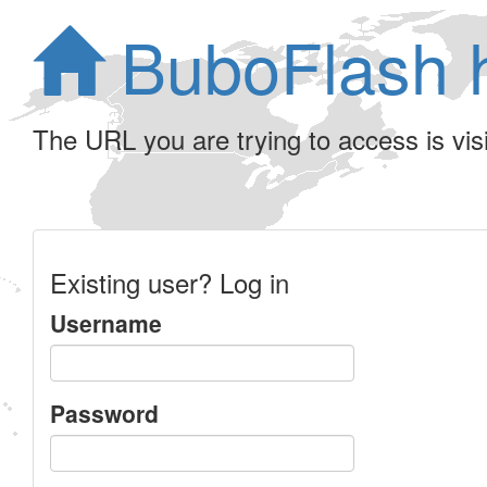
BuboFlash 
The URL you are trying to access is visib
Existing user? Log in
Username
Password