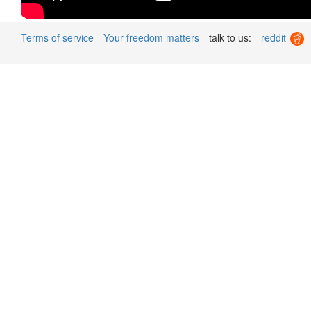
Terms of service
Your freedom matters
talk to us:
reddit