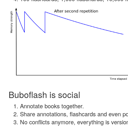
Buboflash is social
Annotate books together.
Share annotations, flashcards and even pdf
No conflicts anymore, everything is version