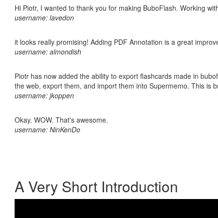
Hi Piotr, I wanted to thank you for making BuboFlash. Working 
username: lavedon
it looks really promising! Adding PDF Annotation is a great impro
username: almondish
Piotr has now added the ability to export flashcards made in bubofl
the web, export them, and import them into Supermemo. This is bril
username: jkoppen
Okay. WOW. That's awesome.
username: NinKenDo
A Very Short Introduction