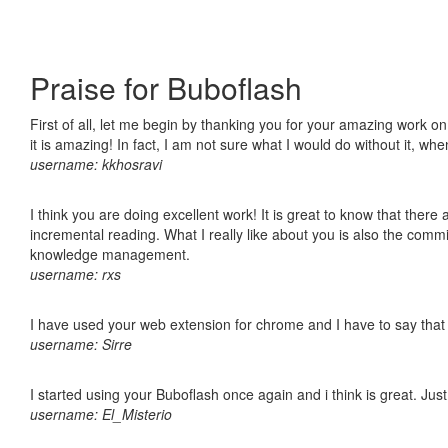
Praise for Buboflash
First of all, let me begin by thanking you for your amazing work o
it is amazing! In fact, I am not sure what I would do without it, w
username: kkhosravi
I think you are doing excellent work! It is great to know that ther
incremental reading. What I really like about you is also the comm
knowledge management.
username: rxs
I have used your web extension for chrome and I have to say that it
username: Sirre
I started using your Buboflash once again and i think is great. Jus
username: El_Misterio