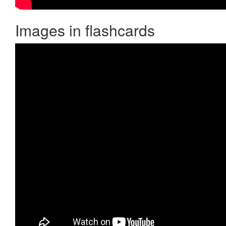
Images in flashcards