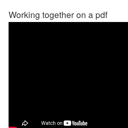
Working together on a pdf