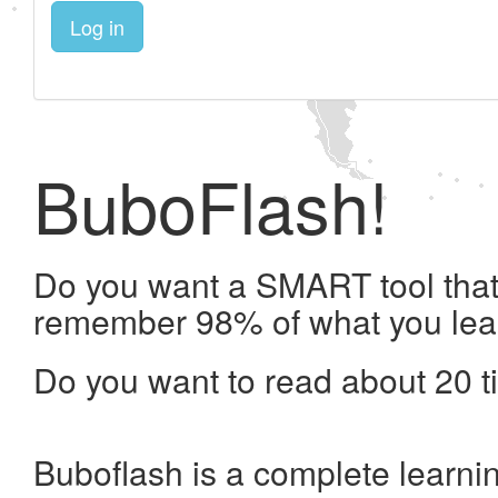
Log in
BuboFlash!
Do you want a SMART tool that 
remember 98% of what you lea
Do you want to read about 20 t
Buboflash is a complete learni