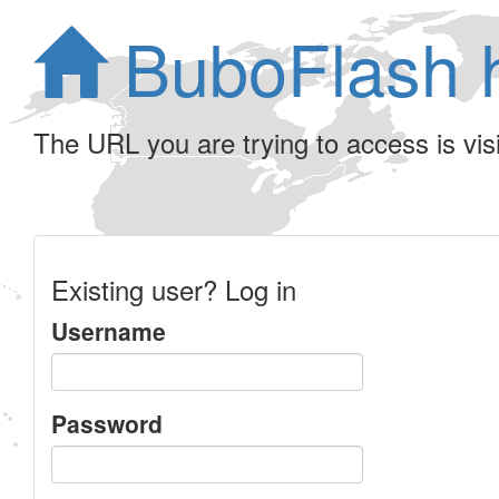
BuboFlash 
The URL you are trying to access is visib
Existing user? Log in
Username
Password