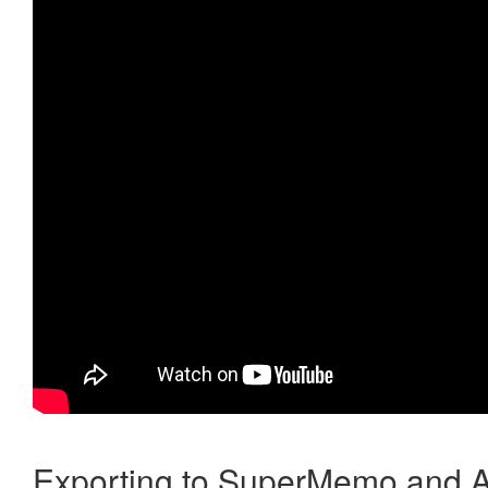
Exporting to SuperMemo and A