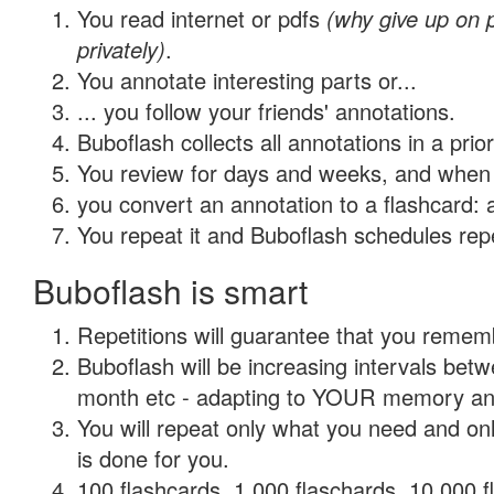
You read internet or pdfs
(why give up on
privately)
.
You annotate interesting parts or...
... you follow your friends' annotations.
Buboflash collects all annotations in a prio
You review for days and weeks, and when 
you convert an annotation to a flashcard: 
You repeat it and Buboflash schedules repet
Buboflash is smart
Repetitions will guarantee that you remember
Buboflash will be increasing intervals betw
month etc - adapting to YOUR memory and 
You will repeat only what you need and on
is done for you.
100 flashcards, 1,000 flaschards, 10,000 