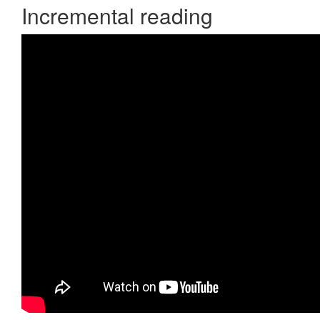
Incremental reading