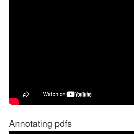
Annotating pdfs