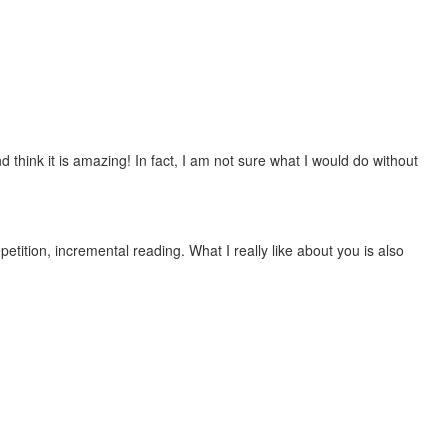
 think it is amazing! In fact, I am not sure what I would do without
etition, incremental reading. What I really like about you is also