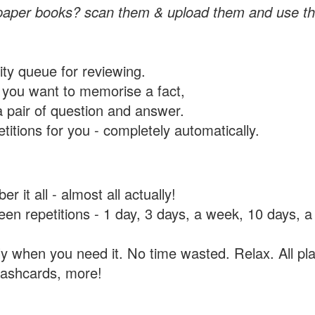
paper books? scan them & upload them and use th
rity queue for reviewing.
you want to memorise a fact,
a pair of question and answer.
itions for you - completely automatically.
 it all - almost all actually!
tween repetitions - 1 day, 3 days, a week, 10 days
y when you need it. No time wasted. Relax. All pla
flashcards, more!