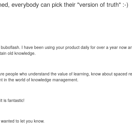
ed, everybody can pick their "version of truth" :-)
 buboflash. I have been using your product daily for over a year now and
etain old knowledge.
e are people who understand the value of learning, know about spaced rep
ant in the world of knowledge management.
 is fantastic!
t wanted to let you know.