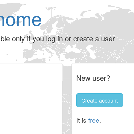
home
le only if you log in or create a user
New user?
Create account
It is
free
.