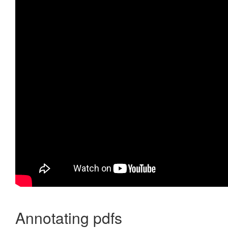
Annotating pdfs