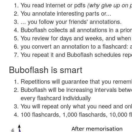
You read internet or pdfs
(why give up on 
You annotate interesting parts or...
... you follow your friends' annotations.
Buboflash collects all annotations in a prio
You review for days and weeks, and when 
you convert an annotation to a flashcard: 
You repeat it and Buboflash schedules repet
Buboflash is smart
Repetitions will guarantee that you remember
Buboflash will be increasing intervals be
every flashcard individually
You will repeat only what you need and onl
100 flashcards, 1,000 flaschards, 10,000 