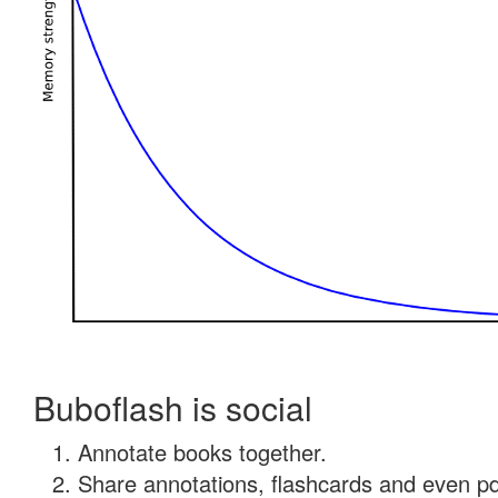
Buboflash is social
Annotate books together.
Share annotations, flashcards and even pdf