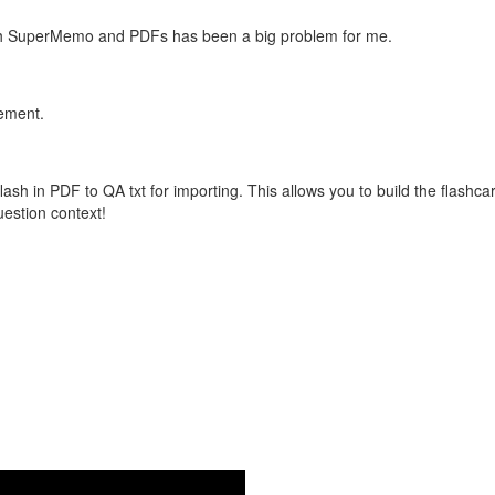
with SuperMemo and PDFs has been a big problem for me.
vement.
flash in PDF to QA txt for importing. This allows you to build the flas
question context!