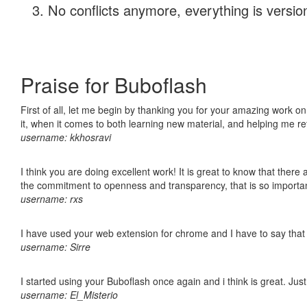
No conflicts anymore, everything is version
Praise for Buboflash
First of all, let me begin by thanking you for your amazing work on
it, when it comes to both learning new material, and helping me r
username: kkhosravi
I think you are doing excellent work! It is great to know that ther
the commitment to openness and transparency, that is so import
username: rxs
I have used your web extension for chrome and I have to say that it
username: Sirre
I started using your Buboflash once again and i think is great. Jus
username: El_Misterio