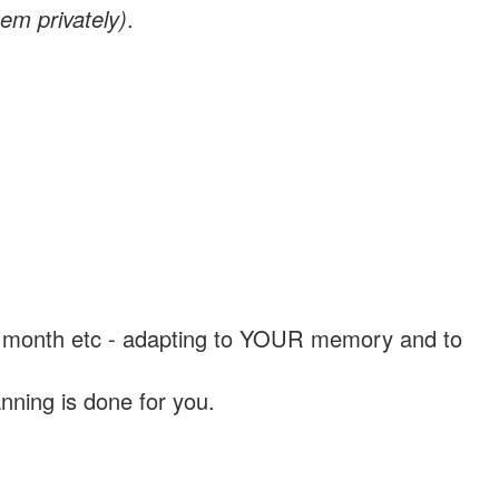
em privately)
.
, a month etc - adapting to YOUR memory and to
nning is done for you.