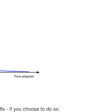
s - if you choose to do so.