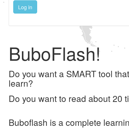
Log in
BuboFlash!
Do you want a SMART tool that
learn?
Do you want to read about 20 t
Buboflash is a complete learni