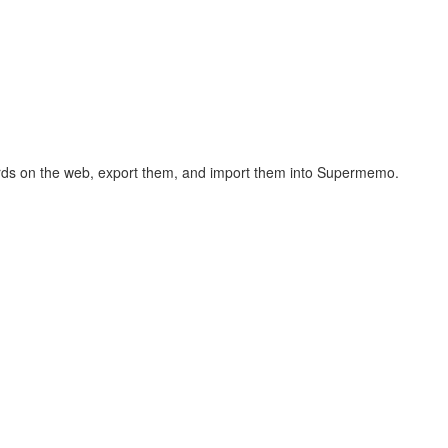
hcards on the web, export them, and import them into Supermemo.