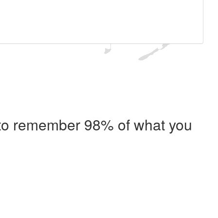
e to remember 98% of what you