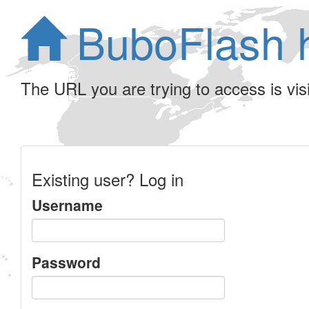
BuboFlash 
The URL you are trying to access is visib
Existing user? Log in
Username
Password