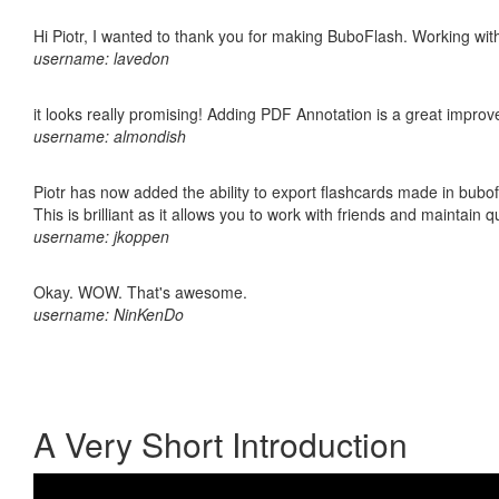
Hi Piotr, I wanted to thank you for making BuboFlash. Working 
username: lavedon
it looks really promising! Adding PDF Annotation is a great impro
username: almondish
Piotr has now added the ability to export flashcards made in bubo
This is brilliant as it allows you to work with friends and maintain 
username: jkoppen
Okay. WOW. That's awesome.
username: NinKenDo
A Very Short Introduction