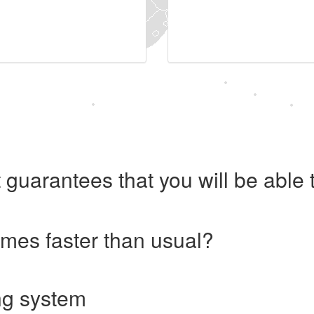
 guarantees that you will be abl
imes faster than usual?
ng system