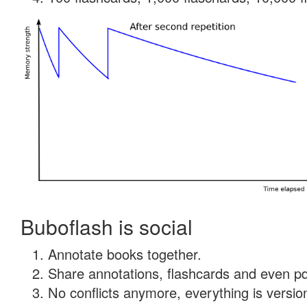
Buboflash is social
Annotate books together.
Share annotations, flashcards and even pdf
No conflicts anymore, everything is version