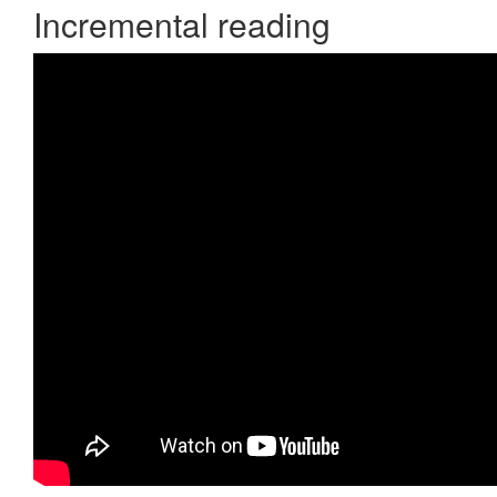
Incremental reading