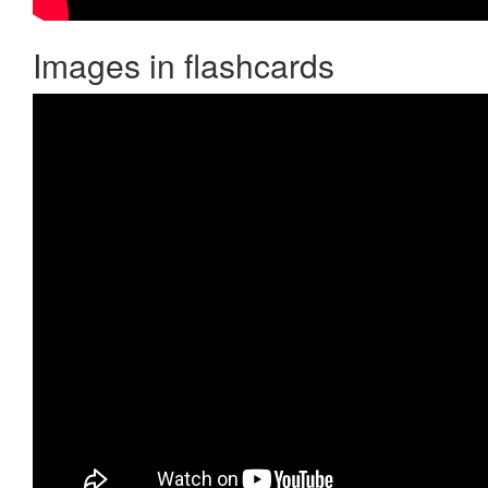
Images in flashcards