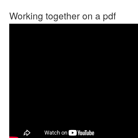
Working together on a pdf