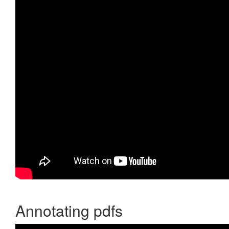
Annotating pdfs