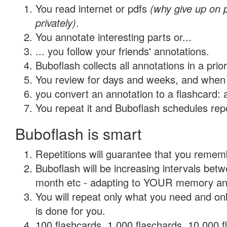
You read internet or pdfs
(why give up on
privately)
.
You annotate interesting parts or...
... you follow your friends' annotations.
Buboflash collects all annotations in a prio
You review for days and weeks, and when 
you convert an annotation to a flashcard: 
You repeat it and Buboflash schedules repet
Buboflash is smart
Repetitions will guarantee that you remember
Buboflash will be increasing intervals betw
month etc - adapting to YOUR memory and 
You will repeat only what you need and on
is done for you.
100 flashcards, 1,000 flaschards, 10,000 