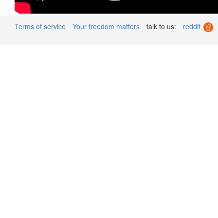
Terms of service
Your freedom matters
talk to us:
reddit