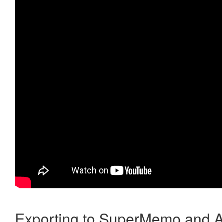
Exporting to SuperMemo and A