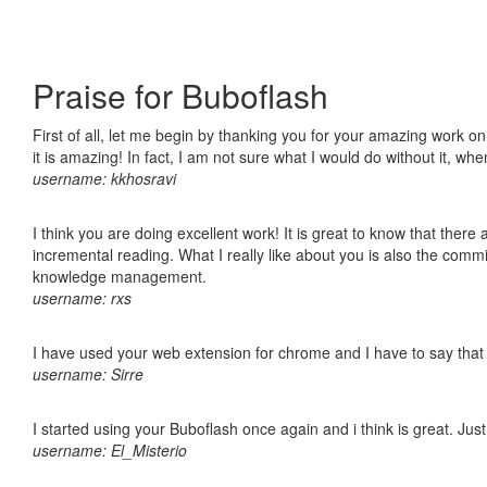
Praise for Buboflash
First of all, let me begin by thanking you for your amazing work o
it is amazing! In fact, I am not sure what I would do without it, w
username: kkhosravi
I think you are doing excellent work! It is great to know that ther
incremental reading. What I really like about you is also the comm
knowledge management.
username: rxs
I have used your web extension for chrome and I have to say that it
username: Sirre
I started using your Buboflash once again and i think is great. Jus
username: El_Misterio