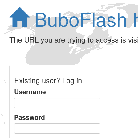
BuboFlash 
The URL you are trying to access is visib
Existing user? Log in
Username
Password