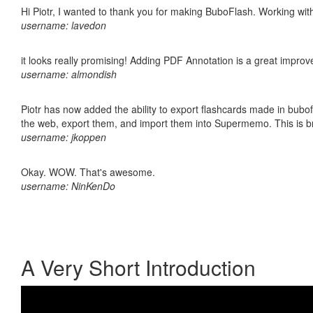
Hi Piotr, I wanted to thank you for making BuboFlash. Working 
username: lavedon
it looks really promising! Adding PDF Annotation is a great impro
username: almondish
Piotr has now added the ability to export flashcards made in bubofl
the web, export them, and import them into Supermemo. This is bril
username: jkoppen
Okay. WOW. That's awesome.
username: NinKenDo
A Very Short Introduction