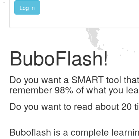
Log in
BuboFlash!
Do you want a SMART tool that 
remember 98% of what you lea
Do you want to read about 20 t
Buboflash is a complete learni