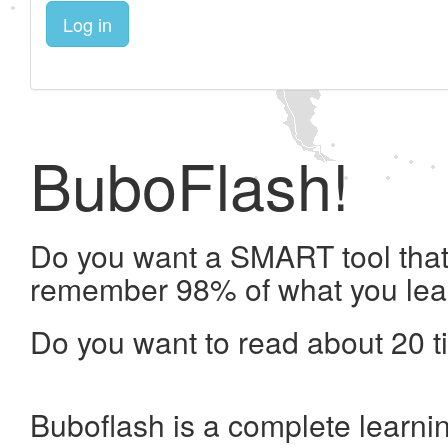
Log in
BuboFlash!
Do you want a SMART tool that 
remember 98% of what you lea
Do you want to read about 20 t
Buboflash is a complete learni