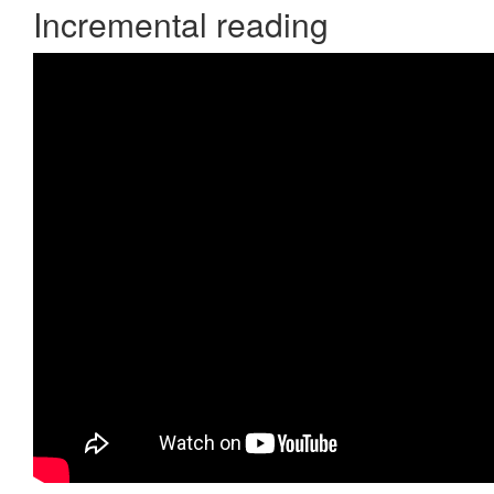
Incremental reading