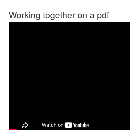
Working together on a pdf