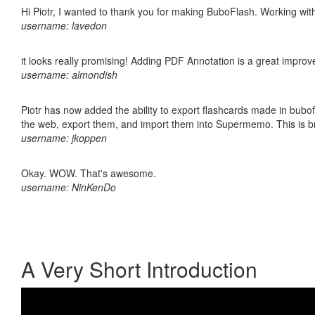
Hi Piotr, I wanted to thank you for making BuboFlash. Working 
username: lavedon
it looks really promising! Adding PDF Annotation is a great impro
username: almondish
Piotr has now added the ability to export flashcards made in bubofl
the web, export them, and import them into Supermemo. This is bril
username: jkoppen
Okay. WOW. That's awesome.
username: NinKenDo
A Very Short Introduction