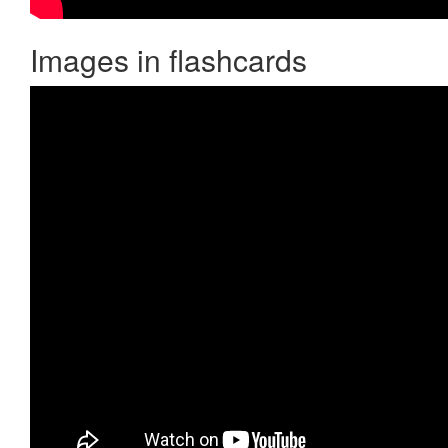
Images in flashcards