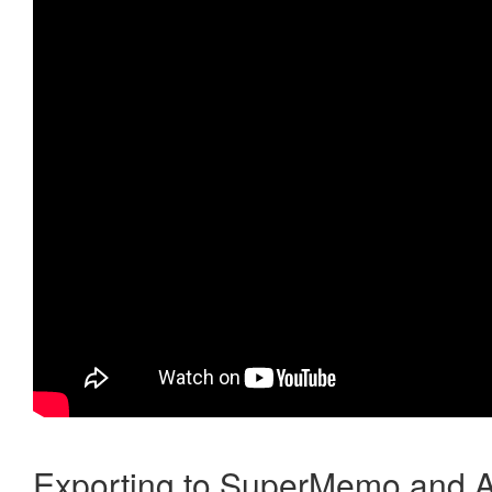
Exporting to SuperMemo and A