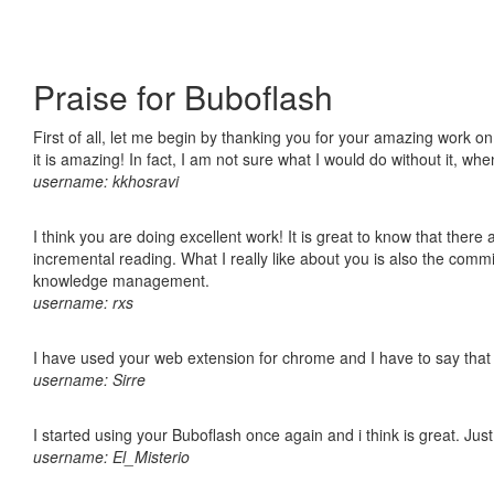
Praise for Buboflash
First of all, let me begin by thanking you for your amazing work o
it is amazing! In fact, I am not sure what I would do without it, w
username: kkhosravi
I think you are doing excellent work! It is great to know that ther
incremental reading. What I really like about you is also the comm
knowledge management.
username: rxs
I have used your web extension for chrome and I have to say that it
username: Sirre
I started using your Buboflash once again and i think is great. Jus
username: El_Misterio