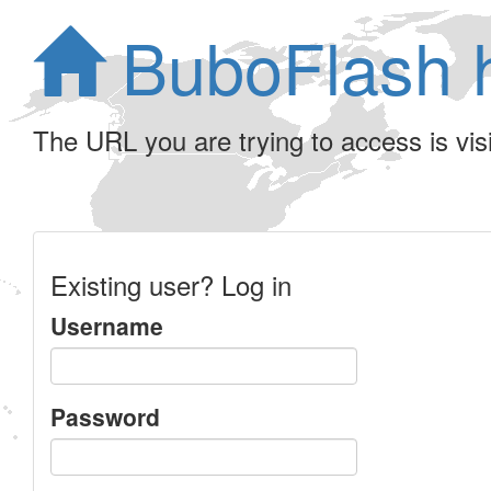
BuboFlash 
The URL you are trying to access is visib
Existing user? Log in
Username
Password