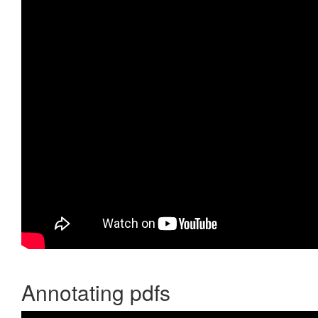
Annotating pdfs