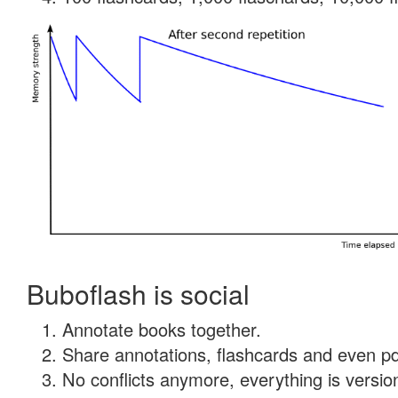
Buboflash is social
Annotate books together.
Share annotations, flashcards and even pdf
No conflicts anymore, everything is version