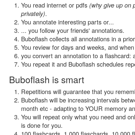
You read internet or pdfs
(why give up on
privately)
.
You annotate interesting parts or...
... you follow your friends' annotations.
Buboflash collects all annotations in a prio
You review for days and weeks, and when 
you convert an annotation to a flashcard: 
You repeat it and Buboflash schedules repet
Buboflash is smart
Repetitions will guarantee that you remember
Buboflash will be increasing intervals betw
month etc - adapting to YOUR memory and 
You will repeat only what you need and on
is done for you.
100 flashcards, 1,000 flaschards, 10,000 