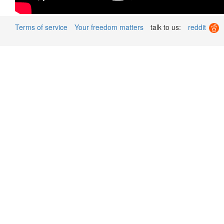
Terms of service
Your freedom matters
talk to us:
reddit