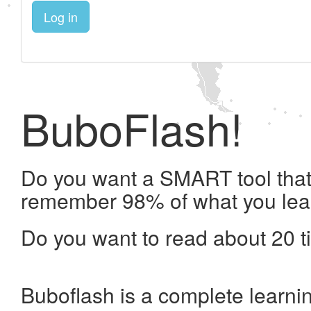
Log in
BuboFlash!
Do you want a SMART tool that 
remember 98% of what you lea
Do you want to read about 20 t
Buboflash is a complete learni