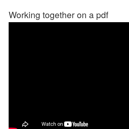
Working together on a pdf