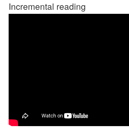
Incremental reading