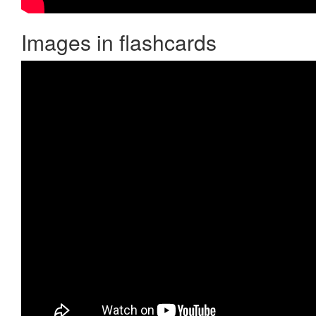
Images in flashcards