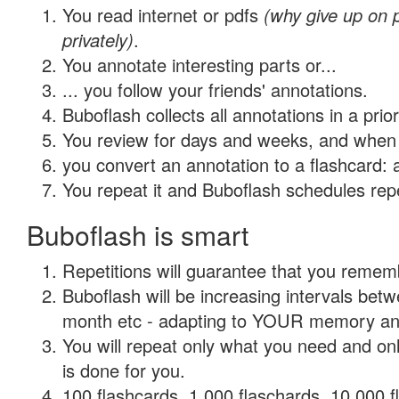
You read internet or pdfs
(why give up on
privately)
.
You annotate interesting parts or...
... you follow your friends' annotations.
Buboflash collects all annotations in a prio
You review for days and weeks, and when 
you convert an annotation to a flashcard: 
You repeat it and Buboflash schedules repet
Buboflash is smart
Repetitions will guarantee that you remember
Buboflash will be increasing intervals betw
month etc - adapting to YOUR memory and 
You will repeat only what you need and on
is done for you.
100 flashcards, 1,000 flaschards, 10,000 