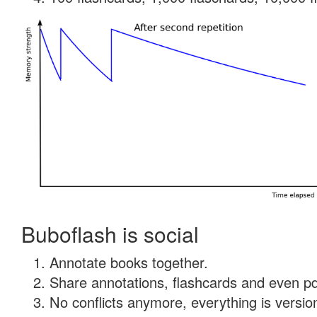
Buboflash is social
Annotate books together.
Share annotations, flashcards and even pdf
No conflicts anymore, everything is version