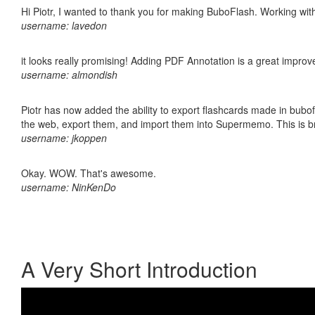
Hi Piotr, I wanted to thank you for making BuboFlash. Working 
username: lavedon
it looks really promising! Adding PDF Annotation is a great impro
username: almondish
Piotr has now added the ability to export flashcards made in bubofl
the web, export them, and import them into Supermemo. This is bril
username: jkoppen
Okay. WOW. That's awesome.
username: NinKenDo
A Very Short Introduction