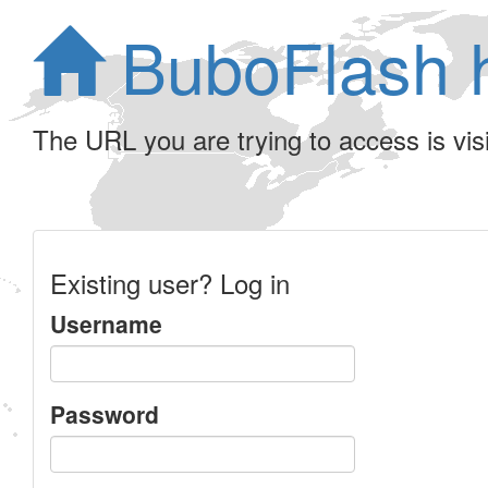
BuboFlash 
The URL you are trying to access is visib
Existing user? Log in
Username
Password