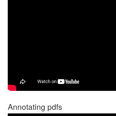
Annotating pdfs