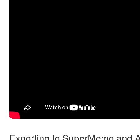
Exporting to SuperMemo and A