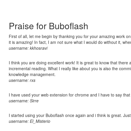
Praise for Buboflash
First of all, let me begin by thanking you for your amazing work o
it is amazing! In fact, I am not sure what I would do without it, w
username: kkhosravi
I think you are doing excellent work! It is great to know that ther
incremental reading. What I really like about you is also the comm
knowledge management.
username: rxs
I have used your web extension for chrome and I have to say that it
username: Sirre
I started using your Buboflash once again and i think is great. Jus
username: El_Misterio