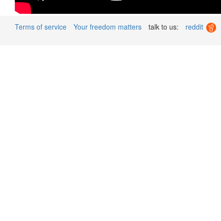
Terms of service
Your freedom matters
talk to us:
reddit