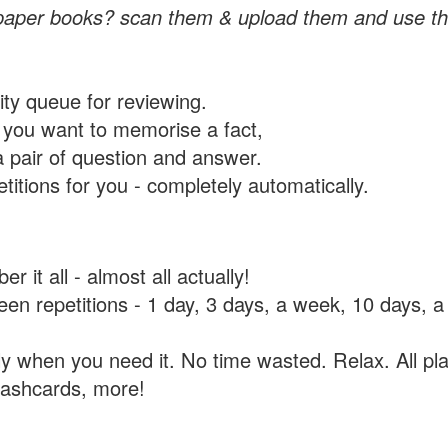
paper books? scan them & upload them and use th
rity queue for reviewing.
you want to memorise a fact,
a pair of question and answer.
itions for you - completely automatically.
 it all - almost all actually!
tween repetitions - 1 day, 3 days, a week, 10 days
y when you need it. No time wasted. Relax. All pla
flashcards, more!