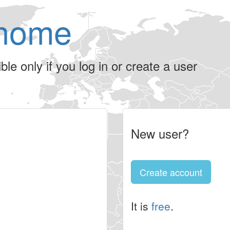
home
le only if you log in or create a user
New user?
Create account
It is
free
.