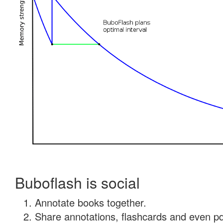
Buboflash is social
Annotate books together.
Share annotations, flashcards and even pdf