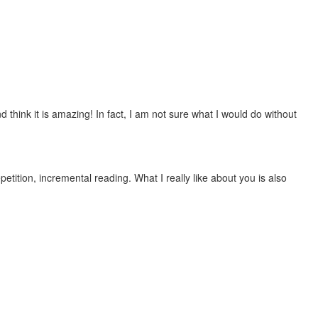
 think it is amazing! In fact, I am not sure what I would do without
etition, incremental reading. What I really like about you is also