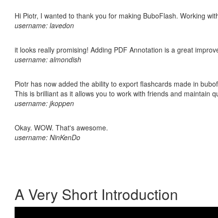
Hi Piotr, I wanted to thank you for making BuboFlash. Working 
username: lavedon
it looks really promising! Adding PDF Annotation is a great impro
username: almondish
Piotr has now added the ability to export flashcards made in bubo
This is brilliant as it allows you to work with friends and maintain 
username: jkoppen
Okay. WOW. That's awesome.
username: NinKenDo
A Very Short Introduction