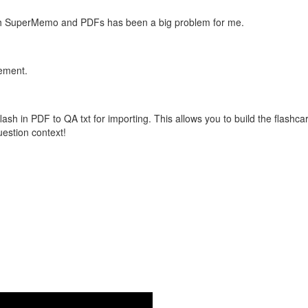
with SuperMemo and PDFs has been a big problem for me.
vement.
flash in PDF to QA txt for importing. This allows you to build the flas
question context!