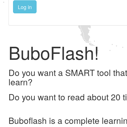
Log in
BuboFlash!
Do you want a SMART tool that
learn?
Do you want to read about 20 t
Buboflash is a complete learni