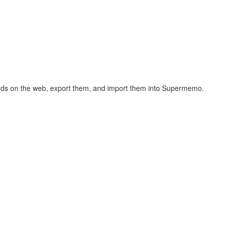
hcards on the web, export them, and import them into Supermemo.