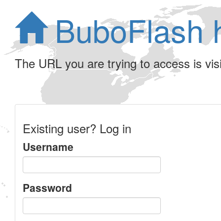
BuboFlash 
The URL you are trying to access is visib
Existing user? Log in
Username
Password