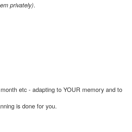
em privately)
.
, a month etc - adapting to YOUR memory and to
nning is done for you.