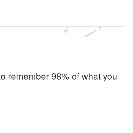
e to remember 98% of what you