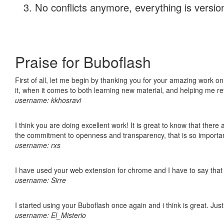
No conflicts anymore, everything is version
Praise for Buboflash
First of all, let me begin by thanking you for your amazing work on
it, when it comes to both learning new material, and helping me r
username: kkhosravi
I think you are doing excellent work! It is great to know that ther
the commitment to openness and transparency, that is so import
username: rxs
I have used your web extension for chrome and I have to say that it
username: Sirre
I started using your Buboflash once again and i think is great. Jus
username: El_Misterio