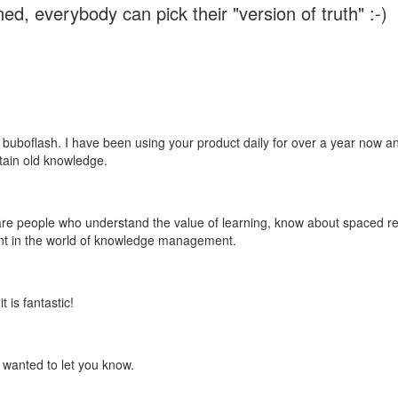
ed, everybody can pick their "version of truth" :-)
 buboflash. I have been using your product daily for over a year now and
etain old knowledge.
e are people who understand the value of learning, know about spaced rep
ant in the world of knowledge management.
 is fantastic!
t wanted to let you know.