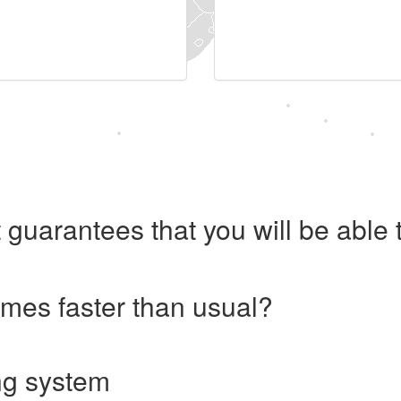
 guarantees that you will be abl
imes faster than usual?
ng system