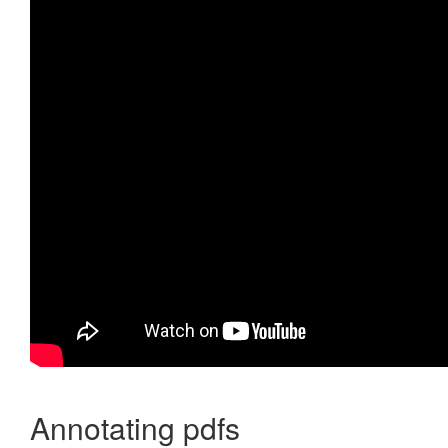
Annotating pdfs