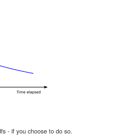
s - if you choose to do so.