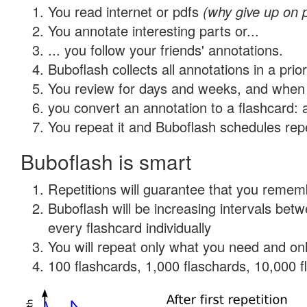
You read internet or pdfs
(why give up on 
You annotate interesting parts or...
... you follow your friends' annotations.
Buboflash collects all annotations in a prio
You review for days and weeks, and when 
you convert an annotation to a flashcard: 
You repeat it and Buboflash schedules repet
Buboflash is smart
Repetitions will guarantee that you remember
Buboflash will be increasing intervals be
every flashcard individually
You will repeat only what you need and onl
100 flashcards, 1,000 flaschards, 10,000 