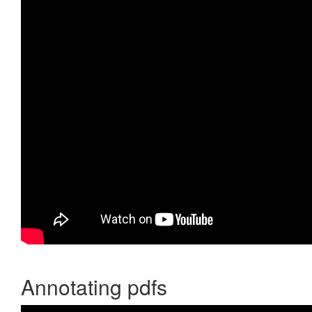
Annotating pdfs