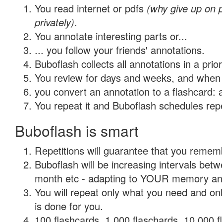
You read internet or pdfs
(why give up on
privately)
.
You annotate interesting parts or...
... you follow your friends' annotations.
Buboflash collects all annotations in a prio
You review for days and weeks, and when 
you convert an annotation to a flashcard: 
You repeat it and Buboflash schedules repet
Buboflash is smart
Repetitions will guarantee that you remember
Buboflash will be increasing intervals betw
month etc - adapting to YOUR memory and 
You will repeat only what you need and on
is done for you.
100 flashcards, 1,000 flaschards, 10,000 