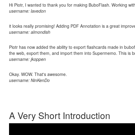
Hi Piotr, I wanted to thank you for making BuboFlash. Working 
username: lavedon
it looks really promising! Adding PDF Annotation is a great impro
username: almondish
Piotr has now added the ability to export flashcards made in bubofl
the web, export them, and import them into Supermemo. This is bril
username: jkoppen
Okay. WOW. That's awesome.
username: NinKenDo
A Very Short Introduction