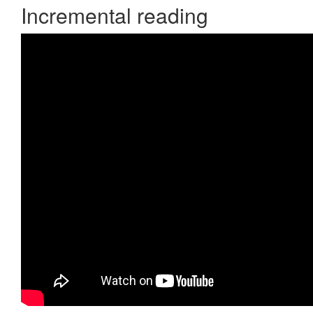
Incremental reading