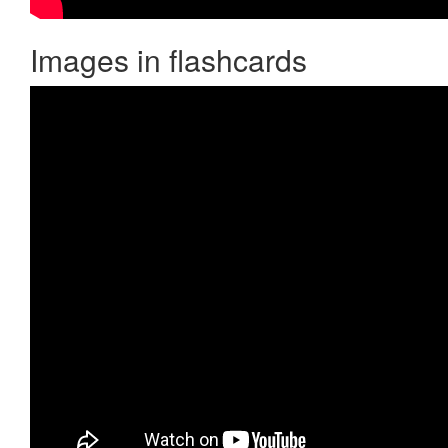
Images in flashcards