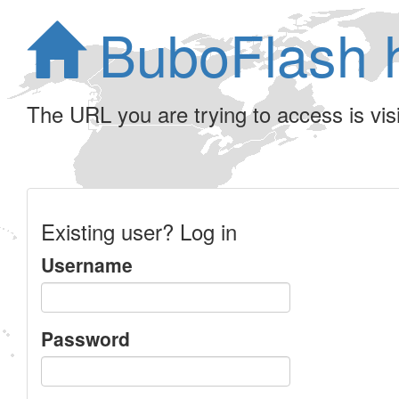
BuboFlash 
The URL you are trying to access is visib
Existing user? Log in
Username
Password