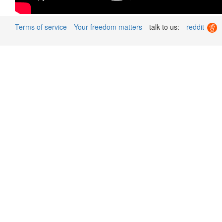
Terms of service
Your freedom matters
talk to us:
reddit