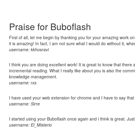
Praise for Buboflash
First of all, let me begin by thanking you for your amazing work o
it is amazing! In fact, I am not sure what I would do without it, w
username: kkhosravi
I think you are doing excellent work! It is great to know that ther
incremental reading. What I really like about you is also the comm
knowledge management.
username: rxs
I have used your web extension for chrome and I have to say that it
username: Sirre
I started using your Buboflash once again and i think is great. Jus
username: El_Misterio