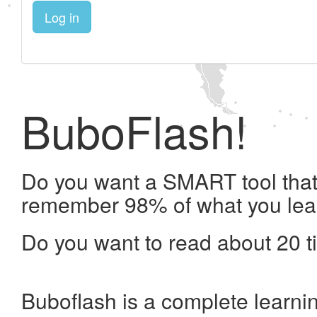
Log in
BuboFlash!
Do you want a SMART tool that 
remember 98% of what you lea
Do you want to read about 20 t
Buboflash is a complete learni