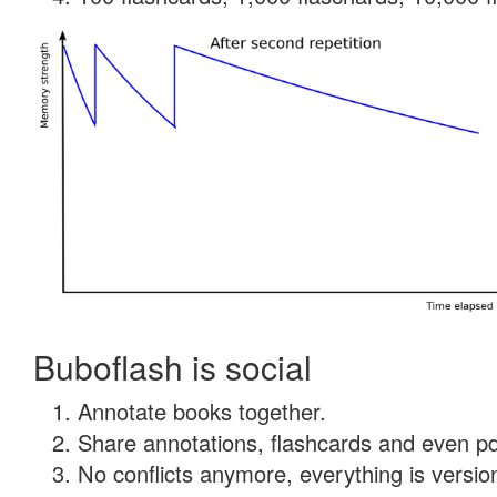
Buboflash is social
Annotate books together.
Share annotations, flashcards and even pdf
No conflicts anymore, everything is version