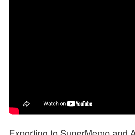
Exporting to SuperMemo and A