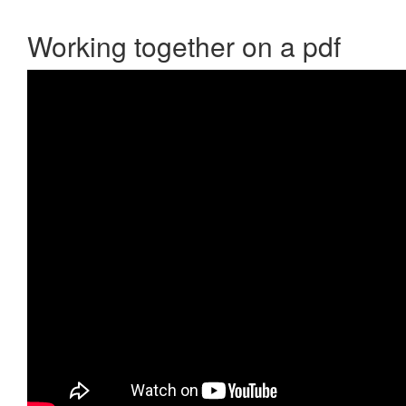
Working together on a pdf