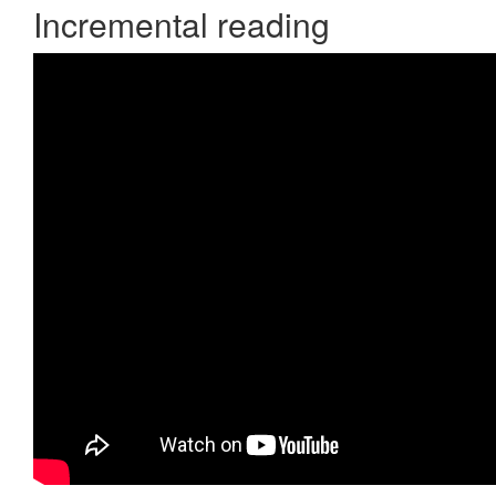
Incremental reading