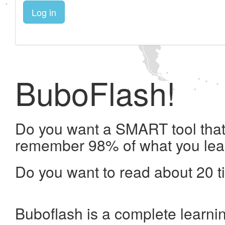
Log in
BuboFlash!
Do you want a SMART tool that 
remember 98% of what you lea
Do you want to read about 20 t
Buboflash is a complete learni