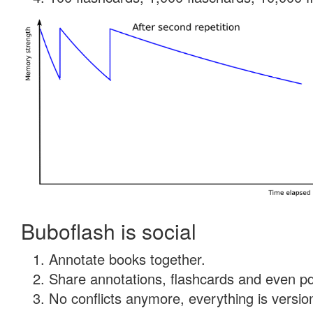
Buboflash is social
Annotate books together.
Share annotations, flashcards and even pdf
No conflicts anymore, everything is version