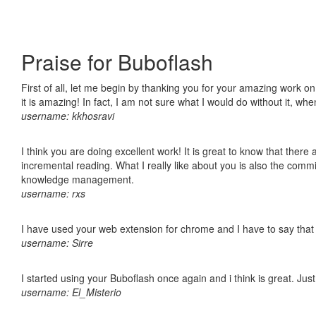
Praise for Buboflash
First of all, let me begin by thanking you for your amazing work o
it is amazing! In fact, I am not sure what I would do without it, w
username: kkhosravi
I think you are doing excellent work! It is great to know that ther
incremental reading. What I really like about you is also the comm
knowledge management.
username: rxs
I have used your web extension for chrome and I have to say that it
username: Sirre
I started using your Buboflash once again and i think is great. Jus
username: El_Misterio