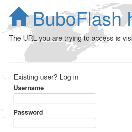
BuboFlash 
The URL you are trying to access is visib
Existing user? Log in
Username
Password