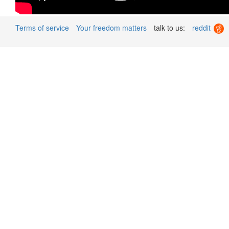
Terms of service
Your freedom matters
talk to us:
reddit