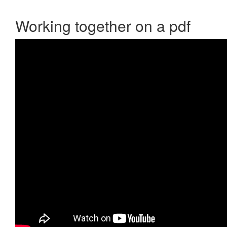
Working together on a pdf