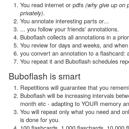
You read internet or pdfs
(why give up on
privately)
.
You annotate interesting parts or...
... you follow your friends' annotations.
Buboflash collects all annotations in a prio
You review for days and weeks, and when 
you convert an annotation to a flashcard: 
You repeat it and Buboflash schedules repet
Buboflash is smart
Repetitions will guarantee that you remember
Buboflash will be increasing intervals betw
month etc - adapting to YOUR memory and 
You will repeat only what you need and on
is done for you.
100 flashcards, 1,000 flaschards, 10,000 