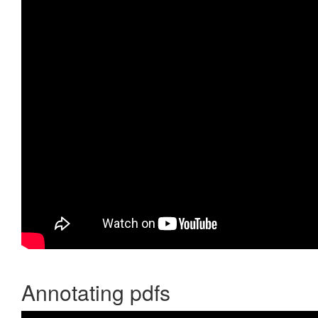
Annotating pdfs