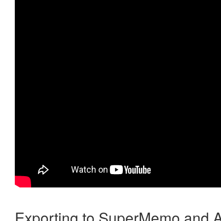
Exporting to SuperMemo and A