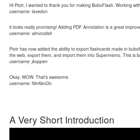
Hi Piotr, I wanted to thank you for making BuboFlash. Working 
username: lavedon
it looks really promising! Adding PDF Annotation is a great impro
username: almondish
Piotr has now added the ability to export flashcards made in bubofl
the web, export them, and import them into Supermemo. This is bril
username: jkoppen
Okay. WOW. That's awesome.
username: NinKenDo
A Very Short Introduction