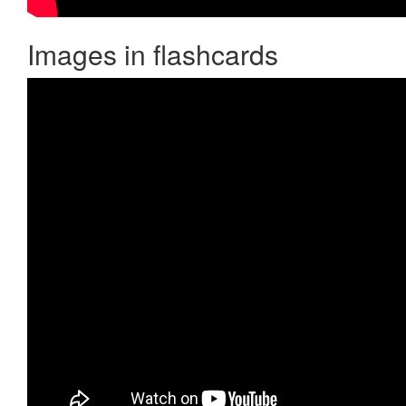
Images in flashcards