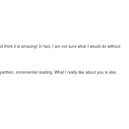
 think it is amazing! In fact, I am not sure what I would do without
etition, incremental reading. What I really like about you is also