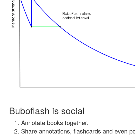
Buboflash is social
Annotate books together.
Share annotations, flashcards and even pdf