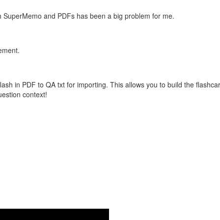
with SuperMemo and PDFs has been a big problem for me.
vement.
flash in PDF to QA txt for importing. This allows you to build the flas
question context!