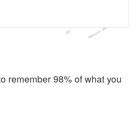
e to remember 98% of what you