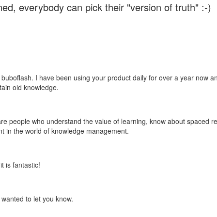
ed, everybody can pick their "version of truth" :-)
 buboflash. I have been using your product daily for over a year now and
etain old knowledge.
e are people who understand the value of learning, know about spaced rep
ant in the world of knowledge management.
 is fantastic!
t wanted to let you know.