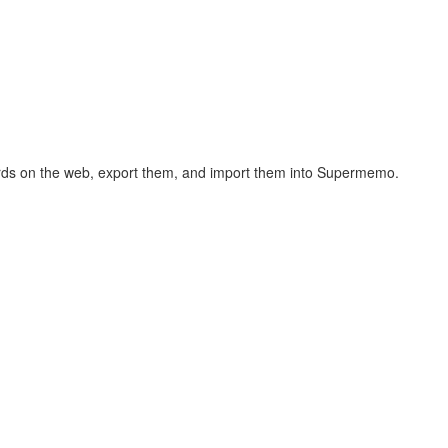
hcards on the web, export them, and import them into Supermemo.