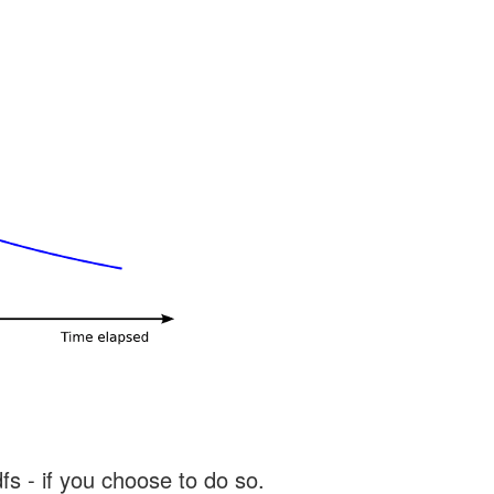
s - if you choose to do so.