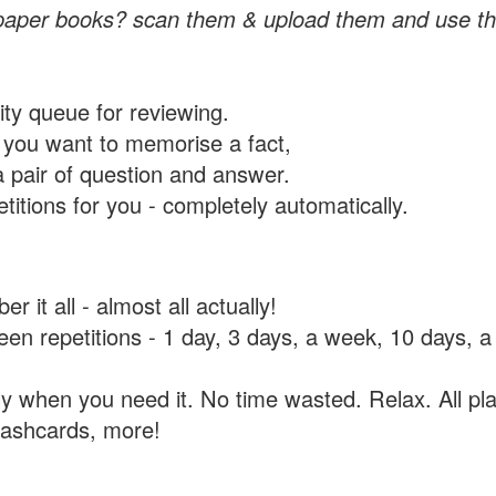
paper books? scan them & upload them and use th
rity queue for reviewing.
you want to memorise a fact,
a pair of question and answer.
itions for you - completely automatically.
 it all - almost all actually!
tween repetitions - 1 day, 3 days, a week, 10 days
y when you need it. No time wasted. Relax. All pla
flashcards, more!