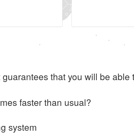
 guarantees that you will be abl
imes faster than usual?
ng system