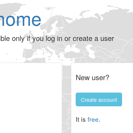
home
le only if you log in or create a user
New user?
Create account
It is
free
.