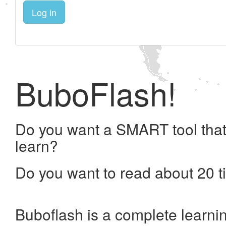
Log in
BuboFlash!
Do you want a SMART tool that
learn?
Do you want to read about 20 t
Buboflash is a complete learni