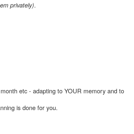
em privately)
.
, a month etc - adapting to YOUR memory and to
nning is done for you.