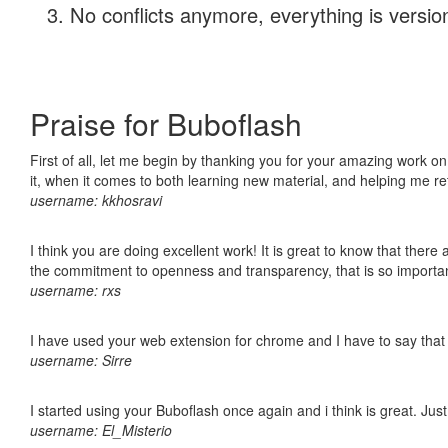
No conflicts anymore, everything is version
Praise for Buboflash
First of all, let me begin by thanking you for your amazing work on
it, when it comes to both learning new material, and helping me r
username: kkhosravi
I think you are doing excellent work! It is great to know that ther
the commitment to openness and transparency, that is so import
username: rxs
I have used your web extension for chrome and I have to say that it
username: Sirre
I started using your Buboflash once again and i think is great. Jus
username: El_Misterio