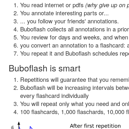
You read internet or pdfs
(why give up on 
You annotate interesting parts or...
... you follow your friends' annotations.
Buboflash collects all annotations in a prio
You review for days and weeks, and when 
you convert an annotation to a flashcard: 
You repeat it and Buboflash schedules repet
Buboflash is smart
Repetitions will guarantee that you remember
Buboflash will be increasing intervals be
every flashcard individually
You will repeat only what you need and onl
100 flashcards, 1,000 flaschards, 10,000 