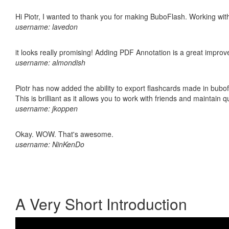
Hi Piotr, I wanted to thank you for making BuboFlash. Working 
username: lavedon
it looks really promising! Adding PDF Annotation is a great impro
username: almondish
Piotr has now added the ability to export flashcards made in bubo
This is brilliant as it allows you to work with friends and maintain 
username: jkoppen
Okay. WOW. That's awesome.
username: NinKenDo
A Very Short Introduction