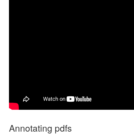
Annotating pdfs