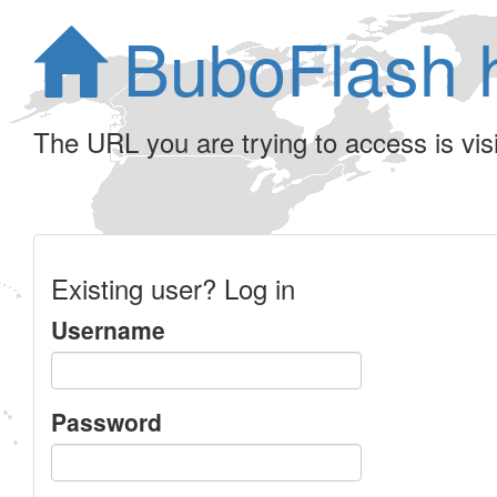
BuboFlash 
The URL you are trying to access is visib
Existing user? Log in
Username
Password