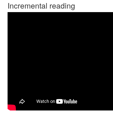
Incremental reading