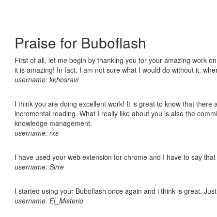
Praise for Buboflash
First of all, let me begin by thanking you for your amazing work o
it is amazing! In fact, I am not sure what I would do without it, w
username: kkhosravi
I think you are doing excellent work! It is great to know that ther
incremental reading. What I really like about you is also the comm
knowledge management.
username: rxs
I have used your web extension for chrome and I have to say that it
username: Sirre
I started using your Buboflash once again and i think is great. Jus
username: El_Misterio