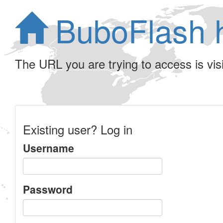
BuboFlash 
The URL you are trying to access is visib
Existing user? Log in
Username
Password