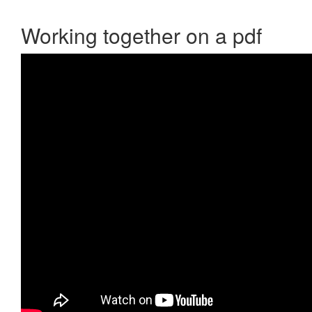
Working together on a pdf