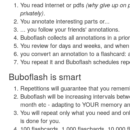
You read internet or pdfs
(why give up on
privately)
.
You annotate interesting parts or...
... you follow your friends' annotations.
Buboflash collects all annotations in a prio
You review for days and weeks, and when 
you convert an annotation to a flashcard: 
You repeat it and Buboflash schedules repet
Buboflash is smart
Repetitions will guarantee that you remember
Buboflash will be increasing intervals betw
month etc - adapting to YOUR memory and 
You will repeat only what you need and on
is done for you.
100 flashcards, 1,000 flaschards, 10,000 