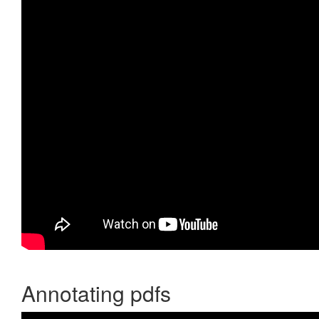
Annotating pdfs