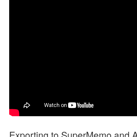
Exporting to SuperMemo and A