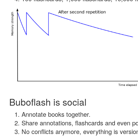
Buboflash is social
Annotate books together.
Share annotations, flashcards and even pdf
No conflicts anymore, everything is version