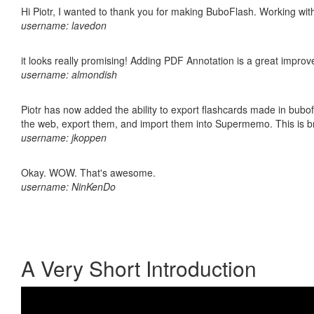
Hi Piotr, I wanted to thank you for making BuboFlash. Working 
username: lavedon
it looks really promising! Adding PDF Annotation is a great impro
username: almondish
Piotr has now added the ability to export flashcards made in bubofl
the web, export them, and import them into Supermemo. This is bril
username: jkoppen
Okay. WOW. That's awesome.
username: NinKenDo
A Very Short Introduction