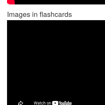
Images in flashcards