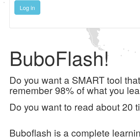
Log in
BuboFlash!
Do you want a SMART tool that 
remember 98% of what you lea
Do you want to read about 20 t
Buboflash is a complete learni