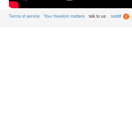
Terms of service
Your freedom matters
talk to us:
reddit